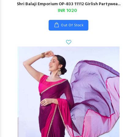
Shri Balaji Emporium OP-833 11112 Girlish Partywea...
INR 1020
Out Of Stock