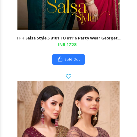
TFH Salsa Style 5 8101 TO 81116 Party Wear Georget...
INR 1728
Sold Out