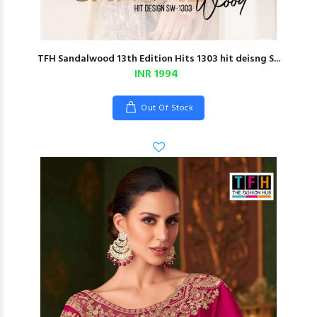
TFH Sandalwood 13th Edition Hits 1303 hit deisng S...
INR 1994
Out Of Stock