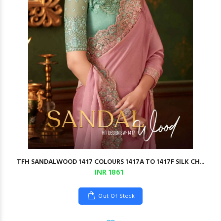
TFH SANDALWOOD 1417 COLOURS 1417A TO 1417F SILK CH...
INR 1861
Out Of Stock