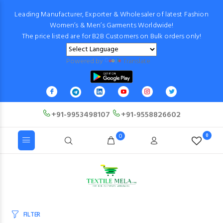
Leading Manufacturer, Exporter & Wholesaler of latest Fashion
Women’s & Men’s Garments Worldwide!
The price listed are for B2B Customers on Bulk orders only!
Powered by
Translate
+91-9953498107
+91-9558826602
0
0
FILTER