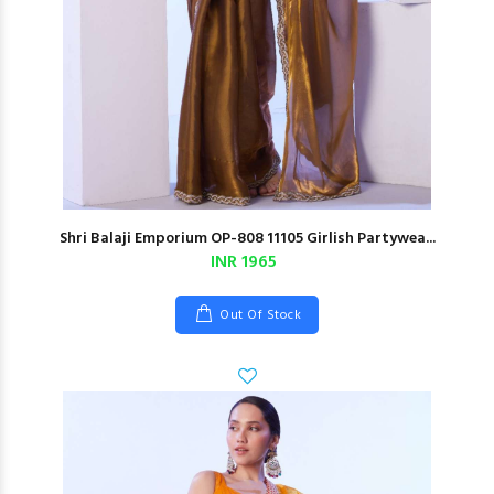
Shri Balaji Emporium OP-808 11105 Girlish Partywea...
INR 1965
Out Of Stock