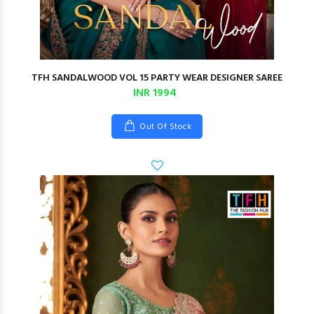
TFH SANDALWOOD VOL 15 PARTY WEAR DESIGNER SAREE
INR 1994
Out Of Stock