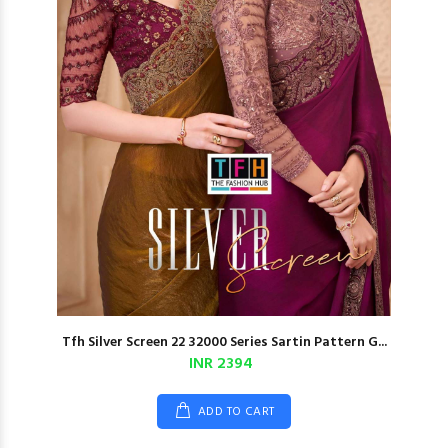
Tfh Silver Screen 22 32000 Series Sartin Pattern G...
INR 2394
ADD TO CART