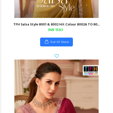
TFH Salsa Style 8001 & 8002 Hit Colour 8002A TO 80...
INR 1583
Out Of Stock