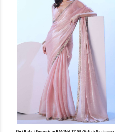
Shri Balaji Emporium RAVINA 11109 Girlish Partywea...