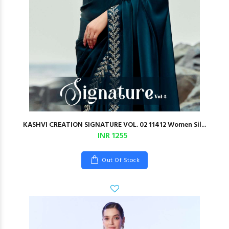
KASHVI CREATION SIGNATURE VOL. 02 11412 Women Sil...
INR 1255
Out Of Stock