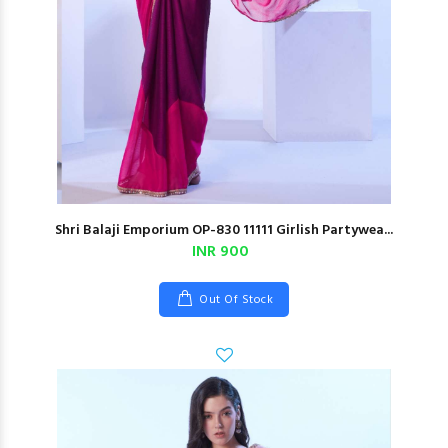
Shri Balaji Emporium OP-830 11111 Girlish Partywea...
INR 900
Out Of Stock