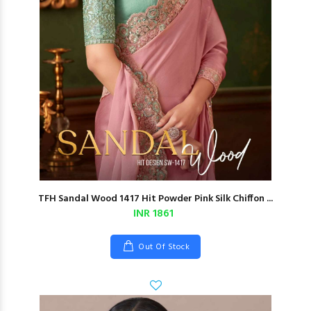
TFH Sandal Wood 1417 Hit Powder Pink Silk Chiffon ...
INR 1861
Out Of Stock