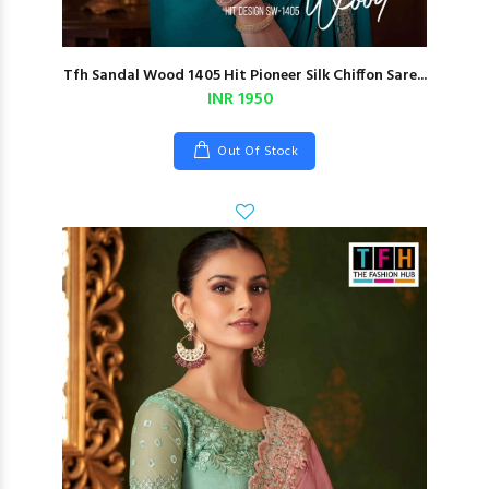
Tfh Sandal Wood 1405 Hit Pioneer Silk Chiffon Sare...
INR 1950
Out Of Stock