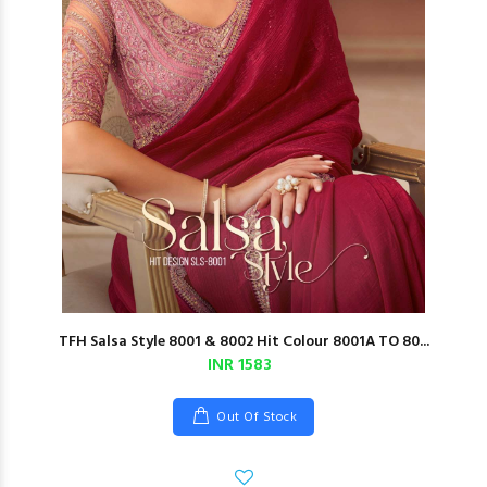
TFH Salsa Style 8001 & 8002 Hit Colour 8001A TO 80...
INR 1583
Out Of Stock