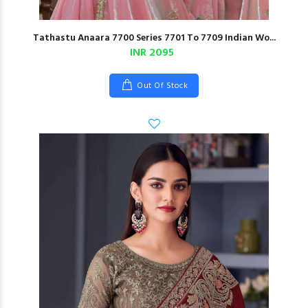
Tathastu Anaara 7700 Series 7701 To 7709 Indian Wo...
INR 2095
Out Of Stock