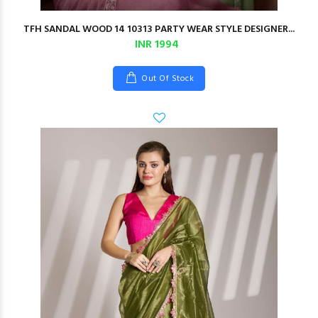
TFH SANDAL WOOD 14 10313 PARTY WEAR STYLE DESIGNER...
INR 1994
Out Of Stock