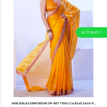
Enquiry 1
SHRI BALAJI EMPORIUM OP-807 11042 Cocktail Satin P...