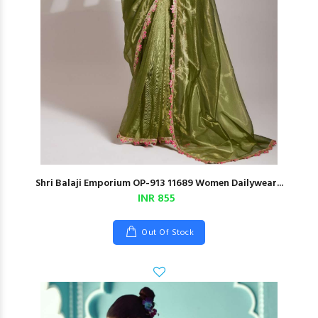
Shri Balaji Emporium OP-913 11689 Women Dailywear...
INR 855
Out Of Stock