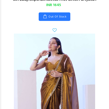
INR 1645
Out Of Stock