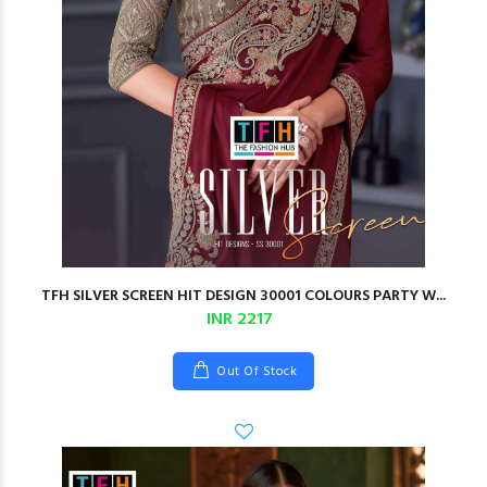
TFH SILVER SCREEN HIT DESIGN 30001 COLOURS PARTY W...
INR 2217
Out Of Stock