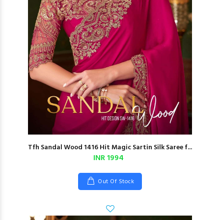
Tfh Sandal Wood 1416 Hit Magic Sartin Silk Saree f...
INR 1994
Out Of Stock