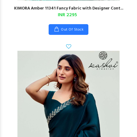
KIMORA Amber 11341 Fancy Fabric with Designer Cont...
INR 2295
Out Of Stock