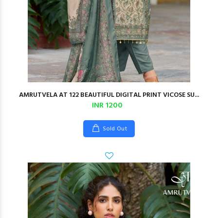
AMRUTVELA AT 122 BEAUTIFUL DIGITAL PRINT VICOSE SU...
INR 1200
Sold Out