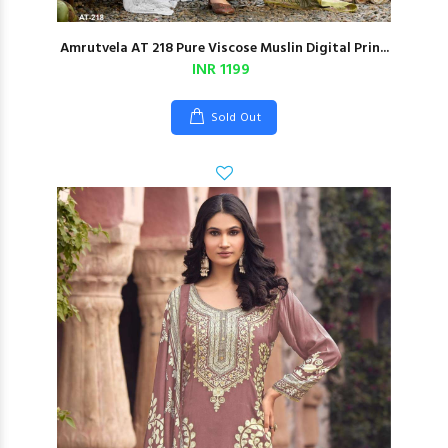
Amrutvela AT 218 Pure Viscose Muslin Digital Prin...
INR 1199
Sold Out