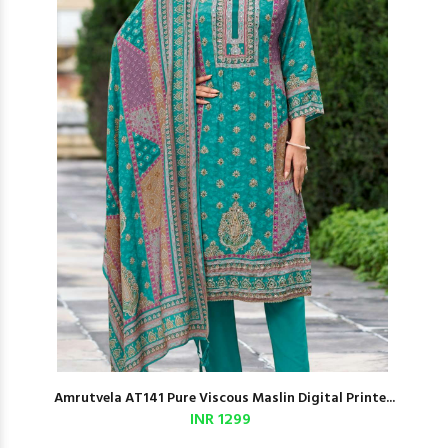
Amrutvela AT141 Pure Viscous Maslin Digital Printe...
INR 1299