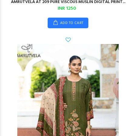
AMRUTVELA AT 209 PURE VISCOUS MUSLIN DIGITAL PRINT...
INR 1250
ADD TO CART