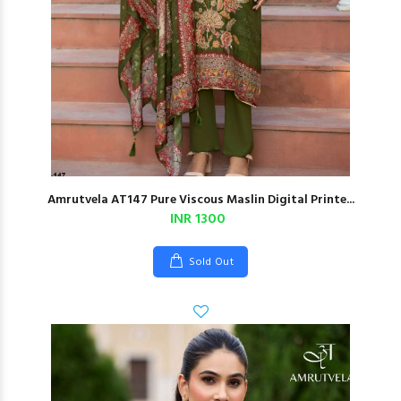
Amrutvela AT147 Pure Viscous Maslin Digital Printe...
INR 1300
Sold Out