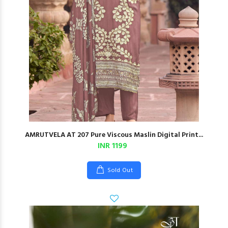
AMRUTVELA AT 207 Pure Viscous Maslin Digital Print...
INR 1199
Sold Out