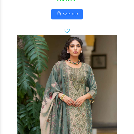
INR 1225
Sold Out