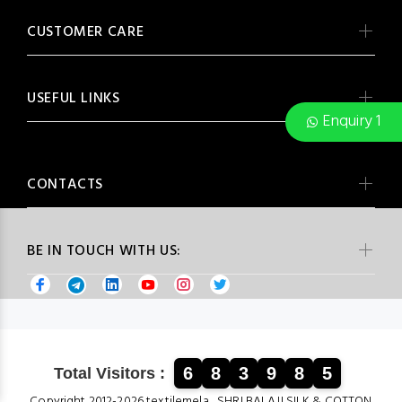
CUSTOMER CARE
USEFUL LINKS
Enquiry 1
CONTACTS
BE IN TOUCH WITH US:
6
8
3
9
8
5
Total Visitors :
Copyright 2012-2026 textilemela , SHRI BALAJI SILK & COTTON