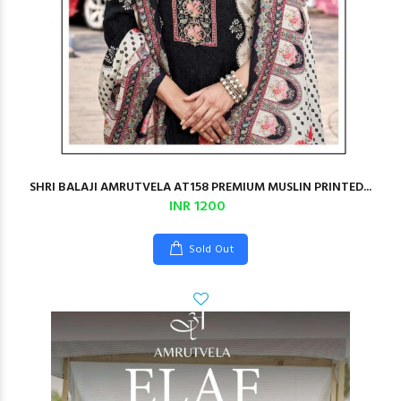
SHRI BALAJI AMRUTVELA AT158 PREMIUM MUSLIN PRINTED...
INR 1200
Sold Out