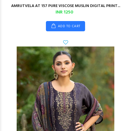
AMRUTVELA AT 157 PURE VISCOSE MUSLIN DIGITAL PRINT...
INR 1250
ADD TO CART