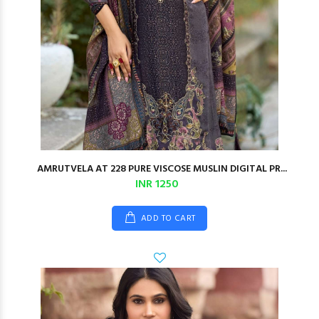
AMRUTVELA AT 228 PURE VISCOSE MUSLIN DIGITAL PR...
INR 1250
ADD TO CART