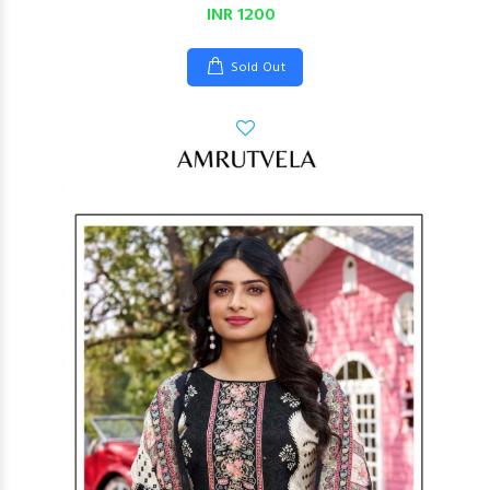
INR 1200
Sold Out