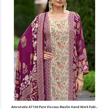
Amrutvela AT136 Pure Viscous Maslin Hand Work Paki...