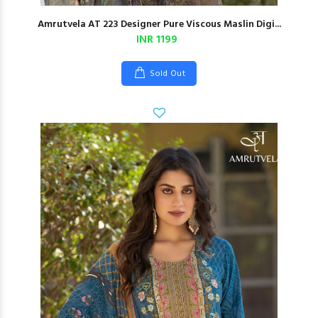
Amrutvela AT 223 Designer Pure Viscous Maslin Digi...
INR 1199
Sold Out