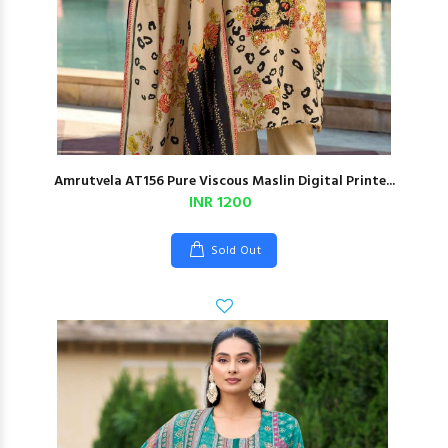
Amrutvela AT156 Pure Viscous Maslin Digital Printe...
INR 1200
Sold Out