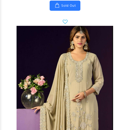
Sold Out