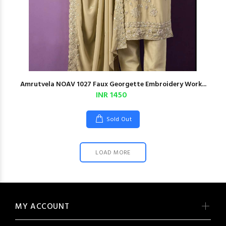
Amrutvela NOAV 1027 Faux Georgette Embroidery Work...
INR 1450
Sold Out
LOAD MORE
MY ACCOUNT