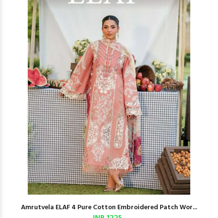
Amrutvela ELAF 4 Pure Cotton Embroidered Patch Wor...