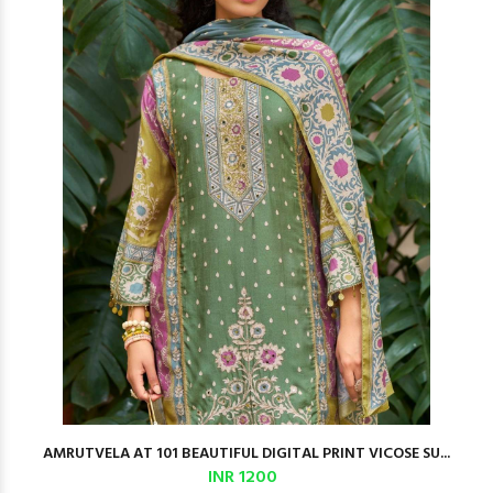
AMRUTVELA AT 101 BEAUTIFUL DIGITAL PRINT VICOSE SU...
INR 1200