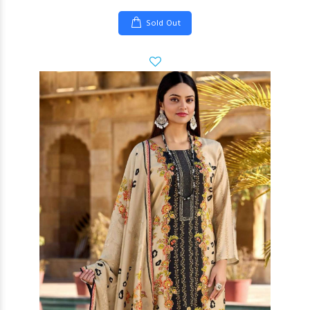
Sold Out