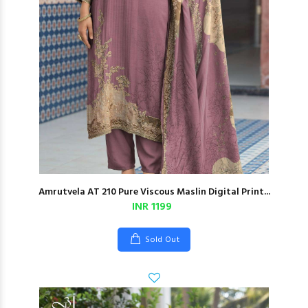
Amrutvela AT 210 Pure Viscous Maslin Digital Print...
INR 1199
Sold Out