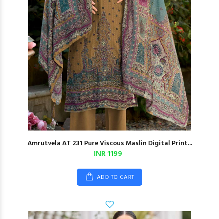
Amrutvela AT 231 Pure Viscous Maslin Digital Print...
INR 1199
ADD TO CART