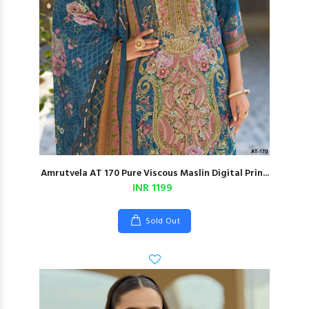
Amrutvela AT 170 Pure Viscous Maslin Digital Prin...
INR 1199
Sold Out