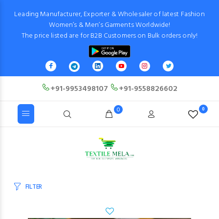
Leading Manufacturer, Exporter & Wholesaler of latest Fashion
Women’s & Men’s Garments Worldwide!
The price listed are for B2B Customers on Bulk orders only!
+91-9953498107
+91-9558826602
0
0
FILTER