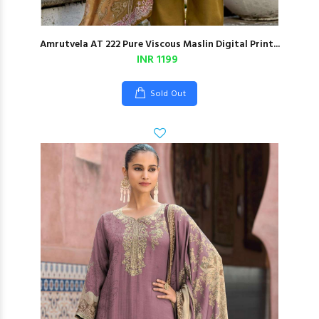
Amrutvela AT 222 Pure Viscous Maslin Digital Print...
INR 1199
Sold Out