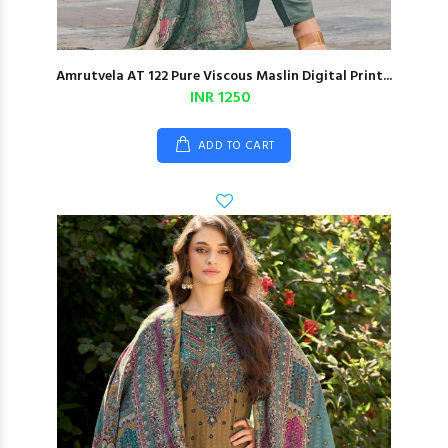
Amrutvela AT 122 Pure Viscous Maslin Digital Print...
INR 1250
ADD TO CART