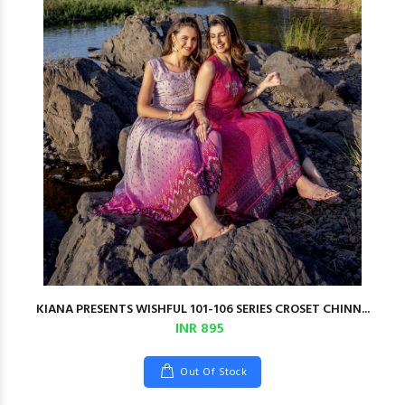
KIANA PRESENTS WISHFUL 101-106 SERIES CROSET CHINN...
INR 895
Out Of Stock