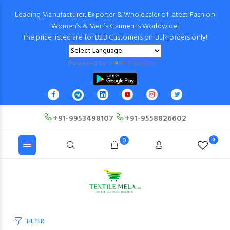
Leading Manufacturer, Exporter & Wholesaler of latest Fashion
Women’s & Men’s Garments Worldwide!
The price listed are for B2B Customers on Bulk orders only!
Powered by
Translate
+91-9953498107
+91-9558826602
0
0
FILTER