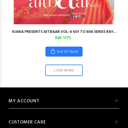
KIANA PRESENTS AITBAAR VOL-6 601 TO 606 SERIES RAY...
INR 1175
Out Of Stock
LOAD MORE
MY ACCOUNT
CUSTOMER CARE