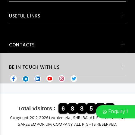
USEFUL LINKS
CONTACTS
BE IN TOUCH WITH US:
6
8
8
5
1
0
Total Visitors :
Enquiry 1
Copyright 2012-2026 textilemela , SHRI BALAJI SILK & COTTON
SAREE EMPORIUM COMPANY ALL RIGHTS RESERVED.