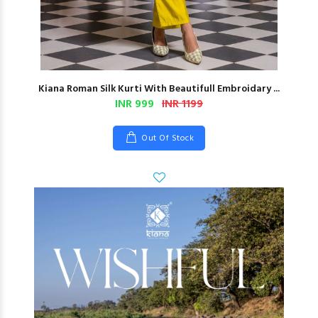
Kiana Roman Silk Kurti With Beautifull Embroidary ...
INR 999
INR 1199
Out Of Stock