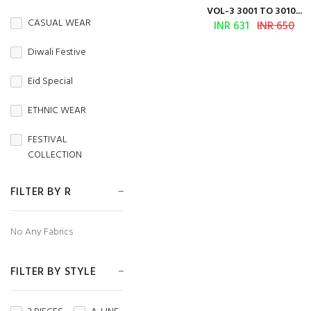
BURBERRY
VOL-3 3001 TO 3010...
CASUAL WEAR
INR 631
INR 650
Butterfly Net
Diwali Festive
CAMBRIC
Eid Special
CAMBRIC COTTON
ETHNIC WEAR
CAPSULE
FESTIVAL
Chanderi
COLLECTION
CHIFFON
FESTIVE WEAR
FILTER BY R
CHINON
HANDLOOM SAREES
No Any Fabrics
CORDUROY
Independence Day
Cotton
FILTER BY STYLE
MENS WEAR
Cotton Silk
Navratri