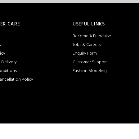
ER CARE
USEFUL LINKS
Become A Franchise
s
Jobs & Careers
icy
Enquiry Form
 Delivery
Customer Support
onditions
Fashion Modeling
ancellation Policy