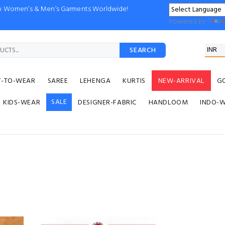
ion Women’s & Men’s Garments Worldwide!
Powered by
SEARCH
Y-TO-WEAR
SAREE
LEHENGA
KURTIS
NEW-ARRIVAL
G
SALE
KIDS-WEAR
DESIGNER-FABRIC
HANDLOOM
INDO-