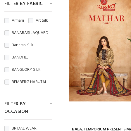
FILTER BY FABRIC
Armani
Art Silk
BANARASI JAQUARD
Banarasi Silk
BANDHEJ
BANGLORY SILK
BEMBERG HABUTAI
BEMBERG SILK
FILTER BY
BRASSO
OCCASION
BROCADE
BRIDAL WEAR
BALAJI EMPORIUM PRESENTS M