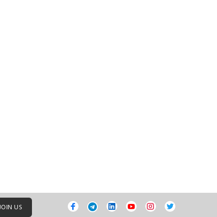
JOIN US