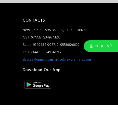
CONTACTS
New Delhi : 91 9953498107, 91 8588818719
GST: 07ACBFS3493A1ZC
Surat : 91 9265419087, 91 9558826602
Enquiry 1
GST: 24ACBFS3493A1ZG
sbscse@gmail.com
,
info@textilemela.com
Download Our App