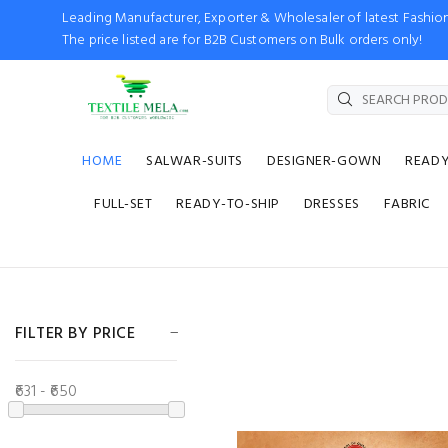
Leading Manufacturer, Exporter & Wholesaler of latest Fash
The price listed are for B2B Customers on Bulk orders only!
HOME
SALWAR-SUITS
DESIGNER-GOWN
READ
FULL-SET
READY-TO-SHIP
DRESSES
FABRIC
FILTER BY PRICE
₹631 - ₹650