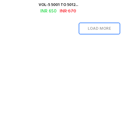
VOL-5 5001 TO 5012...
INR 650
INR 670
LOAD MORE