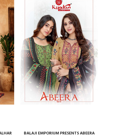
ALHAR
BALAJI EMPORIUM PRESENTS ABEERA