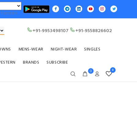
Translate
+91-9953498107
+91-9558826602
OWNS
MENS-WEAR
NIGHT-WEAR
SINGLES
WESTERN
BRANDS
SUBSCRIBE
0
0