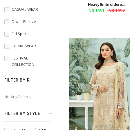
BURBERRY
Heavy Embroidere...
CASUAL WEAR
INR 1451
INR 1452
Butterfly Net
Diwali Festive
CAMBRIC
Eid Special
CAMBRIC COTTON
ETHNIC WEAR
CAPSULE
FESTIVAL
Chanderi
COLLECTION
CHIFFON
FESTIVE WEAR
FILTER BY R
CHINON
HANDLOOM SAREES
No Any Fabrics
CORDUROY
Independence Day
Cotton
FILTER BY STYLE
MENS WEAR
Cotton Silk
Navratri