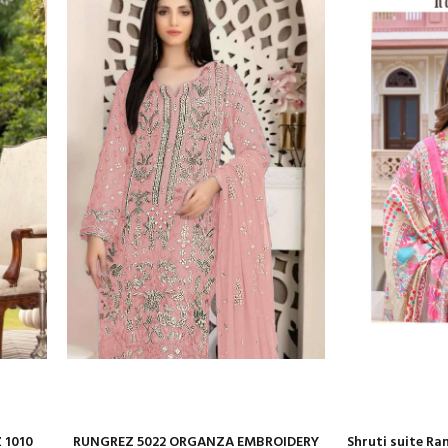
 1010
RUNGREZ 5022 ORGANZA EMBROIDERY
Shruti suite Ra