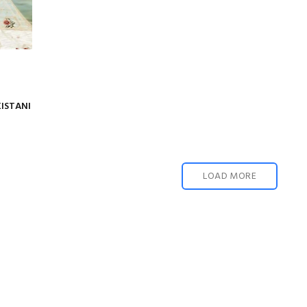
KISTANI
LOAD MORE