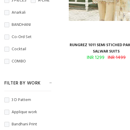
3 PIECES
A-LINE
Crepe
Crunchy
NIGHT WEAR
Anarkali
CRUSH
Denim
Office Wear
BANDHANI
DHAKAI
DOBBY
Party Wear
Co-Ord Set
DOLA
Regular Wear
RUNGREZ 1011 SEMI STICHED PA
Cocktail
SALWAR SUITS
DOLA JAQUARD
TRADITIONAL
INR 1299
INR 1499
COMBO
FANCY
WEDDING WEAR
Couple Set
Fandy Fabric
WINTER WEAR
FILTER BY WORK
Crop Top
Faux Blooming
Dhoti Style
3 D Pattern
FAUX GEORGETTE
Fancy Top
Applique work
GEORGETTE
Gold Print
Bandhani Print
Georgette silk