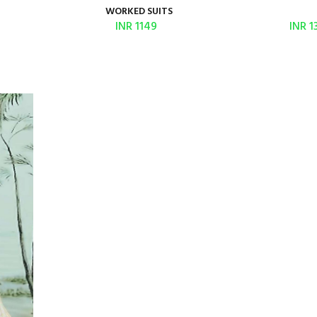
WORKED SUITS
INR 1149
INR 1