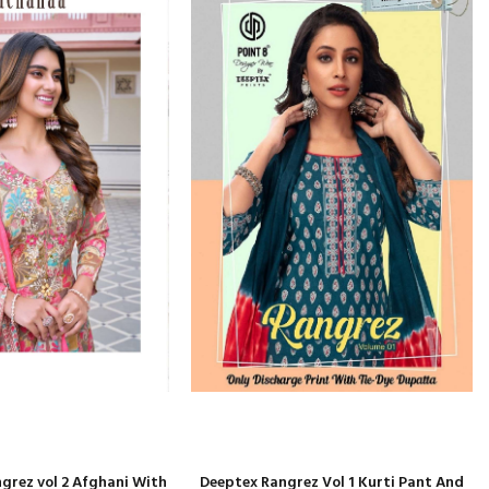
ngrez vol 2 Afghani With
Deeptex Rangrez Vol 1 Kurti Pant And