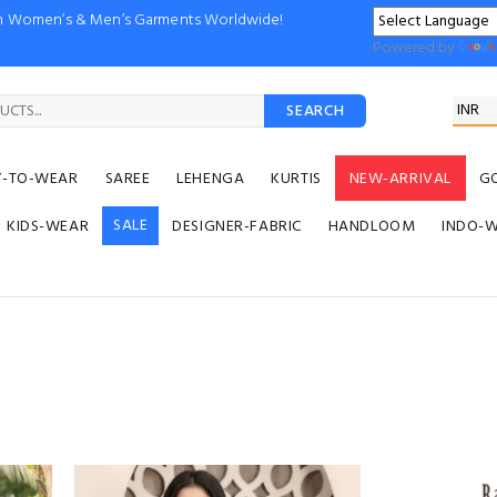
ion Women’s & Men’s Garments Worldwide!
Powered by
SEARCH
Y-TO-WEAR
SAREE
LEHENGA
KURTIS
NEW-ARRIVAL
G
SALE
KIDS-WEAR
DESIGNER-FABRIC
HANDLOOM
INDO-