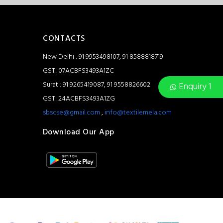
CONTACTS
New Delhi : 91 9953498107, 91 8588818719
GST: 07ACBFS3493A1ZC
Surat : 91 9265419087, 91 9558826602
Enquiry 1
GST: 24ACBFS3493A1ZG
sbscse@gmail.com
,
info@textilemela.com
Download Our App