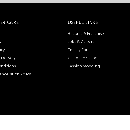
ER CARE
USEFUL LINKS
Become A Franchise
s
Jobs & Careers
icy
Enquiry Form
 Delivery
Customer Support
onditions
Fashion Modeling
ancellation Policy