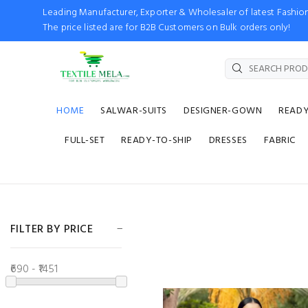
Leading Manufacturer, Exporter & Wholesaler of latest Fash
The price listed are for B2B Customers on Bulk orders only!
HOME
SALWAR-SUITS
DESIGNER-GOWN
READ
FULL-SET
READY-TO-SHIP
DRESSES
FABRIC
FILTER BY PRICE
₹690 - ₹1451