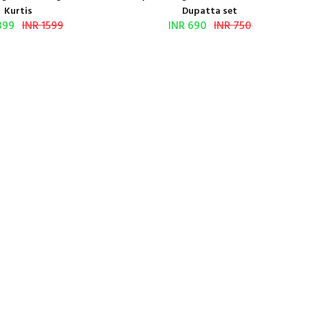
Kurtis
Dupatta set
399
INR 1599
INR 690
INR 750