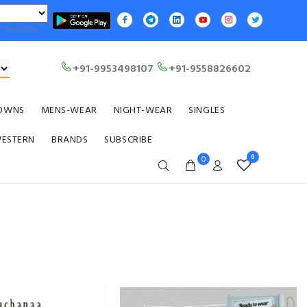
Translate
+91-9953498107
+91-9558826602
OWNS
MENS-WEAR
NIGHT-WEAR
SINGLES
WESTERN
BRANDS
SUBSCRIBE
0
0