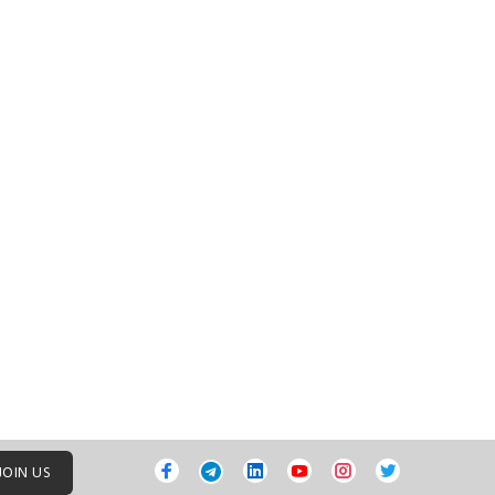
JOIN US