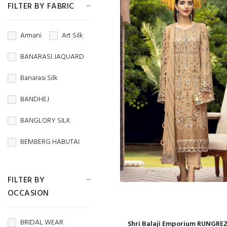
FILTER BY FABRIC
Armani
Art Silk
BANARASI JAQUARD
Banarasi Silk
BANDHEJ
BANGLORY SILK
BEMBERG HABUTAI
BEMBERG SILK
FILTER BY
BRASSO
OCCASION
BROCADE
BRIDAL WEAR
Shri Balaji Emporium RUNGREZ