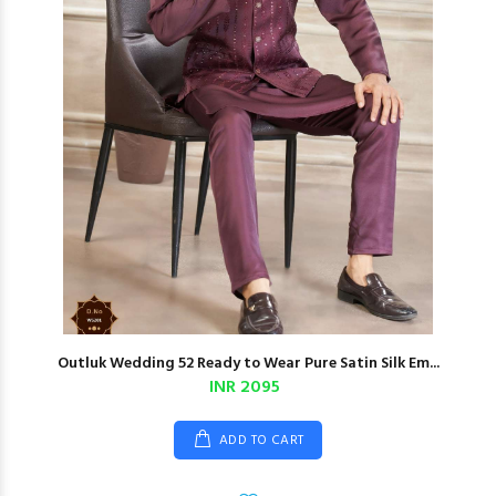
Outluk Wedding 52 Ready to Wear Pure Satin Silk Em...
INR 2095
ADD TO CART