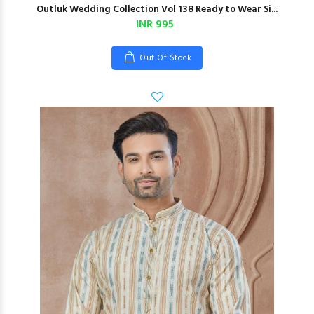
Outluk Wedding Collection Vol 138 Ready to Wear Si...
INR 995
Out Of Stock