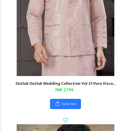
Outluk Outluk Wedding Collection Vol 31 Pure Visco...
INR 2795
Sold Out