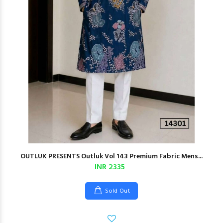
OUTLUK PRESENTS Outluk Vol 143 Premium Fabric Mens...
INR 2335
Sold Out