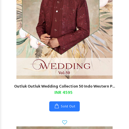
Outluk Outluk Wedding Collection 50 Indo Western P...
INR 4595
Sold Out