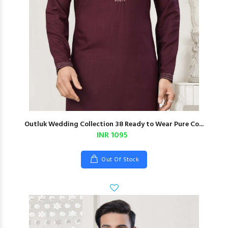
Outluk Wedding Collection 38 Ready to Wear Pure Co...
INR 1095
Out Of Stock