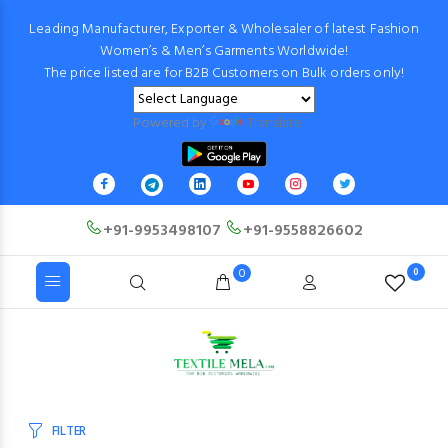
Leading Manufacturer, Exporter & Wholesaler of latest Fashion
Women’s & Men’s Garments Worldwide!
The price listed are for B2B Customers on Bulk orders only!
Powered by
Translate
+91-9953498107
+91-9558826602
0
0
FILTER