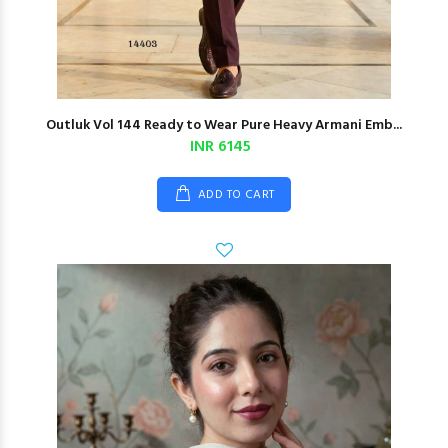
Outluk Vol 144 Ready to Wear Pure Heavy Armani Emb...
INR 6145
ADD TO CART