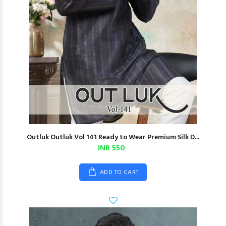
Outluk Outluk Vol 141 Ready to Wear Premium Silk D...
INR 550
ADD TO CART