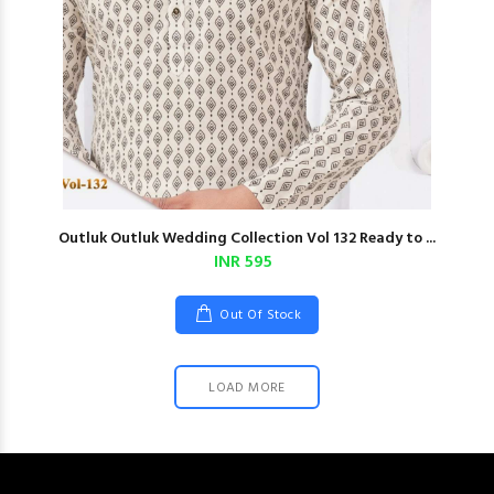
Outluk Outluk Wedding Collection Vol 132 Ready to ...
INR 595
Out Of Stock
LOAD MORE