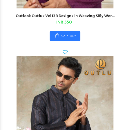
Outlook Outluk Vol138 Designs in Weaving Sifly Wor...
INR 550
Sold Out