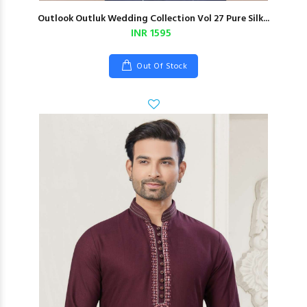
Outlook Outluk Wedding Collection Vol 27 Pure Silk...
INR 1595
Out Of Stock