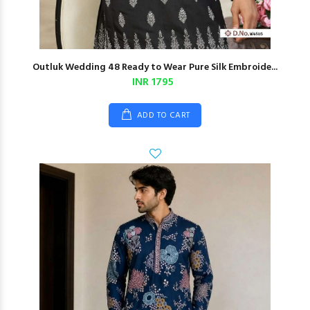
Outluk Wedding 48 Ready to Wear Pure Silk Embroide...
INR 1795
ADD TO CART