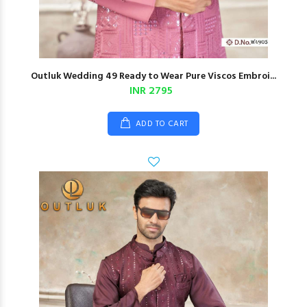
Outluk Wedding 49 Ready to Wear Pure Viscos Embroi...
INR 2795
ADD TO CART