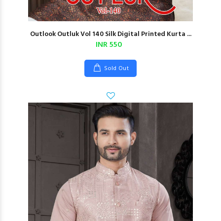
Outlook Outluk Vol 140 Silk Digital Printed Kurta ...
INR 550
Sold Out