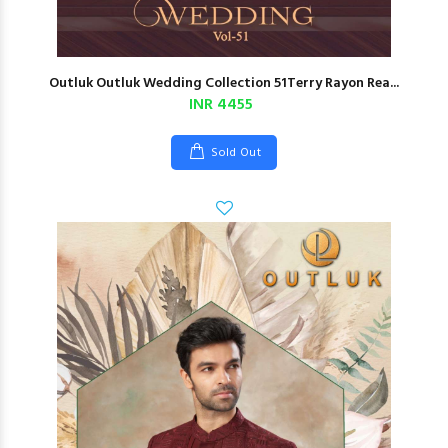
Outluk Outluk Wedding Collection 51Terry Rayon Rea...
INR 4455
Sold Out