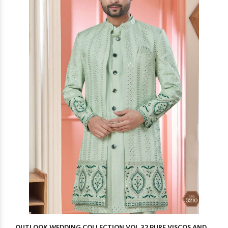
OUTLOOK WEDDING COLLECTION VOL 32 PURE VISCOS AND ...