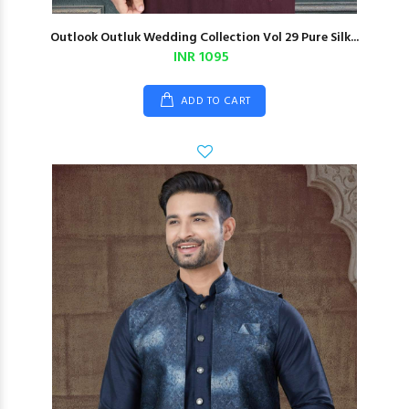
Outlook Outluk Wedding Collection Vol 29 Pure Silk...
INR 1095
ADD TO CART