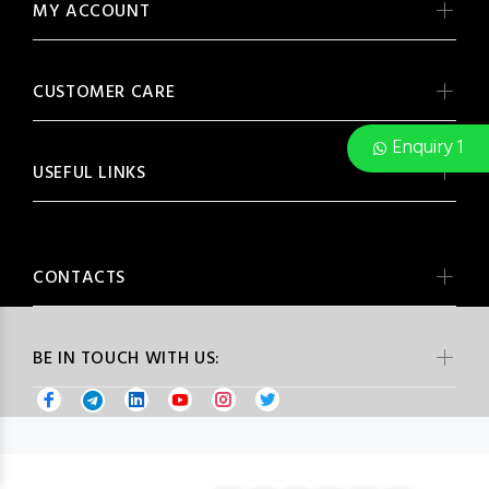
MY ACCOUNT
CUSTOMER CARE
Enquiry 1
USEFUL LINKS
CONTACTS
BE IN TOUCH WITH US: