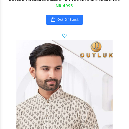
INR 4995
Out Of Stock