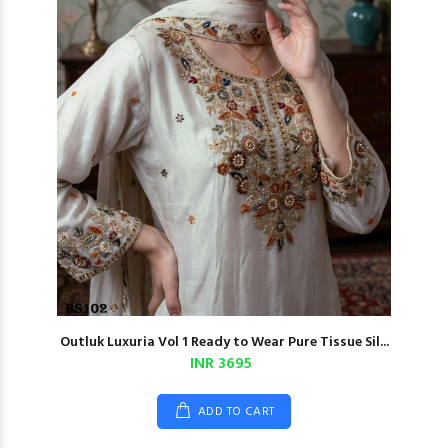
Outluk Luxuria Vol 1 Ready to Wear Pure Tissue Sil...
INR 3695
ADD TO CART