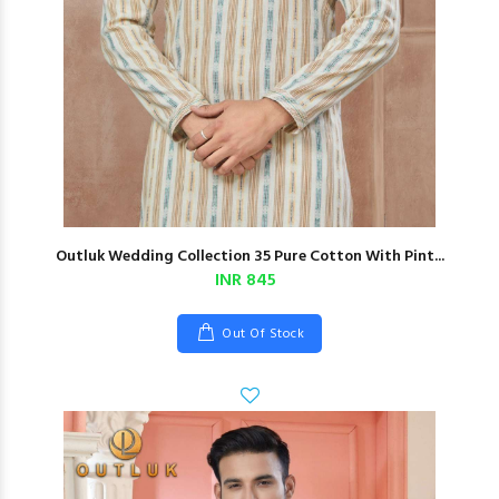
Outluk Wedding Collection 35 Pure Cotton With Pint...
INR 845
Out Of Stock