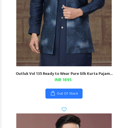
Outluk Vol 135 Ready to Wear Pure Silk Kurta Pajam...
INR 1895
Out Of Stock