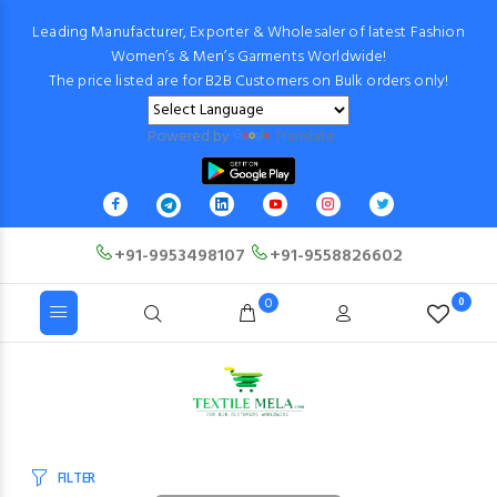
Leading Manufacturer, Exporter & Wholesaler of latest Fashion
Women’s & Men’s Garments Worldwide!
The price listed are for B2B Customers on Bulk orders only!
Powered by
Translate
+91-9953498107
+91-9558826602
0
0
FILTER