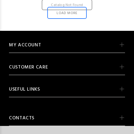
Catalog Not Found
LOAD MORE
MY ACCOUNT
CUSTOMER CARE
USEFUL LINKS
CONTACTS