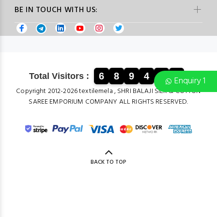
BE IN TOUCH WITH US:
6
8
9
4
0
2
Total Visitors :
Enquiry 1
Copyright 2012-2026 textilemela , SHRI BALAJI SILK & COTTON
SAREE EMPORIUM COMPANY ALL RIGHTS RESERVED.
BACK TO TOP