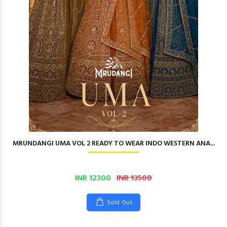
MRUNDANGI UMA VOL 2 READY TO WEAR INDO WESTERN ANA...
INR 12300
INR 13500
Sold Out