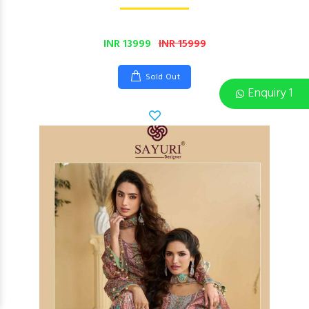
INR 13999
INR 15999
Sold Out
Enquiry 1