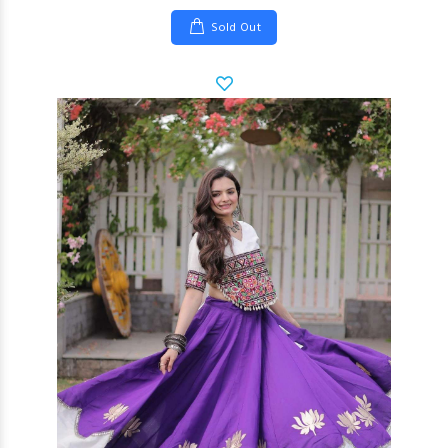
Sold Out