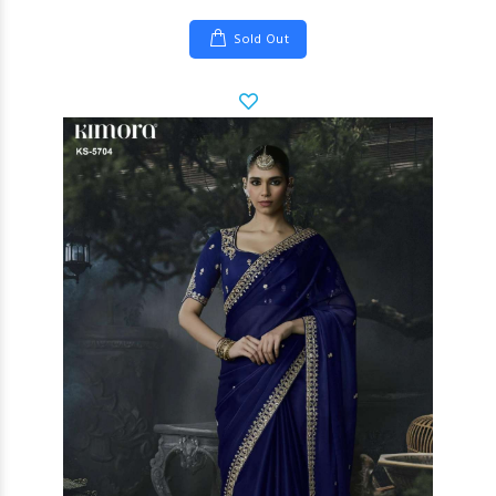
Sold Out