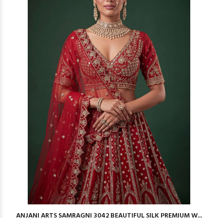
ANJANI ARTS SAMRAGNI 3042 BEAUTIFUL SILK PREMIUM W...