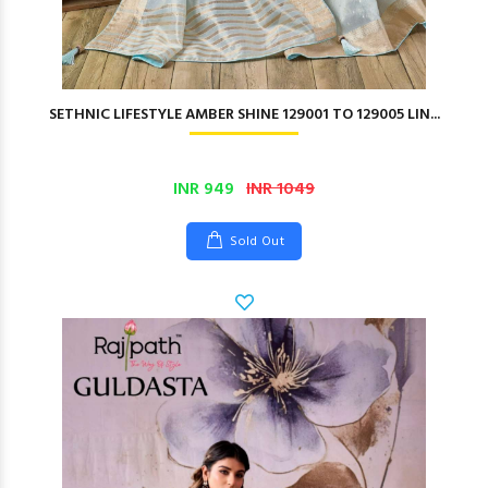
SETHNIC LIFESTYLE AMBER SHINE 129001 TO 129005 LIN...
INR 949
INR 1049
Sold Out