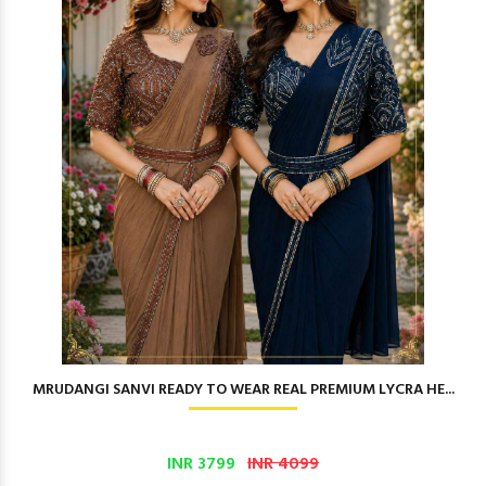
MRUDANGI SANVI READY TO WEAR REAL PREMIUM LYCRA HE...
INR 3799
INR 4099