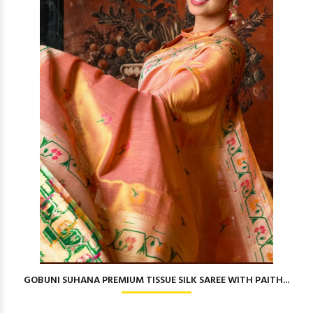
GOBUNI SUHANA PREMIUM TISSUE SILK SAREE WITH PAITH...