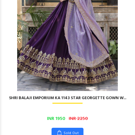
SHRI BALAJI EMPORIUM KA 1143 STAR GEORGETTE GOWN W...
INR 1950
INR 2250
Sold Out