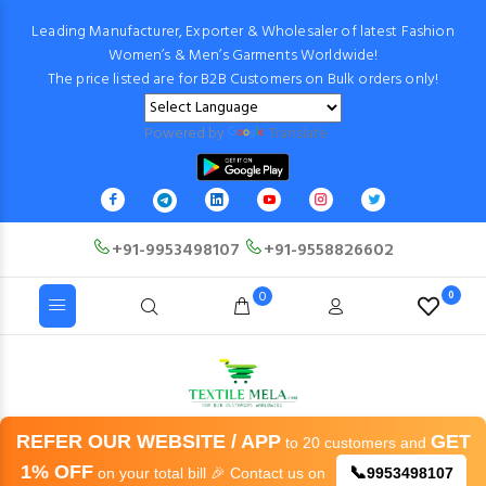
Leading Manufacturer, Exporter & Wholesaler of latest Fashion
Women’s & Men’s Garments Worldwide!
The price listed are for B2B Customers on Bulk orders only!
Powered by
Translate
+91-9953498107
+91-9558826602
0
0
REFER OUR WEBSITE / APP
GET
to 20 customers and
1% OFF
📞
on your total bill 🎉 Contact us on
9953498107