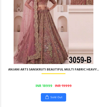
ANJANI ARTS SANSKRUTI BEAUTIFUL MULTI FABRIC HEAVY...
INR 18999
INR 19999
Sold Out