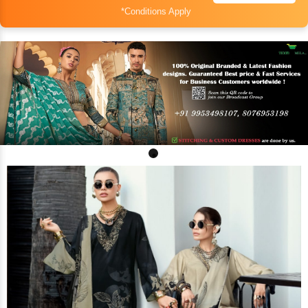
*Conditions Apply