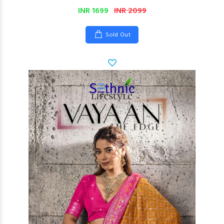
INR 1699
INR 2099
Sold Out