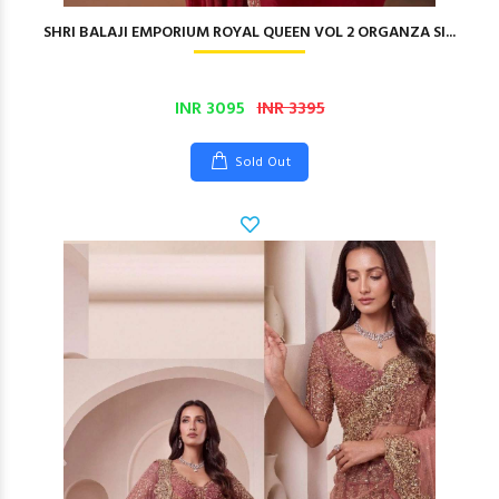
SHRI BALAJI EMPORIUM ROYAL QUEEN VOL 2 ORGANZA SI...
INR 3095
INR 3395
Sold Out