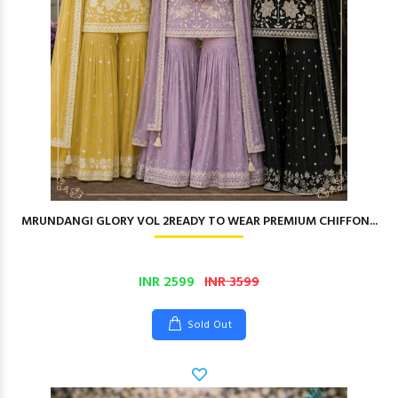
MRUNDANGI GLORY VOL 2READY TO WEAR PREMIUM CHIFFON...
INR 2599
INR 3599
Sold Out