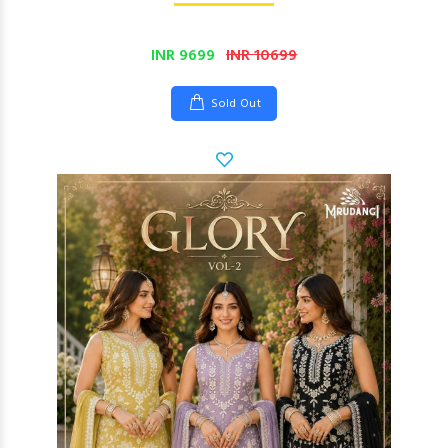
INR 9699
INR 10699
Sold Out