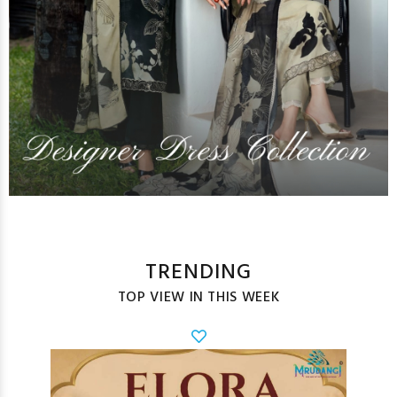
TRENDING
TOP VIEW IN THIS WEEK