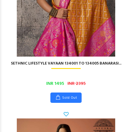
SETHNIC LIFESTYLE VAYAAN 134001 TO 134005 BANARASI...
INR 1495
INR 2395
Sold Out