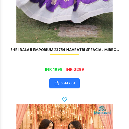
SHRI BALAJI EMPORIUM 23754 NAVRATRI SPEACIAL MIRRO...
INR 1999
INR 2299
Sold Out