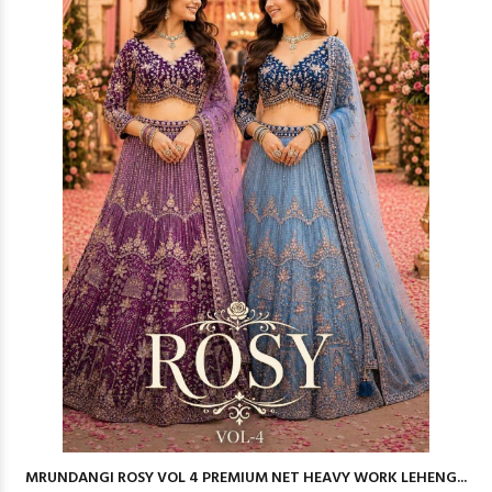
MRUNDANGI ROSY VOL 4 PREMIUM NET HEAVY WORK LEHENG...