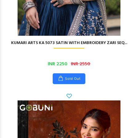
KUMARI ARTS KA 5073 SATIN WITH EMBROIDERY ZARI SEQ...
INR 2250
INR 2550
Sold Out