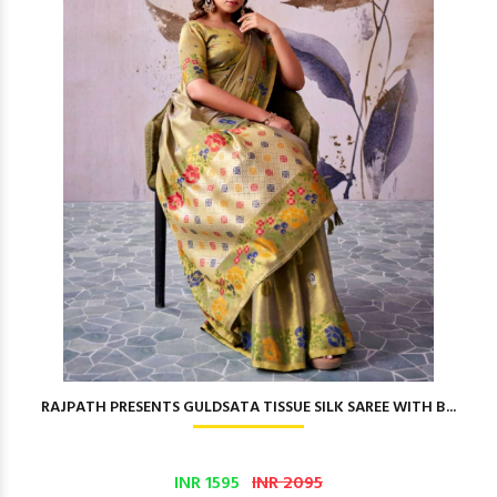
RAJPATH PRESENTS GULDSATA TISSUE SILK SAREE WITH B...
INR 1595
INR 2095