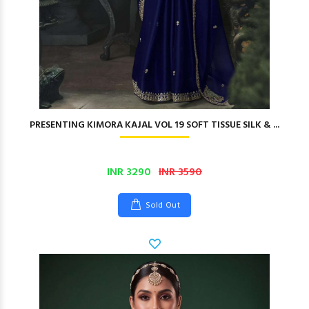
PRESENTING KIMORA KAJAL VOL 19 SOFT TISSUE SILK & ...
INR 3290
INR 3590
Sold Out