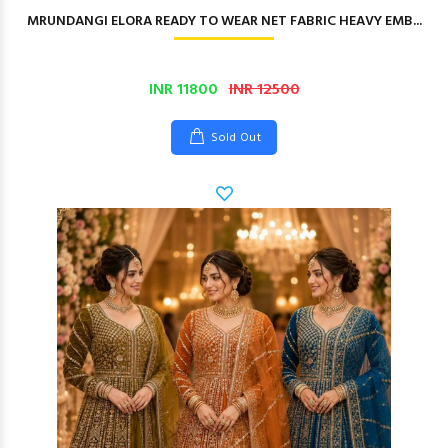
MRUNDANGI ELORA READY TO WEAR NET FABRIC HEAVY EMB...
INR 11800
INR 12500
Sold Out