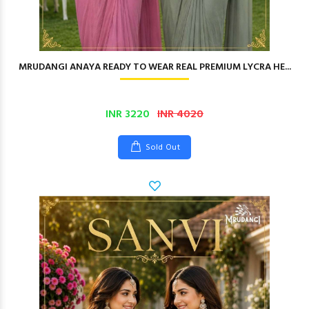
MRUDANGI ANAYA READY TO WEAR REAL PREMIUM LYCRA HE...
INR 3220
INR 4020
Sold Out