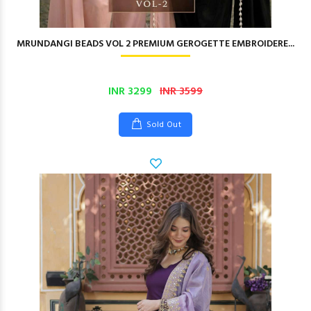
MRUNDANGI BEADS VOL 2 PREMIUM GEROGETTE EMBROIDERE...
INR 3299
INR 3599
Sold Out