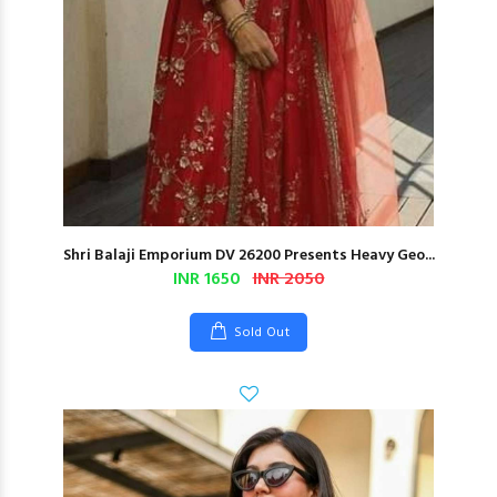
Shri Balaji Emporium DV 26200 Presents Heavy Geo...
INR 1650
INR 2050
Sold Out