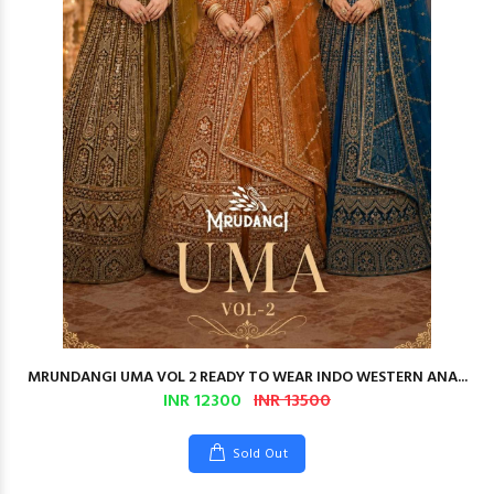
MRUNDANGI UMA VOL 2 READY TO WEAR INDO WESTERN ANA...
INR 12300
INR 13500
Sold Out