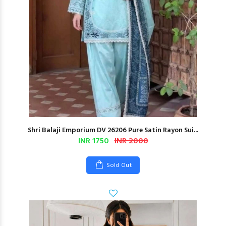
Shri Balaji Emporium DV 26206 Pure Satin Rayon Sui...
INR 1750
INR 2000
Sold Out