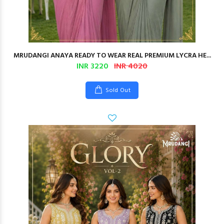
MRUDANGI ANAYA READY TO WEAR REAL PREMIUM LYCRA HE...
INR 3220
INR 4020
Sold Out