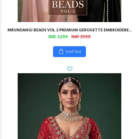
MRUNDANGI BEADS VOL 2 PREMIUM GEROGETTE EMBROIDERE...
INR 3299
INR 3599
Sold Out