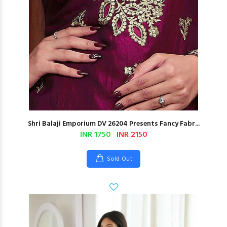
Shri Balaji Emporium DV 26204 Presents Fancy Fabr...
INR 1750
INR 2150
Sold Out