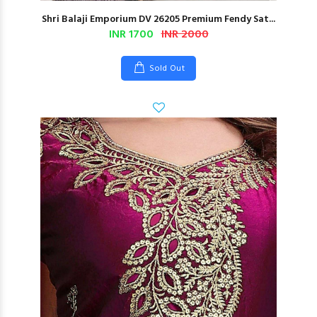
Shri Balaji Emporium DV 26205 Premium Fendy Sat...
INR 1700
INR 2000
Sold Out