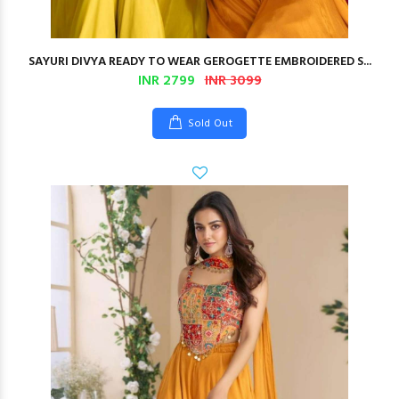
SAYURI DIVYA READY TO WEAR GEROGETTE EMBROIDERED S...
INR 2799
INR 3099
Sold Out