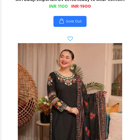
INR 1100
INR 1900
Sold Out