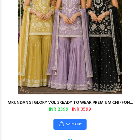
MRUNDANGI GLORY VOL 2READY TO WEAR PREMIUM CHIFFON...
INR 2599
INR 3599
Sold Out