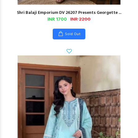
Shri Balaji Emporium DV 26207 Presents Georgette ...
INR 1700
INR 2200
Sold Out