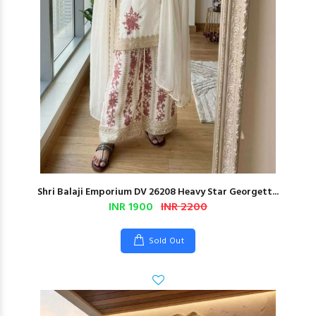
Shri Balaji Emporium DV 26208 Heavy Star Georgett...
INR 1900
INR 2200
Sold Out