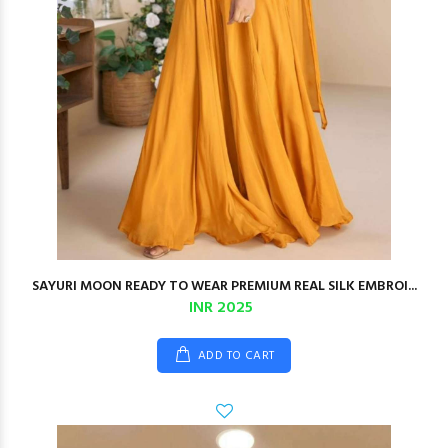
SAYURI MOON READY TO WEAR PREMIUM REAL SILK EMBROI...
INR 2025
ADD TO CART