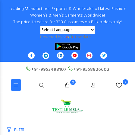
Leading Manufacturer, Exporter & Wholesaler of latest Fashion
Women’s & Men’s Garments Worldwide!
The price listed are for B2B Customers on Bulk orders only!
Powered by
Translate
+91-9953498107
+91-9558826602
0
0
FILTER