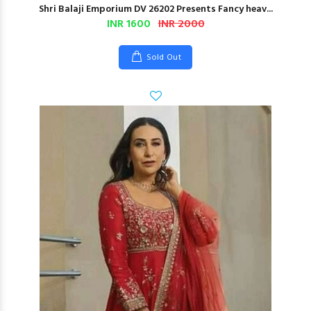
Shri Balaji Emporium DV 26202 Presents Fancy heav...
INR 1600
INR 2000
Sold Out