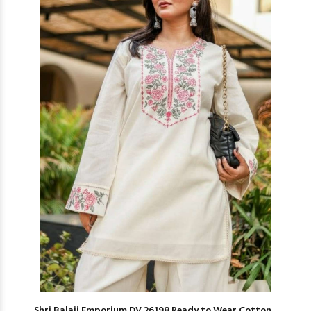
Shri Balaji Emporium DV 26198 Ready to Wear Cotton...