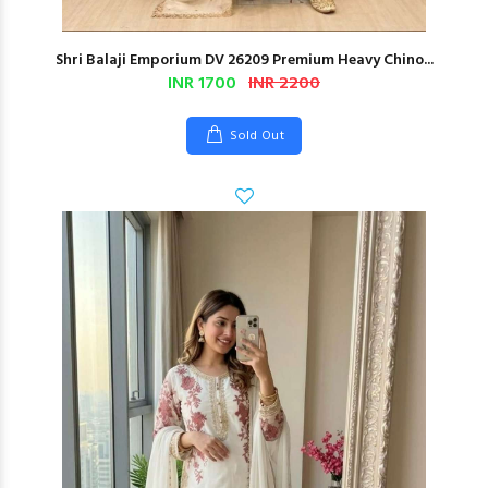
Shri Balaji Emporium DV 26209 Premium Heavy Chino...
INR 1700
INR 2200
Sold Out