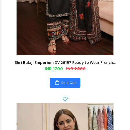
Shri Balaji Emporium DV 26197 Ready to Wear French...
INR 1700
INR 2400
Sold Out