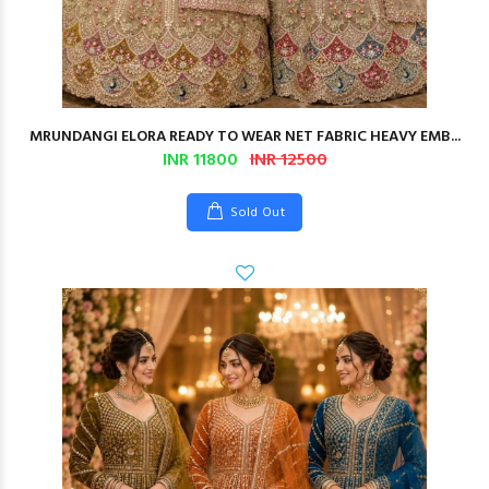
MRUNDANGI ELORA READY TO WEAR NET FABRIC HEAVY EMB...
INR 11800
INR 12500
Sold Out