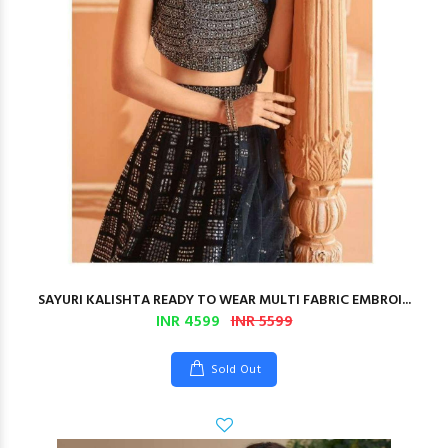
SAYURI KALISHTA READY TO WEAR MULTI FABRIC EMBROI...
INR 4599
INR 5599
Sold Out