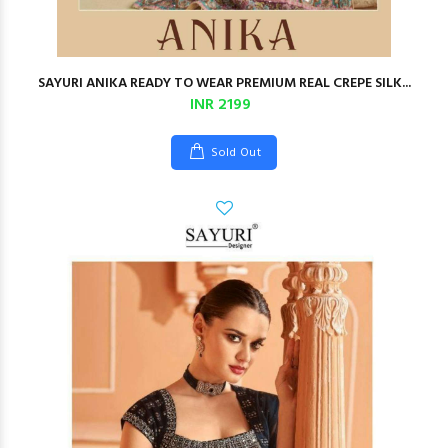
SAYURI ANIKA READY TO WEAR PREMIUM REAL CREPE SILK...
INR 2199
Sold Out