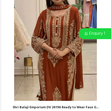
Enquiry 1
Shri Balaji Emporium DV 26196 Ready to Wear Faux G...