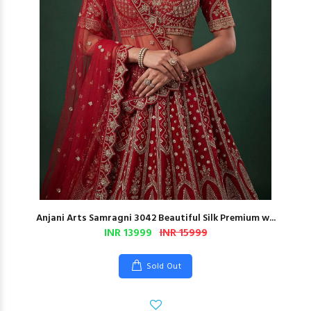
Anjani Arts Samragni 3042 Beautiful Silk Premium w...
INR 13999
INR 15999
Sold Out