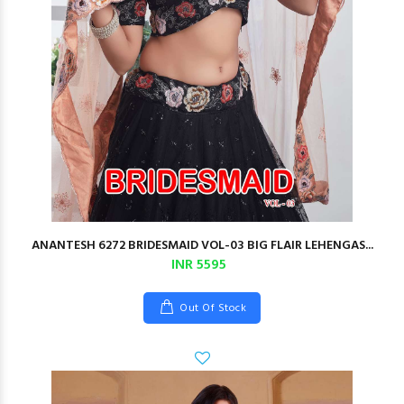
ANANTESH 6272 BRIDESMAID VOL-03 BIG FLAIR LEHENGAS...
INR 5595
Out Of Stock