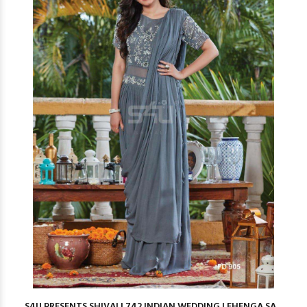
S4U PRESENTS SHIVALI 742 INDIAN WEDDING LEHENGA SA...