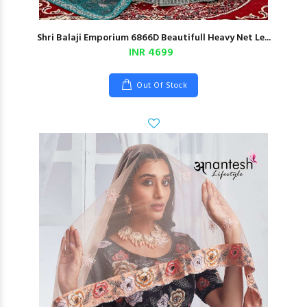
Shri Balaji Emporium 6866D Beautifull Heavy Net Le...
INR 4699
Out Of Stock