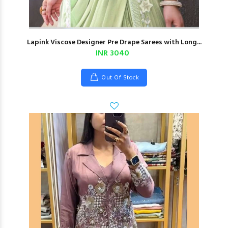
Lapink Viscose Designer Pre Drape Sarees with Long...
INR 3040
Out Of Stock