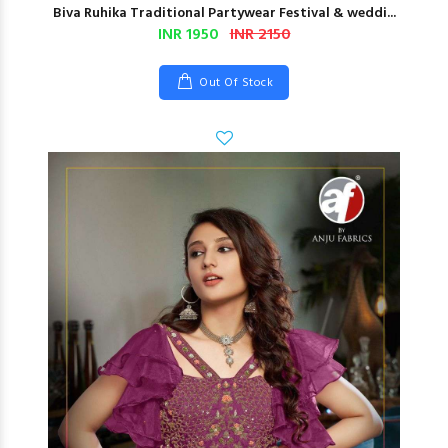
Biva Ruhika Traditional Partywear Festival & weddi...
INR 1950
INR 2150
Out Of Stock