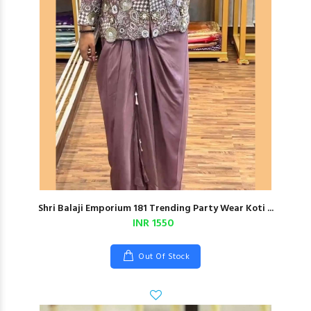
Shri Balaji Emporium 181 Trending Party Wear Koti ...
INR 1550
Out Of Stock