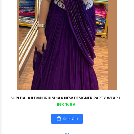
SHRI BALAJI EMPORIUM 144 NEW DESIGNER PARTY WEAR L...
INR 1699
Sold Out