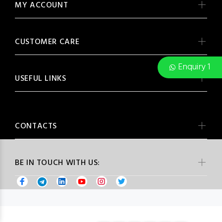
MY ACCOUNT
CUSTOMER CARE
Enquiry 1
USEFUL LINKS
CONTACTS
BE IN TOUCH WITH US: