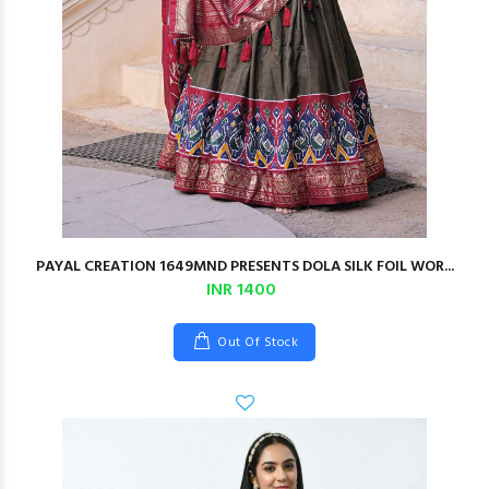
PAYAL CREATION 1649MND PRESENTS DOLA SILK FOIL WOR...
INR 1400
Out Of Stock