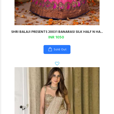
SHRI BALAJI PRESENTS 20031 BANARASI SILK HALF N HA...
INR 1050
Sold Out