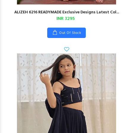
ALIZEH 6216 READYMADE Exclusive Designs Latest Col...
INR 3295
Out Of Stock