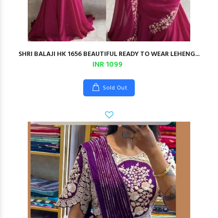
SHRI BALAJI HK 1656 BEAUTIFUL READY TO WEAR LEHENG...
INR 1099
Sold Out