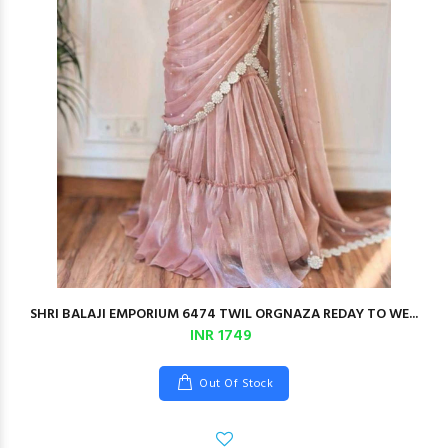
SHRI BALAJI EMPORIUM 6474 TWIL ORGNAZA REDAY TO WE...
INR 1749
Out Of Stock