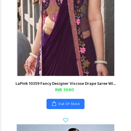
LaPink 10359 Fancy Designer Viscose Drape Saree Wi...
INR 3940
Out Of Stock