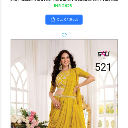
INR 2625
Out Of Stock