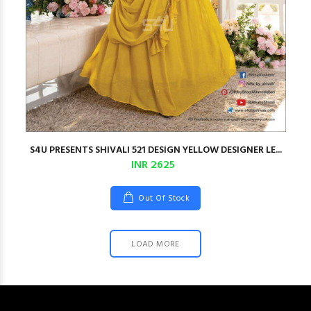
S4U PRESENTS SHIVALI 521 DESIGN YELLOW DESIGNER LE...
INR 2625
Out Of Stock
LOAD MORE