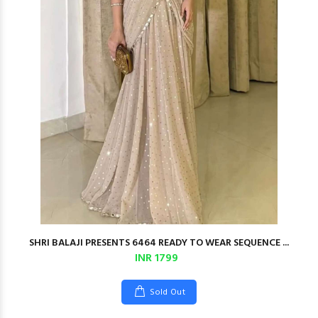
SHRI BALAJI PRESENTS 6464 READY TO WEAR SEQUENCE ...
INR 1799
Sold Out