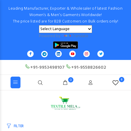
Leading Manufacturer, Exporter & Wholesaler of latest Fashion
Women’s & Men’s Garments Worldwide!
The price listed are for B2B Customers on Bulk orders only!
Powered by
Translate
+91-9953498107
+91-9558826602
0
0
FILTER