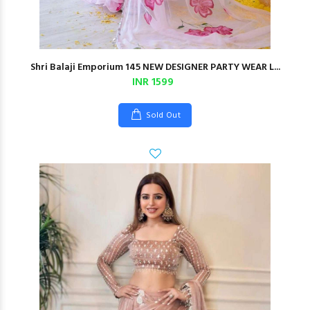
Shri Balaji Emporium 145 NEW DESIGNER PARTY WEAR L...
INR 1599
Sold Out