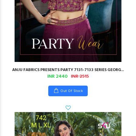
ANJU FABRICS PRESENTS PARTY 7131-7133 SERIES GEORG...
INR 2440
INR 2515
Out Of Stock