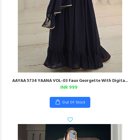
AAYAA 5734 YAANA VOL-03 Faux Georgette With Digita...
INR 999
Out Of Stock