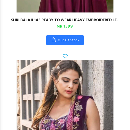
SHRI BALAJI 143 READY TO WEAR HEAVY EMBROIDERED LE...
INR 1399
Out Of Stock