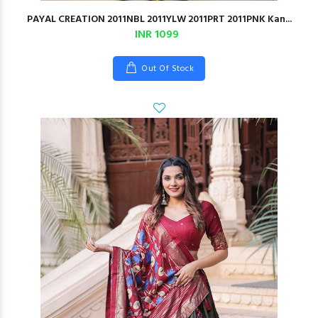
PAYAL CREATION 2011NBL 2011YLW 2011PRT 2011PNK Kan...
INR 1099
Out Of Stock