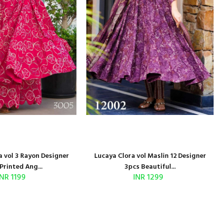
 vol 3 Rayon Designer
Lucaya Clora vol Maslin 12 Designer
Printed Ang...
3pcs Beautiful...
INR 1199
INR 1299