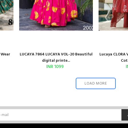
o Wear
LUCAYA 7864 LUCAYA VOL-20 Beautiful
Lucaya CLORA V
digital printe...
Cot
INR 1099
I
LOAD MORE