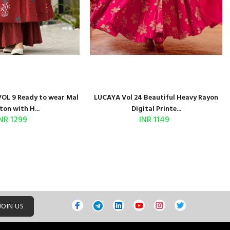
OL 9 Ready to wear Mal
LUCAYA Vol 24 Beautiful Heavy Rayon
ton with H...
Digital Printe...
NR 1299
INR 1149
JOIN US