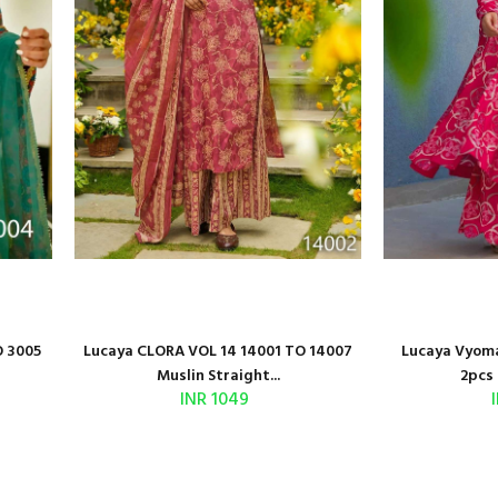
O 3005
Lucaya CLORA VOL 14 14001 TO 14007
Lucaya Vyoma
Muslin Straight...
2pcs 
INR 1049