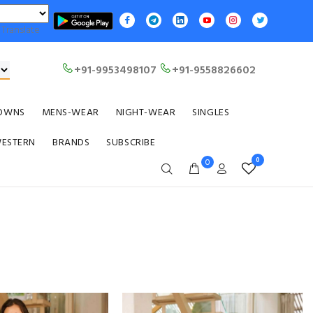
Translate
+91-9953498107
+91-9558826602
OWNS
MENS-WEAR
NIGHT-WEAR
SINGLES
WESTERN
BRANDS
SUBSCRIBE
0
0