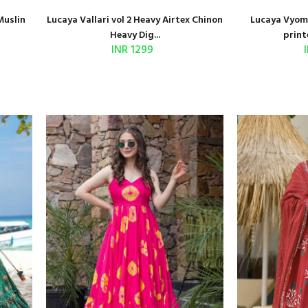
Muslin
Lucaya Vallari vol 2 Heavy Airtex Chinon
Lucaya Vyoma
Heavy Dig...
print
INR 1299