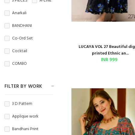
3 PIECES
A-LINE
Crepe
Crunchy
NIGHT WEAR
Anarkali
CRUSH
Denim
Office Wear
BANDHANI
DHAKAI
DOBBY
Party Wear
Co-Ord Set
DOLA
Regular Wear
LUCAYA VOL 27 Beautiful dig
Cocktail
printed Ethnic an...
DOLA JAQUARD
TRADITIONAL
INR 999
COMBO
FANCY
WEDDING WEAR
Couple Set
Fandy Fabric
WINTER WEAR
FILTER BY WORK
Crop Top
Faux Blooming
Dhoti Style
3 D Pattern
FAUX GEORGETTE
Fancy Top
Applique work
GEORGETTE
Gold Print
Bandhani Print
Georgette silk