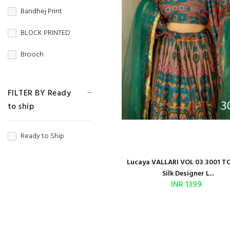
Gown
Bandhej Print
Gold Crush
HANDLOOM
BLOCK PRINTED
Heavy Net
Indian Designer
Brooch
IMPORTED
JAIPURI JACKET
Butti Work
JAM COTTON
FILTER BY Ready
Jumpy Suit
Cd Work
JAM SATIN
to ship
JUMSUIT
Chaap Dying
JAMDANI
Ready to Ship
KIDS WEAR
CHICKAN WORK
JAQUARD
LAHERIYA SPECIAL
Lucaya VALLARI VOL 03 3001 T
CHINON SILK
JIMMY CHOO
Silk Designer L...
Long Kurti
INR 1399
Coding Work
KANJIVARAM
MATERNITY SPECIAL
Contrast Weaving
KHADI
Muslim Style
Copper Zari Weaving