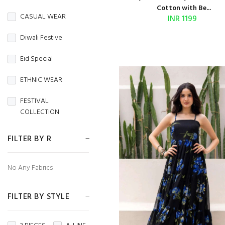
BURBERRY
Cotton with Be...
CASUAL WEAR
INR 1199
Butterfly Net
Diwali Festive
CAMBRIC
Eid Special
CAMBRIC COTTON
ETHNIC WEAR
CAPSULE
FESTIVAL
Chanderi
COLLECTION
CHIFFON
FESTIVE WEAR
FILTER BY R
CHINON
HANDLOOM SAREES
No Any Fabrics
CORDUROY
Independence Day
Cotton
FILTER BY STYLE
MENS WEAR
Cotton Silk
Navratri