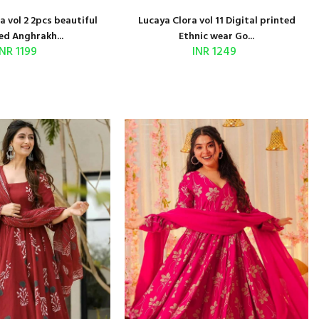
 vol 2 2pcs beautiful
Lucaya Clora vol 11 Digital printed
ed Anghrakh...
Ethnic wear Go...
INR 1199
INR 1249