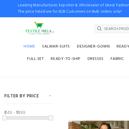
Leading Manufacturer, Exporter & Wholesaler of latest Fash
The price listed are for B2B Customers on Bulk orders only!
HOME
SALWAR-SUITS
DESIGNER-GOWN
READ
FULL-SET
READY-TO-SHIP
DRESSES
FABRIC
FILTER BY PRICE
₹849 - ₹1499