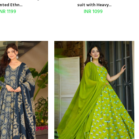
nted Ethn...
suit with Heavy...
INR 1199
INR 1099