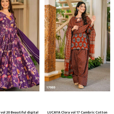
ol 20 Beautiful digital
LUCAYA Clora vol 17 Cambric Cotton