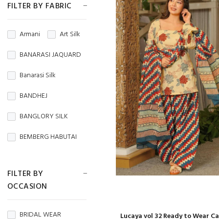
FILTER BY FABRIC
Armani
Art Silk
BANARASI JAQUARD
Banarasi Silk
BANDHEJ
BANGLORY SILK
BEMBERG HABUTAI
BEMBERG SILK
FILTER BY
BRASSO
OCCASION
BROCADE
BRIDAL WEAR
Lucaya vol 32 Ready to Wear C