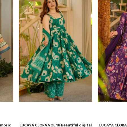
ambric
LUCAYA CLORA VOL 18 Beautiful digital
LUCAYA CLORA v