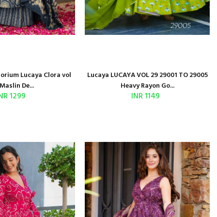
porium Lucaya Clora vol
Lucaya LUCAYA VOL 29 29001 TO 29005
Maslin De...
Heavy Rayon Go...
NR 1299
INR 1149