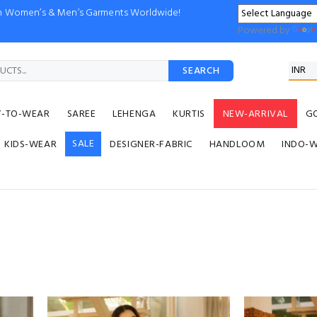
ion Women’s & Men’s Garments Worldwide!
Powered by
SEARCH
Y-TO-WEAR
SAREE
LEHENGA
KURTIS
NEW-ARRIVAL
G
SALE
KIDS-WEAR
DESIGNER-FABRIC
HANDLOOM
INDO-