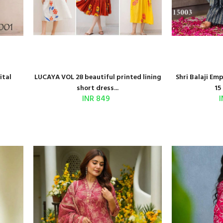
ital
LUCAYA VOL 28 beautiful printed lining
Shri Balaji Em
short dress...
15 
INR 849
I