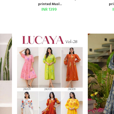
printed Musl...
pri
INR 1399