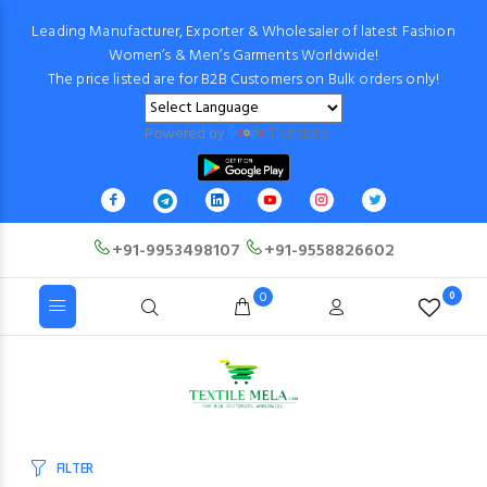
Leading Manufacturer, Exporter & Wholesaler of latest Fashion
Women’s & Men’s Garments Worldwide!
The price listed are for B2B Customers on Bulk orders only!
Powered by
Translate
+91-9953498107
+91-9558826602
0
0
FILTER