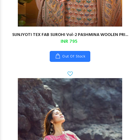
SUNJYOTI TEX FAB SUROHI Vol-2 PASHMINA WOOLEN PRI...
INR 795
Out Of Stock