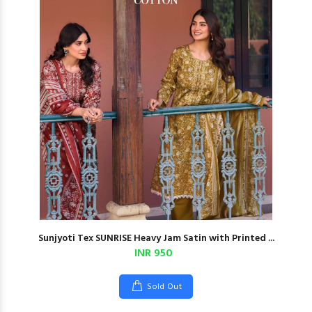
Sunjyoti Tex SUNRISE Heavy Jam Satin with Printed ...
INR 950
Sold Out