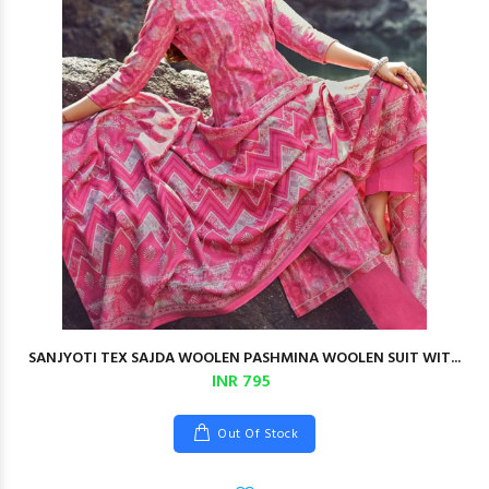
SANJYOTI TEX SAJDA WOOLEN PASHMINA WOOLEN SUIT WIT...
INR 795
Out Of Stock