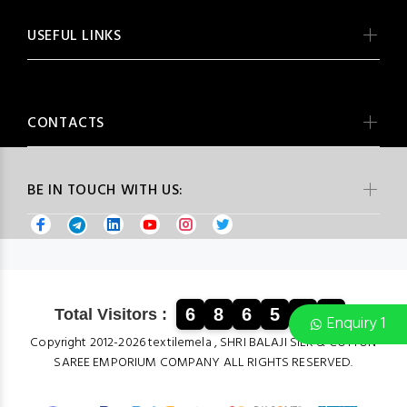
USEFUL LINKS
CONTACTS
BE IN TOUCH WITH US:
6
8
6
5
3
4
Total Visitors :
Enquiry 1
Copyright 2012-2026 textilemela , SHRI BALAJI SILK & COTTON
SAREE EMPORIUM COMPANY ALL RIGHTS RESERVED.