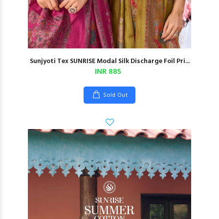
Sunjyoti Tex SUNRISE Modal Silk Discharge Foil Pri...
INR 885
Sold Out