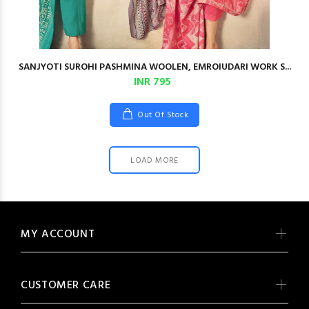
SANJYOTI SUROHI PASHMINA WOOLEN, EMROIUDARI WORK S...
INR 795
Out Of Stock
LOAD MORE
MY ACCOUNT
CUSTOMER CARE