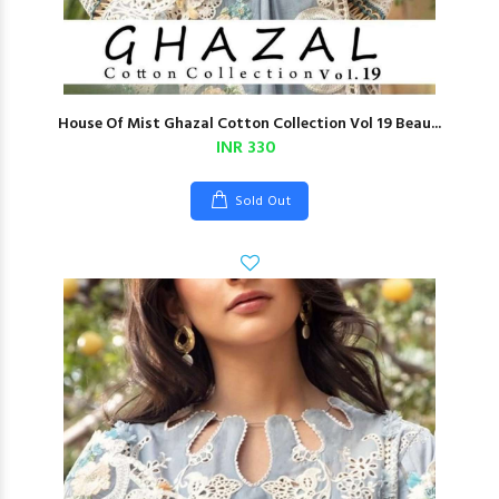
House Of Mist Ghazal Cotton Collection Vol 19 Beau...
INR 330
Sold Out