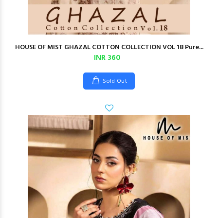
HOUSE OF MIST GHAZAL COTTON COLLECTION VOL 18 Pure...
INR 360
Sold Out