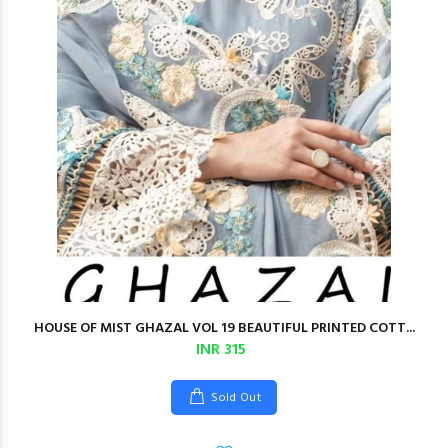
HOUSE OF MIST GHAZAL VOL 19 BEAUTIFUL PRINTED COTT...
INR 315
Sold Out