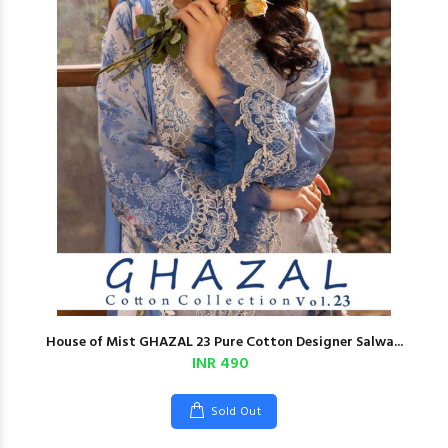
House of Mist GHAZAL 23 Pure Cotton Designer Salwa...
INR 490
Sold Out