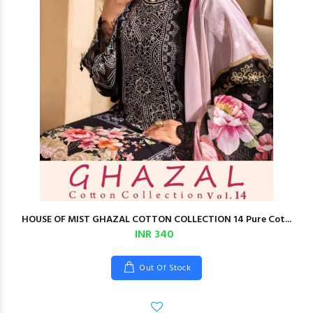
HOUSE OF MIST GHAZAL COTTON COLLECTION 14 Pure Cot...
INR 340
Out Of Stock