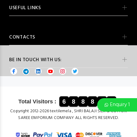
USEFUL LINKS
CONTACTS
BE IN TOUCH WITH US:
6
8
8
8
8
5
Total Visitors :
Enquiry 1
Copyright 2012-2026 textilemela , SHRI BALAJI SILK & COTTON
SAREE EMPORIUM COMPANY ALL RIGHTS RESERVED.