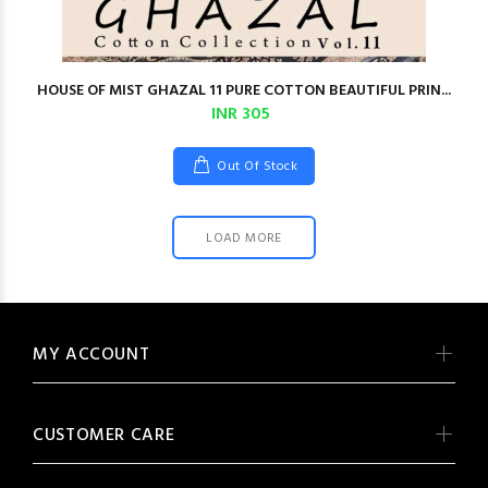
HOUSE OF MIST GHAZAL 11 PURE COTTON BEAUTIFUL PRIN...
INR 305
Out Of Stock
LOAD MORE
MY ACCOUNT
CUSTOMER CARE