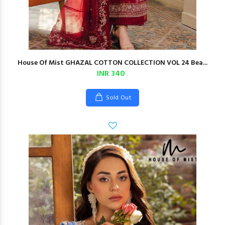
House Of Mist GHAZAL COTTON COLLECTION VOL 24 Bea...
INR 340
Sold Out