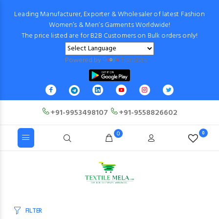
Leading Manufacturer, Exporter & Wholesaler of latest Fashion
Women’s & Men’s Garments Worldwide!
The price listed are for B2B Customers on Bulk orders only!
Powered by
Translate
+91-9953498107
+91-9558826602
0
0
FILTER