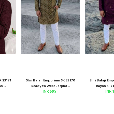
K 23171
Shri Balaji Emporium SK 23170
Shri Balaji Em
 ...
Ready to Wear Jaquar...
Rayon Silk 
INR 599
INR 