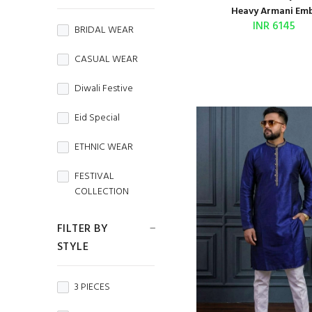
BEMBERG SILK
Heavy Armani Emb.
INR 6145
BRIDAL WEAR
BRASSO
CASUAL WEAR
BROCADE
Diwali Festive
BURBERRY
Eid Special
Butterfly Net
ETHNIC WEAR
CAMBRIC
FESTIVAL
CAMBRIC COTTON
COLLECTION
CAPSULE
FESTIVE WEAR
FILTER BY
Chanderi
STYLE
HANDLOOM
SAREES
CHIFFON
3 PIECES
Independence
CHINON
Day