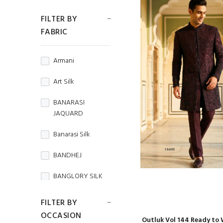
FILTER BY
FABRIC
Armani
Art Silk
BANARASI
JAQUARD
Banarasi Silk
BANDHEJ
BANGLORY SILK
BEMBERG
FILTER BY
HABUTAI
OCCASION
Outluk Vol 144 Ready to 