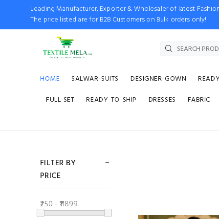
Leading Manufacturer, Exporter & Wholesaler of latest Fash
The price listed are for B2B Customers on Bulk orders only!
HOME
SALWAR-SUITS
DESIGNER-GOWN
READ
FULL-SET
READY-TO-SHIP
DRESSES
FABRIC
FILTER BY
PRICE
₹250 - ₹11899