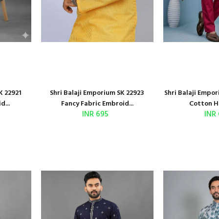
K 22921
Shri Balaji Emporium SK 22923
Shri Balaji Empo
d...
Fancy Fabric Embroid...
Cotton H
INR 695
INR