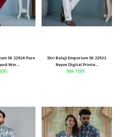
rium SK 22924 Pure
Shri Balaji Emporium SK 22932
and Wor...
Reyon Digital Printe...
 695
INR 1199