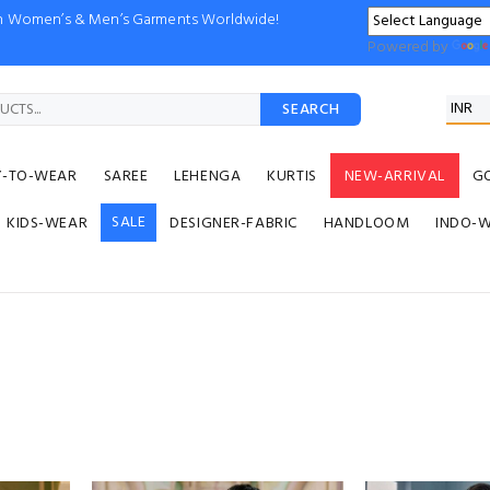
ion Women’s & Men’s Garments Worldwide!
Powered by
SEARCH
Y-TO-WEAR
SAREE
LEHENGA
KURTIS
NEW-ARRIVAL
G
SALE
KIDS-WEAR
DESIGNER-FABRIC
HANDLOOM
INDO-