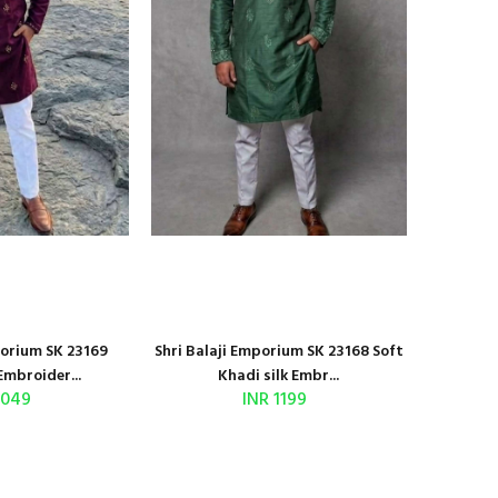
porium SK 23169
Shri Balaji Emporium SK 23168 Soft
Embroider...
Khadi silk Embr...
1049
INR 1199