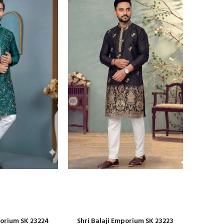
porium SK 23224
Shri Balaji Emporium SK 23223