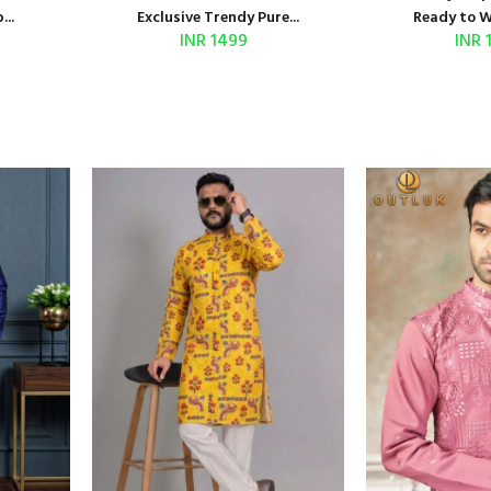
..
Exclusive Trendy Pure...
Ready to We
INR 1499
INR 