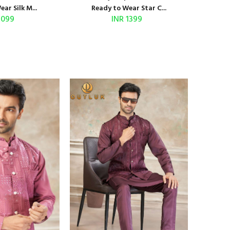
ar Silk M...
Ready to Wear Star C...
1099
INR 1399