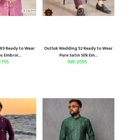
49 Ready to Wear
Outluk Wedding 52 Ready to Wear
s Embroi...
Pure Satin Silk Em...
2795
INR 2095