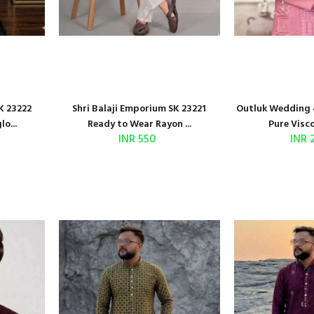
K 23222
Shri Balaji Emporium SK 23221
Outluk Wedding 
o...
Ready to Wear Rayon ...
Pure Visco
INR 550
INR 