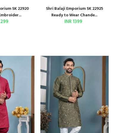
porium SK 22920
Shri Balaji Emporium SK 22925
Embroider...
Ready to Wear Chande...
1299
INR 1399