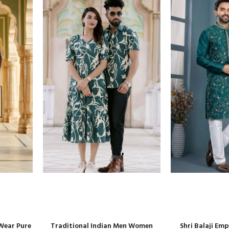
Wear Pure
Traditional Indian Men Women
Shri Balaji Em