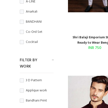
A-LINE
CORDUROY
MENS WEAR
Anarkali
Cotton
Navratri
BANDHANI
Cotton Silk
NIGHT WEAR
Co-Ord Set
Crepe
Shri Balaji Emporium S
Office Wear
Cocktail
Ready to Wear Bengl
Crunchy
INR 750
Party Wear
COMBO
CRUSH
FILTER BY
Regular Wear
Couple Set
WORK
Denim
TRADITIONAL
Crop Top
DHAKAI
WEDDING WEAR
3 D Pattern
Dhoti Style
DOBBY
WINTER WEAR
Applique work
Fancy Top
DOLA
Bandhani Print
Gold Print
DOLA JAQUARD