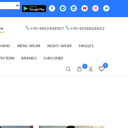
Translate
+91-9953498107
+91-9558826602
OWNS
MENS-WEAR
NIGHT-WEAR
SINGLES
WESTERN
BRANDS
SUBSCRIBE
0
0