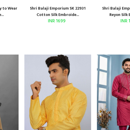
y to Wear
Shri Balaji Emporium SK 22931
Shri Balaji Em
...
Cotton Silk Embroide...
Reyon Silk 
INR 1699
INR 