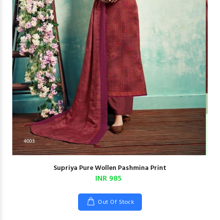
Supriya Pure Wollen Pashmina Print
INR 985
Out Of Stock