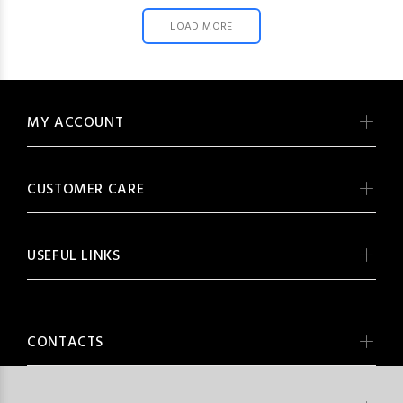
LOAD MORE
MY ACCOUNT
CUSTOMER CARE
USEFUL LINKS
CONTACTS