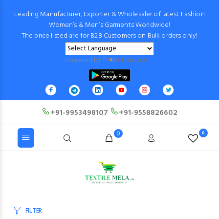
Leading Manufacturer, Exporter & Wholesaler of latest Fashion
Women’s & Men’s Garments Worldwide!
The price listed are for B2B Customers on Bulk orders only!
Powered by
Translate
+91-9953498107
+91-9558826602
0
0
FILTER