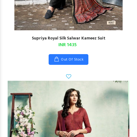
Supriya Royal Silk Salwar Kameez Suit
INR 1435
Out Of Stock