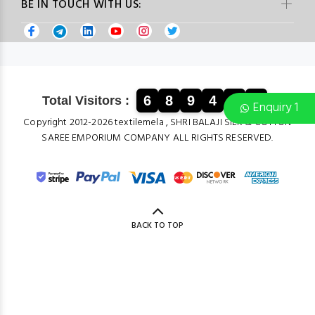
BE IN TOUCH WITH US:
6
8
9
4
1
4
Total Visitors :
Enquiry 1
Copyright 2012-2026 textilemela , SHRI BALAJI SILK & COTTON
SAREE EMPORIUM COMPANY ALL RIGHTS RESERVED.
BACK TO TOP