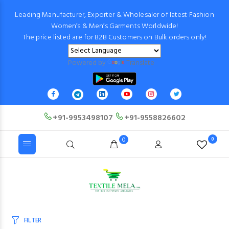
Leading Manufacturer, Exporter & Wholesaler of latest Fashion
Women’s & Men’s Garments Worldwide!
The price listed are for B2B Customers on Bulk orders only!
Powered by
Translate
+91-9953498107
+91-9558826602
0
0
FILTER