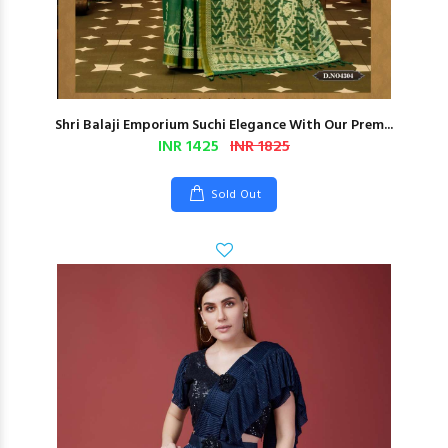
Shri Balaji Emporium Suchi Elegance With Our Prem...
INR 1425
INR 1825
Sold Out