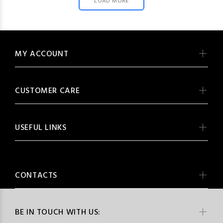
LOAD MORE
MY ACCOUNT
CUSTOMER CARE
USEFUL LINKS
CONTACTS
BE IN TOUCH WITH US: