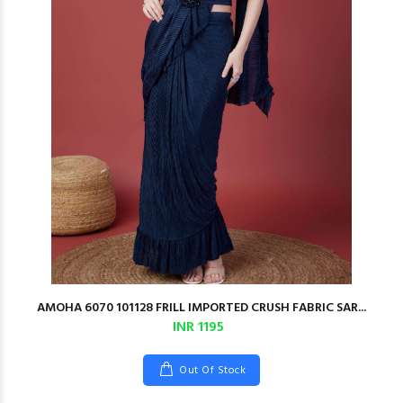
AMOHA 6070 101128 FRILL IMPORTED CRUSH FABRIC SAR...
INR 1195
Out Of Stock