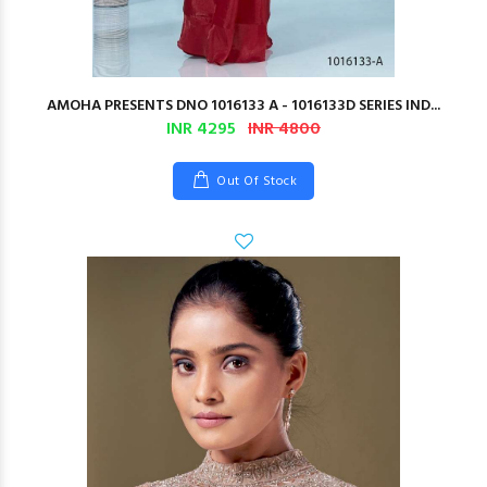
AMOHA PRESENTS DNO 1016133 A - 1016133D SERIES IND...
INR 4295
INR 4800
Out Of Stock