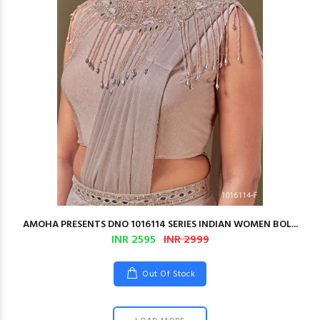
AMOHA PRESENTS DNO 1016114 SERIES INDIAN WOMEN BOL...
INR 2595
INR 2999
Out Of Stock