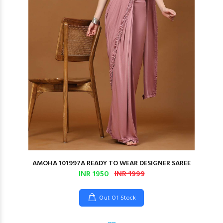
AMOHA 101997A READY TO WEAR DESIGNER SAREE
INR 1950
INR 1999
Out Of Stock