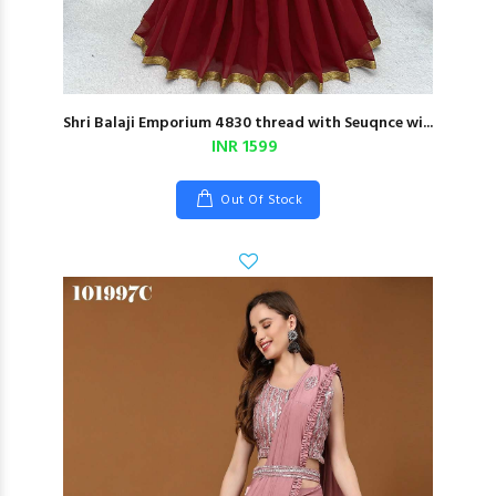
Shri Balaji Emporium 4830 thread with Seuqnce wi...
INR 1599
Out Of Stock