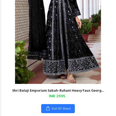
Shri Balaji Emporium Sabah-Ruhani Heavy Faux Georg...
INR 2995
Out Of Stock