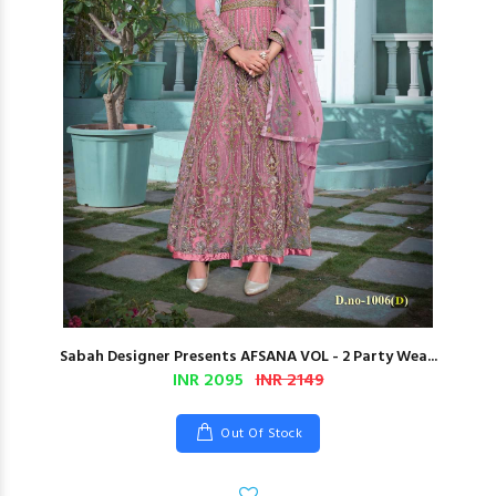
Sabah Designer Presents AFSANA VOL - 2 Party Wea...
INR 2095
INR 2149
Out Of Stock