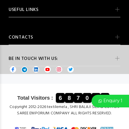
USEFUL LINKS
CONTACTS
BE IN TOUCH WITH US:
6
8
7
0
9
5
Total Visitors :
Enquiry 1
Copyright 2012-2026 textilemela , SHRI BALAJI SILK & COTTON
SAREE EMPORIUM COMPANY ALL RIGHTS RESERVED.