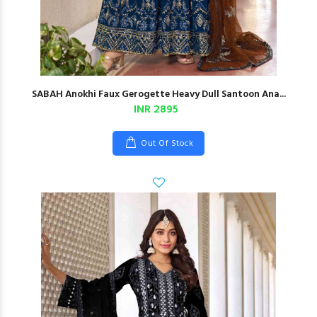
SABAH Anokhi Faux Gerogette Heavy Dull Santoon Ana...
INR 2895
Out Of Stock