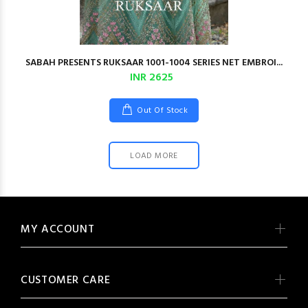
SABAH PRESENTS RUKSAAR 1001-1004 SERIES NET EMBROI...
INR 2625
Out Of Stock
LOAD MORE
MY ACCOUNT
CUSTOMER CARE