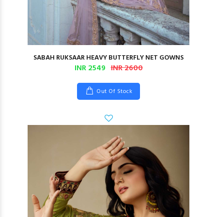
SABAH RUKSAAR HEAVY BUTTERFLY NET GOWNS
INR 2549
INR 2600
Out Of Stock