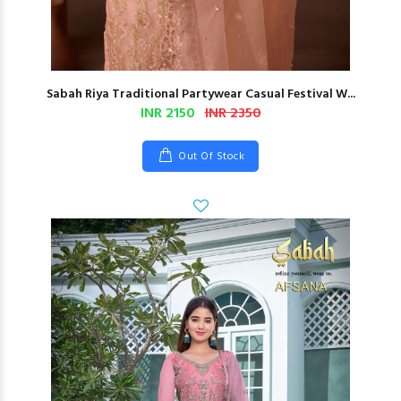
Sabah Riya Traditional Partywear Casual Festival W...
INR 2150
INR 2350
Out Of Stock