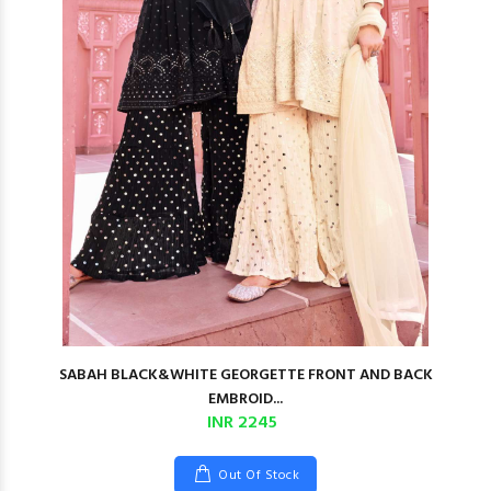
SABAH BLACK&WHITE GEORGETTE FRONT AND BACK
EMBROID...
INR 2245
Out Of Stock