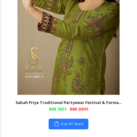
Sabah Priya Traditional Partywear Festival & Forma...
INR 1851
INR 2051
Out Of Stock