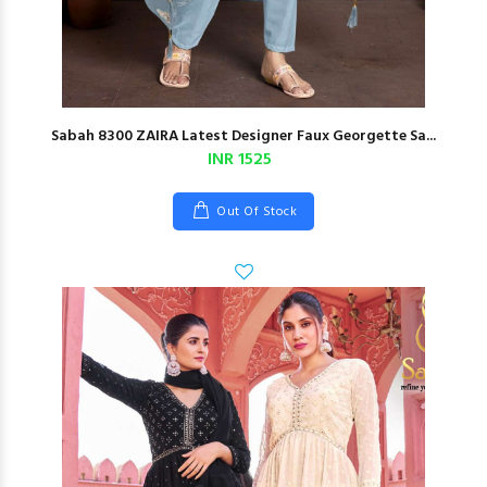
Sabah 8300 ZAIRA Latest Designer Faux Georgette Sa...
INR 1525
Out Of Stock