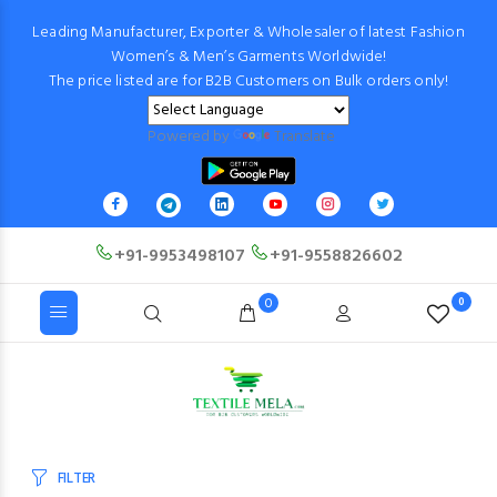
Leading Manufacturer, Exporter & Wholesaler of latest Fashion
Women’s & Men’s Garments Worldwide!
The price listed are for B2B Customers on Bulk orders only!
Powered by
Translate
+91-9953498107
+91-9558826602
0
0
FILTER