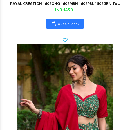
PAYAL CREATION 1602ONG 1602MRN 1602PRL 1602GRN Tu...
INR 1450
Out Of Stock