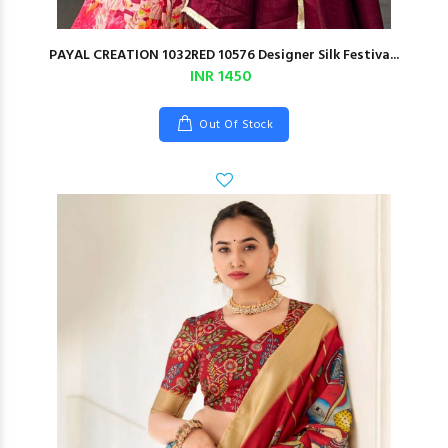
PAYAL CREATION 1032RED 10576 Designer Silk Festiva...
INR 1450
Out Of Stock