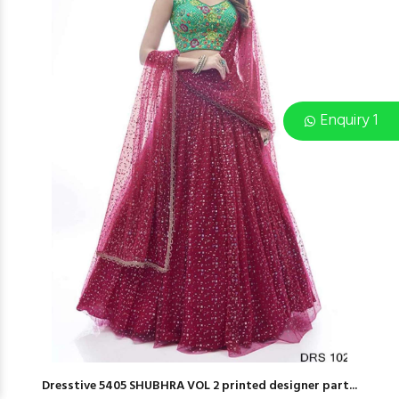
Enquiry 1
Dresstive 5405 SHUBHRA VOL 2 printed designer part...