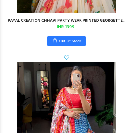
PAYAL CREATION CHHAVI PARTY WEAR PRINTED GEORGETTE...
INR 1399
Out Of Stock