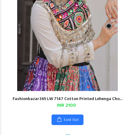
Fashionbazar365 LW 7147 Cotton Printed Lehenga Cho...
INR 2100
Sold Out