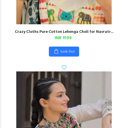
Crazy Cloths Pure Cotton Lehenga Choli for Navratr...
INR 1599
Sold Out