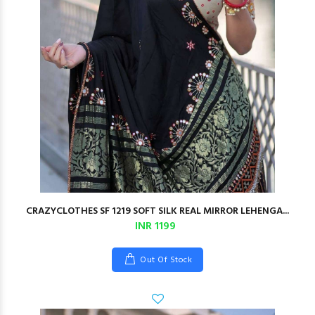
CRAZYCLOTHES SF 1219 SOFT SILK REAL MIRROR LEHENGA...
INR 1199
Out Of Stock