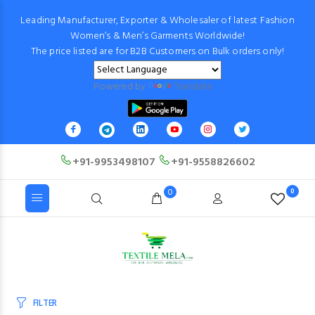
Leading Manufacturer, Exporter & Wholesaler of latest Fashion
Women’s & Men’s Garments Worldwide!
The price listed are for B2B Customers on Bulk orders only!
Powered by
Translate
+91-9953498107
+91-9558826602
0
0
FILTER