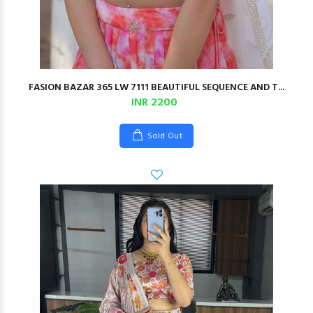
FASION BAZAR 365 LW 7111 BEAUTIFUL SEQUENCE AND T...
INR 2200
Sold Out