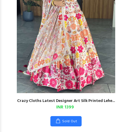
Crazy Cloths Latest Designer Art Silk Printed Lehe...
INR 1399
Sold Out