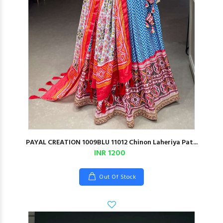
PAYAL CREATION 1009BLU 11012 Chinon Laheriya Pat...
INR 1200
Out Of Stock