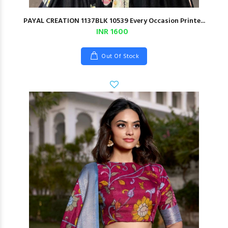
PAYAL CREATION 1137BLK 10539 Every Occasion Printe...
INR 1600
Out Of Stock