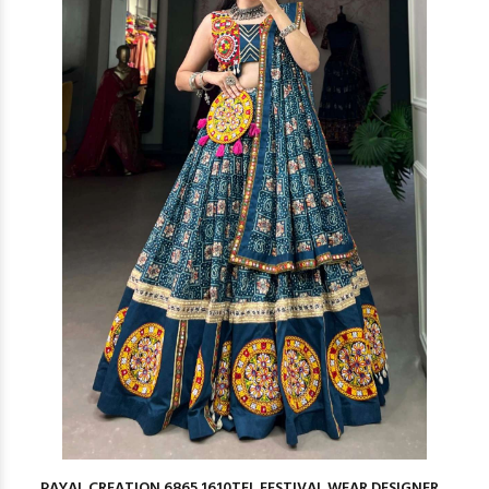
PAYAL CREATION 6865 1610TEL FESTIVAL WEAR DESIGNER...