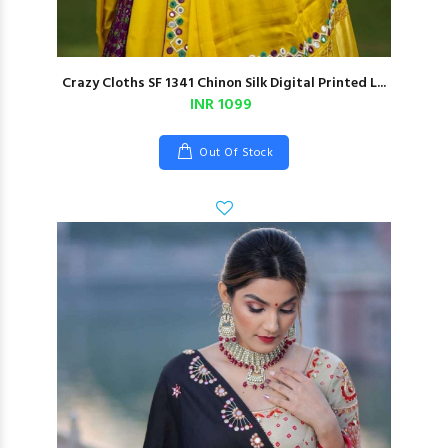
Crazy Cloths SF 1341 Chinon Silk Digital Printed L...
INR 1099
Out Of Stock