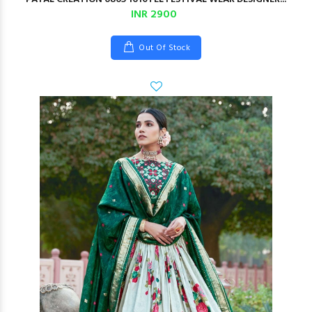
INR 2900
Out Of Stock