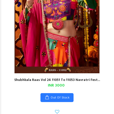
Shubhkala Raas Vol 24 11051 To 11053 Navratri Fest...
INR 3000
Out Of Stock