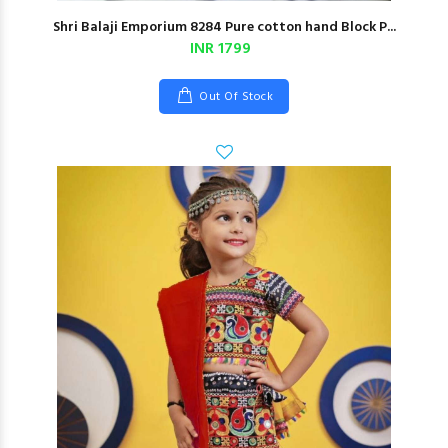
Shri Balaji Emporium 8284 Pure cotton hand Block P...
INR 1799
Out Of Stock