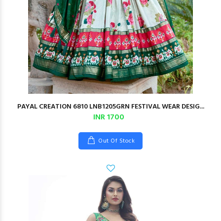
PAYAL CREATION 6810 LNB1205GRN FESTIVAL WEAR DESIG...
INR 1700
Out Of Stock