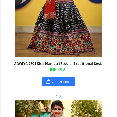
AAWIYA 7921 Kids Navratri Special Traditional Desi...
INR 700
Out Of Stock