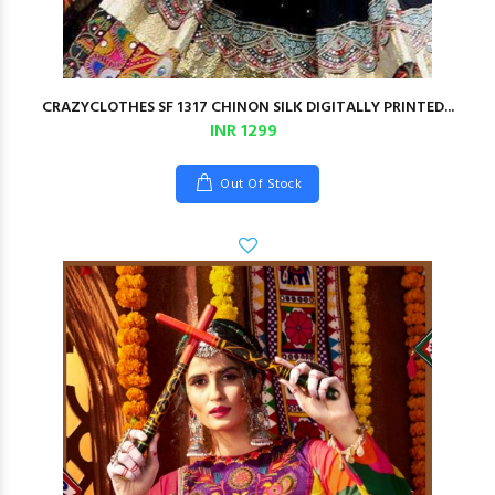
CRAZYCLOTHES SF 1317 CHINON SILK DIGITALLY PRINTED...
INR 1299
Out Of Stock