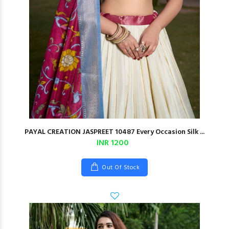
PAYAL CREATION JASPREET 10487 Every Occasion Silk ...
INR 1200
Out Of Stock