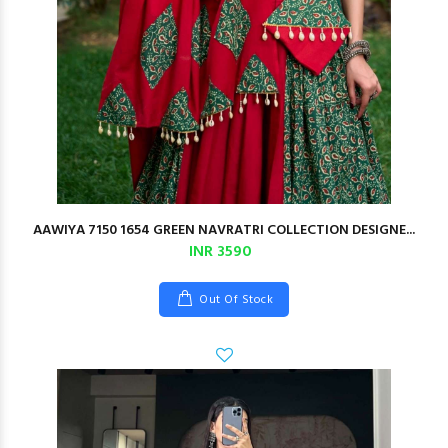
AAWIYA 7150 1654 GREEN NAVRATRI COLLECTION DESIGNE...
INR 3590
Out Of Stock