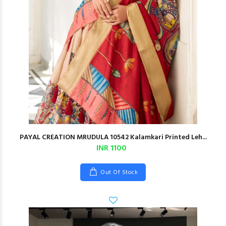
PAYAL CREATION MRUDULA 10542 Kalamkari Printed Leh...
INR 1100
Out Of Stock