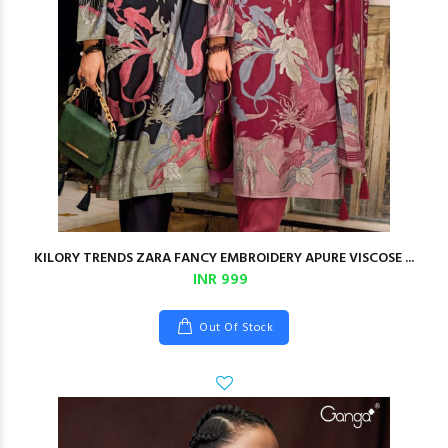
KILORY TRENDS ZARA FANCY EMBROIDERY APURE VISCOSE ...
INR 999
Out Of Stock