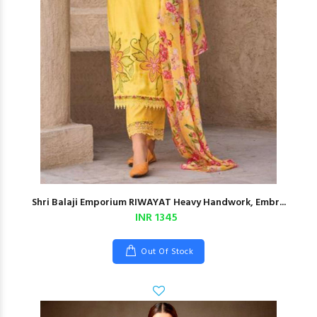
Shri Balaji Emporium RIWAYAT Heavy Handwork, Embr...
INR 1345
Out Of Stock