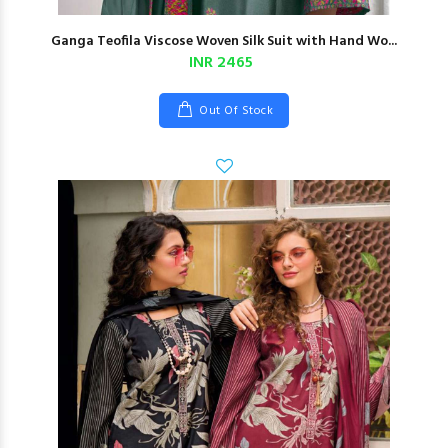
Ganga Teofila Viscose Woven Silk Suit with Hand Wo...
INR 2465
Out Of Stock