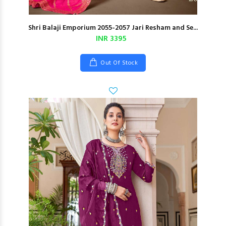
Shri Balaji Emporium 2055-2057 Jari Resham and Se...
INR 3395
Out Of Stock