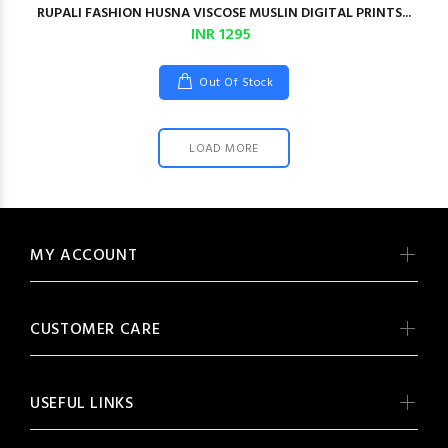
RUPALI FASHION HUSNA VISCOSE MUSLIN DIGITAL PRINTS...
INR 1295
Out Of Stock
LOAD MORE
MY ACCOUNT
CUSTOMER CARE
USEFUL LINKS