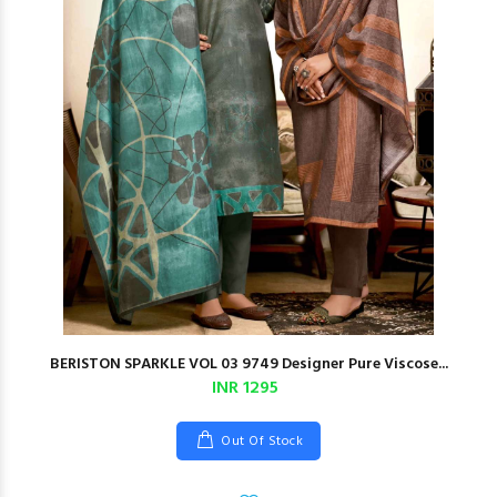
BERISTON SPARKLE VOL 03 9749 Designer Pure Viscose...
INR 1295
Out Of Stock