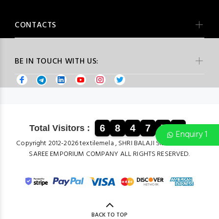
CONTACTS
BE IN TOUCH WITH US:
6
8
4
7
5
8
Total Visitors :
Enquiry 1
Copyright 2012-2026 textilemela , SHRI BALAJI SILK & COTTON
SAREE EMPORIUM COMPANY ALL RIGHTS RESERVED.
BACK TO TOP