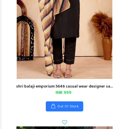
shri balaji emporium 5646 casual wear designer sa...
INR 999
Out Of Stock