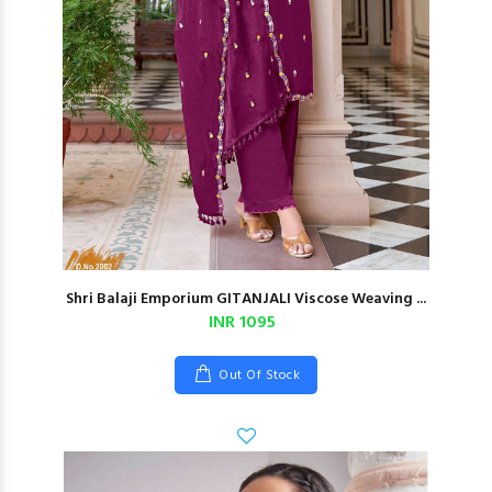
Shri Balaji Emporium GITANJALI Viscose Weaving ...
INR 1095
Out Of Stock