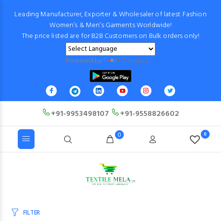
Leading Manufacturer, Exporter & Wholesaler of latest Fashion
Women’s & Men’s Garments Worldwide!
The price listed are for B2B Customers on Bulk orders only!
Powered by
Translate
+91-9953498107
+91-9558826602
0
0
FILTER