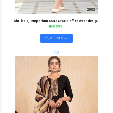
shri balaji emporium 6442 Gracia office wear desig...
INR 599
Out Of Stock