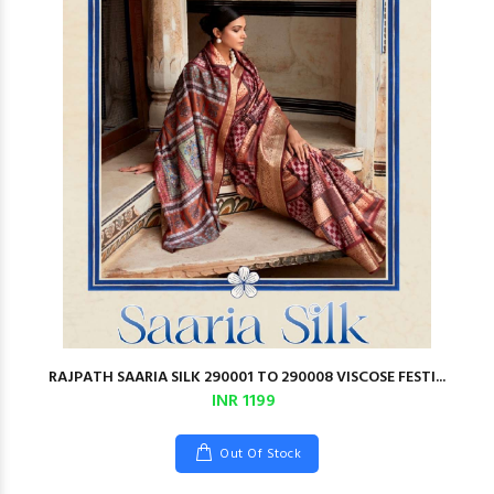
RAJPATH SAARIA SILK 290001 TO 290008 VISCOSE FESTI...
INR 1199
Out Of Stock