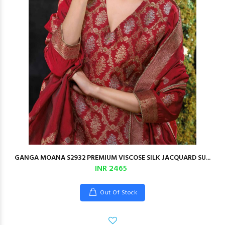
GANGA MOANA S2932 PREMIUM VISCOSE SILK JACQUARD SU...
INR 2465
Out Of Stock