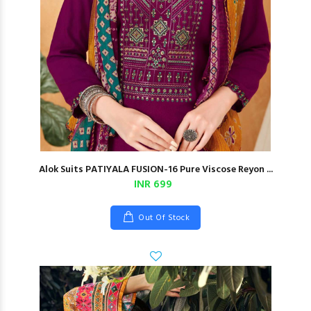
Alok Suits PATIYALA FUSION-16 Pure Viscose Reyon ...
INR 699
Out Of Stock