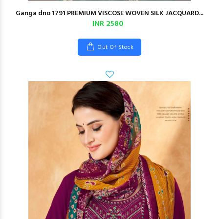
Ganga dno 1791 PREMIUM VISCOSE WOVEN SILK JACQUARD...
INR 2580
Out Of Stock