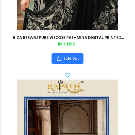
IBIZA REEWAJ PURE VISCOSE PASHMINA DIGITAL PRINTED...
INR 1195
Sold Out