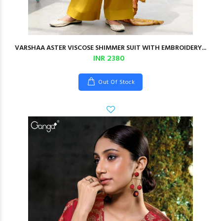
VARSHAA ASTER VISCOSE SHIMMER SUIT WITH EMBROIDERY...
INR 2380
Out Of Stock