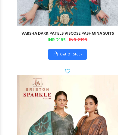
VARSHA DARK PATELS VISCOSE PASHMINA SUITS
INR 2185
INR 2199
Out Of Stock