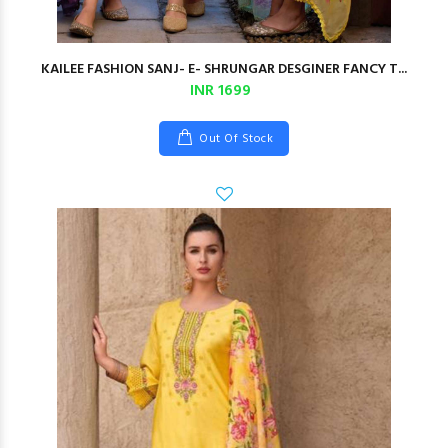
KAILEE FASHION SANJ- E- SHRUNGAR DESGINER FANCY T...
INR 1699
Out Of Stock