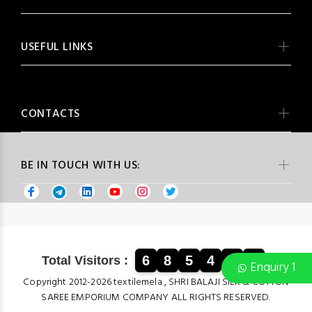
USEFUL LINKS
CONTACTS
BE IN TOUCH WITH US:
6
8
5
4
8
9
Total Visitors :
Enquiry 1
Copyright 2012-2026 textilemela , SHRI BALAJI SILK & COTTON
SAREE EMPORIUM COMPANY ALL RIGHTS RESERVED.