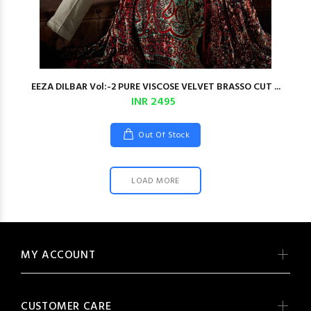
EEZA DILBAR Vol:-2 PURE VISCOSE VELVET BRASSO CUT ...
INR 2495
Out Of Stock
LOAD MORE
MY ACCOUNT
CUSTOMER CARE