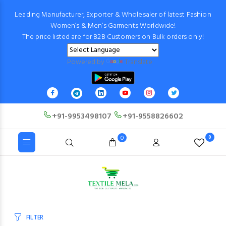
Leading Manufacturer, Exporter & Wholesaler of latest Fashion
Women’s & Men’s Garments Worldwide!
The price listed are for B2B Customers on Bulk orders only!
Powered by
Translate
+91-9953498107
+91-9558826602
0
0
FILTER