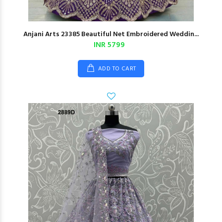
Anjani Arts 23385 Beautiful Net Embroidered Weddin...
INR 5799
ADD TO CART