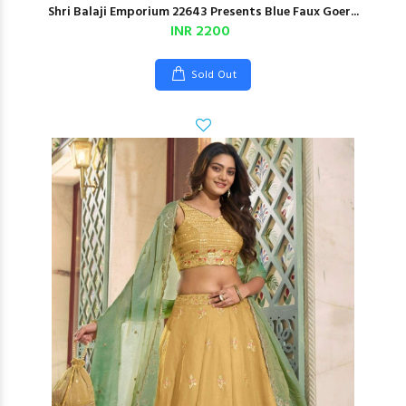
Shri Balaji Emporium 22643 Presents Blue Faux Goer...
INR 2200
Sold Out