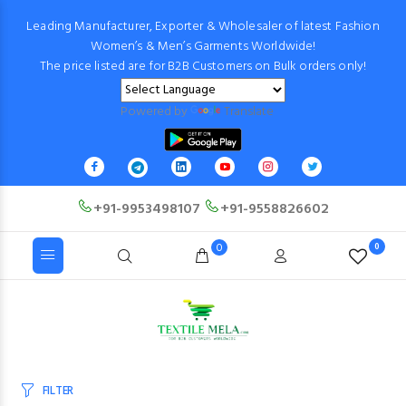
Leading Manufacturer, Exporter & Wholesaler of latest Fashion
Women’s & Men’s Garments Worldwide!
The price listed are for B2B Customers on Bulk orders only!
Powered by
Translate
+91-9953498107
+91-9558826602
0
0
FILTER