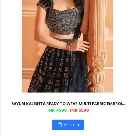
SAYURI KALISHTA READY TO WEAR MULTI FABRIC EMBROI...
INR 4599
INR 5599
Sold Out