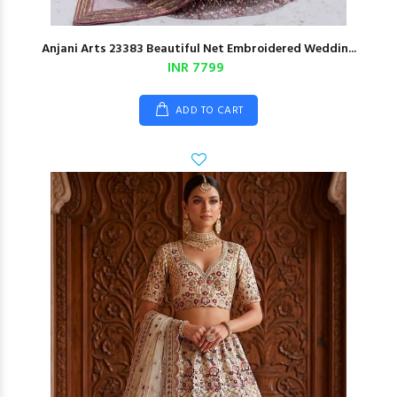
Anjani Arts 23383 Beautiful Net Embroidered Weddin...
INR 7799
ADD TO CART