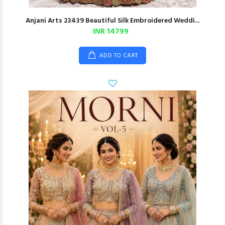
Anjani Arts 23439 Beautiful Silk Embroidered Weddi...
INR 14799
ADD TO CART