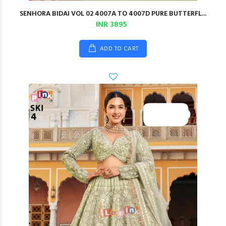
SENHORA BIDAI VOL 02 4007A TO 4007D PURE BUTTERFL...
INR 3895
ADD TO CART