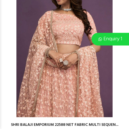
Enquiry 1
SHRI BALAJI EMPORIUM 22588 NET FABRIC MULTI SEQUEN...