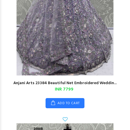
Anjani Arts 23384 Beautiful Net Embroidered Weddin...
INR 7799
ADD TO CART