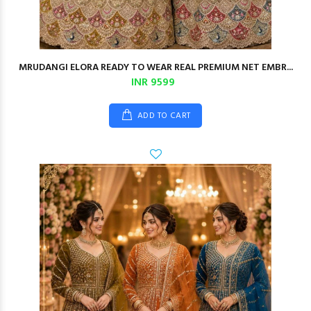
MRUDANGI ELORA READY TO WEAR REAL PREMIUM NET EMBR...
INR 9599
ADD TO CART