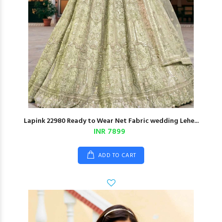
Lapink 22980 Ready to Wear Net Fabric wedding Lehe...
INR 7899
ADD TO CART