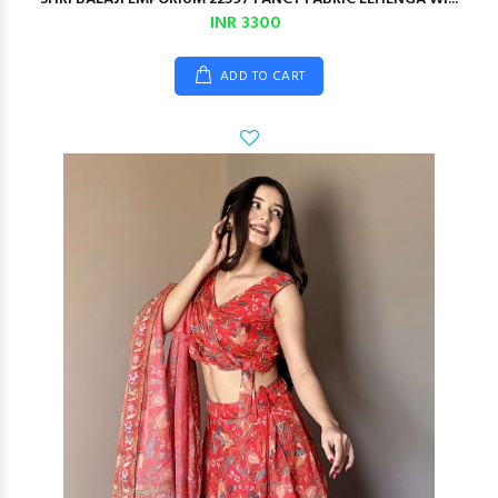
INR 3300
ADD TO CART