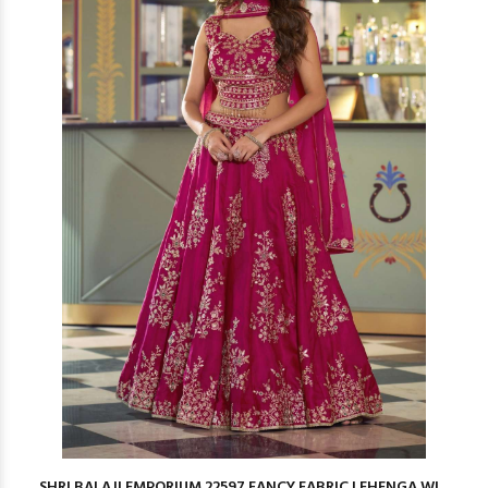
SHRI BALAJI EMPORIUM 22597 FANCY FABRIC LEHENGA WI...