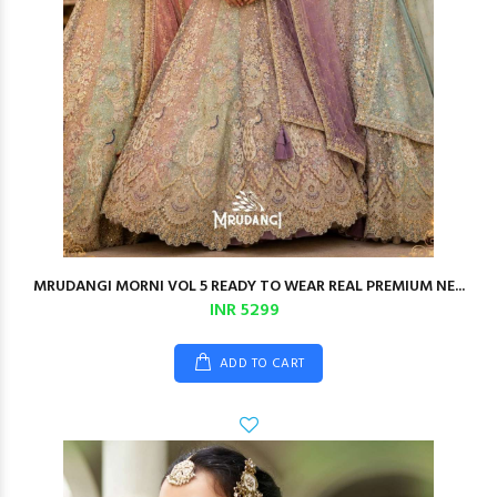
MRUDANGI MORNI VOL 5 READY TO WEAR REAL PREMIUM NE...
INR 5299
ADD TO CART