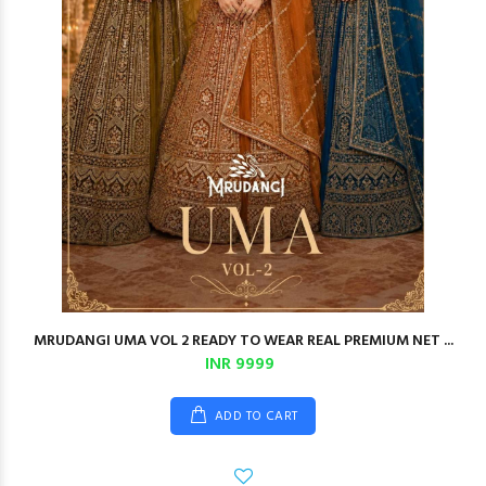
MRUDANGI UMA VOL 2 READY TO WEAR REAL PREMIUM NET ...
INR 9999
ADD TO CART