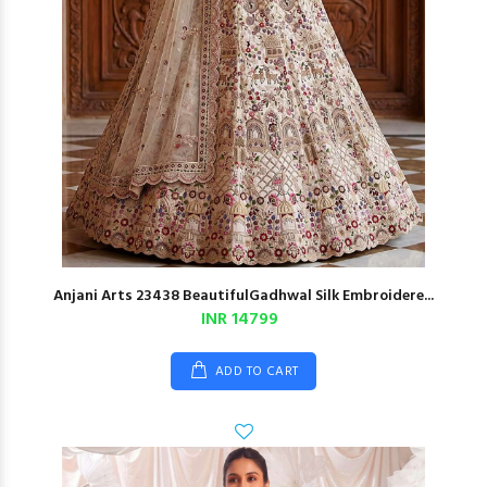
Anjani Arts 23438 BeautifulGadhwal Silk Embroidere...
INR 14799
ADD TO CART