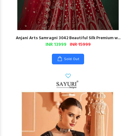
Anjani Arts Samragni 3042 Beautiful Silk Premium w...
INR 13999
INR 15999
Sold Out