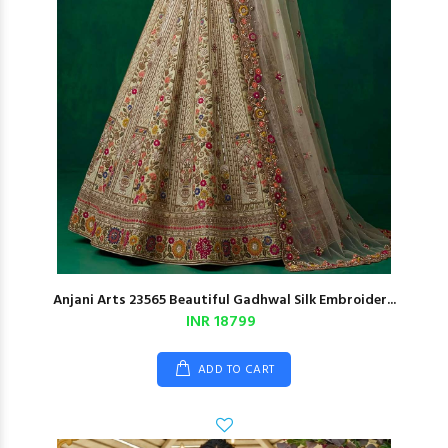
Anjani Arts 23565 Beautiful Gadhwal Silk Embroider...
INR 18799
ADD TO CART