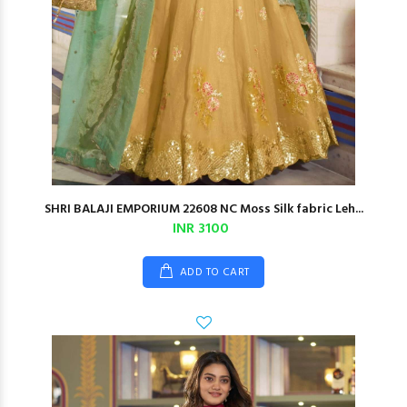
SHRI BALAJI EMPORIUM 22608 NC Moss Silk fabric Leh...
INR 3100
ADD TO CART