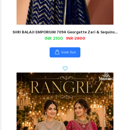
SHRI BALAJI EMPORIUM 7094 Georgette Zari & Sequins...
INR 2100
INR 2800
Sold Out