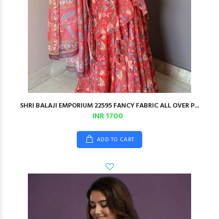
SHRI BALAJI EMPORIUM 22595 FANCY FABRIC ALL OVER P...
INR 1700
ADD TO CART