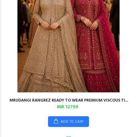
MRUDANGI RANGREZ READY TO WEAR PREMIUM VISCOUS TI...
INR 12799
ADD TO CART