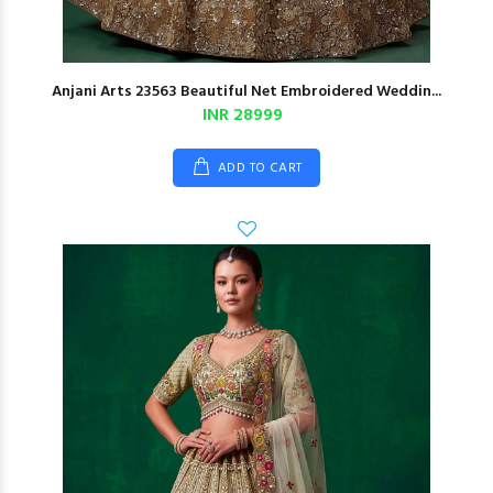
Anjani Arts 23563 Beautiful Net Embroidered Weddin...
INR 28999
ADD TO CART