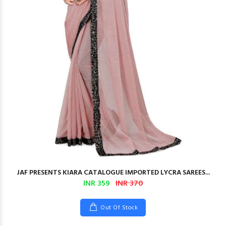
JAF PRESENTS KIARA CATALOGUE IMPORTED LYCRA SAREES...
INR 359
INR 370
Out Of Stock