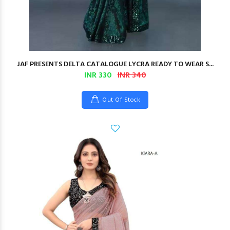
JAF PRESENTS DELTA CATALOGUE LYCRA READY TO WEAR S...
INR 330
INR 340
Out Of Stock