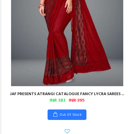
JAF PRESENTS ATRANGI CATALOGUE FANCY LYCRA SAREES ...
INR 383
INR 395
Out Of Stock