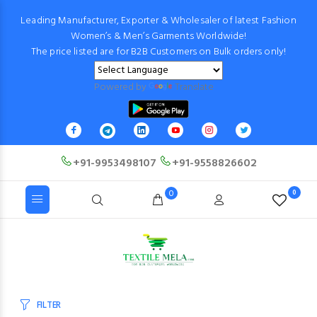
Leading Manufacturer, Exporter & Wholesaler of latest Fashion
Women’s & Men’s Garments Worldwide!
The price listed are for B2B Customers on Bulk orders only!
Powered by
Translate
+91-9953498107
+91-9558826602
0
0
FILTER