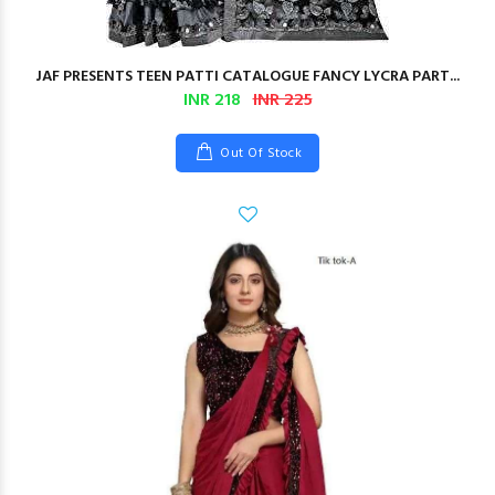
JAF PRESENTS TEEN PATTI CATALOGUE FANCY LYCRA PART...
INR 218
INR 225
Out Of Stock