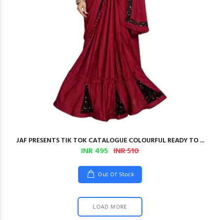
JAF PRESENTS TIK TOK CATALOGUE COLOURFUL READY TO ...
INR 495
INR 510
Out Of Stock
LOAD MORE