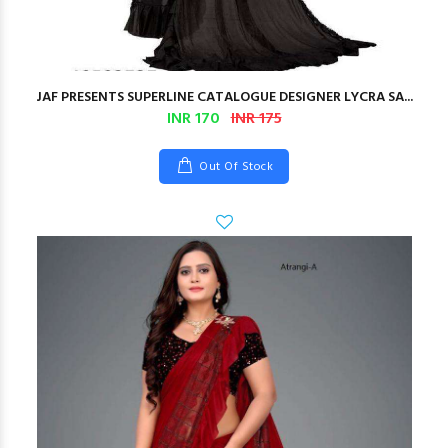
JAF PRESENTS SUPERLINE CATALOGUE DESIGNER LYCRA SA...
INR 170
INR 175
Out Of Stock