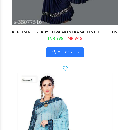
JAF PRESENTS READY TO WEAR LYCRA SAREES COLLECTION...
INR 335
INR 345
Out Of Stock