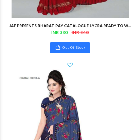
JAF PRESENTS BHARAT PAY CATALOGUE LYCRA READY TO W...
INR 330
INR 340
Out Of Stock