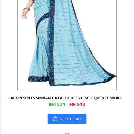
JAF PRESENTS SIMRAN CATALOGUE LYCRA SEQUENCE WORK ...
INR 524
INR 540
Out Of Stock