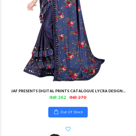
JAF PRESENTS DIGITAL PRINTS CATALOGUE LYCRA DESIGN...
INR 262
INR 270
Out Of Stock