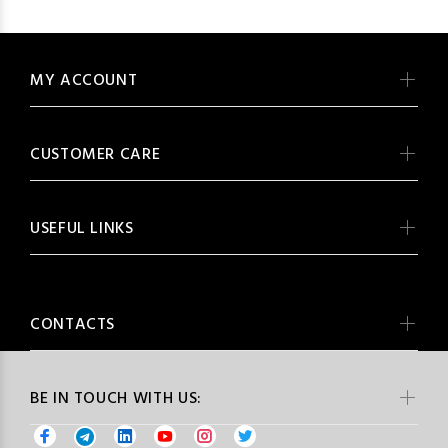
MY ACCOUNT
CUSTOMER CARE
USEFUL LINKS
CONTACTS
BE IN TOUCH WITH US: