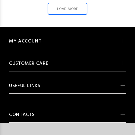
LOAD MORE
MY ACCOUNT
CUSTOMER CARE
USEFUL LINKS
CONTACTS