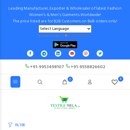
Leading Manufacturer, Exporter & Wholesaler of latest Fashion
Women’s & Men’s Garments Worldwide!
The price listed are for B2B Customers on Bulk orders only!
Powered by
Translate
+91-9953498107
+91-9558826602
0
0
FILTER