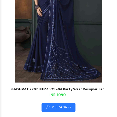
SHASHVAT 7702 FEEZA VOL-04 Party Wear Designer Fan...
INR 1090
Out Of Stock