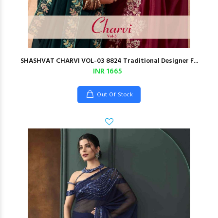
SHASHVAT CHARVI VOL-03 8824 Traditional Designer F...
INR 1665
Out Of Stock