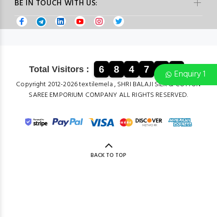
BE IN TOUCH WITH US:
6
8
4
7
1
2
Total Visitors :
Enquiry 1
Copyright 2012-2026 textilemela , SHRI BALAJI SILK & COTTON
SAREE EMPORIUM COMPANY ALL RIGHTS RESERVED.
BACK TO TOP