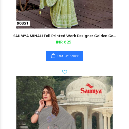
SAUMYA MINALI Foil Printed Work Designer Golden Ge...
INR 625
Out Of Stock