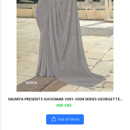
SAUMYA PRESENTS GHOOMAR 3001-3008 SERIES GEORGETTE...
INR 585
Out Of Stock