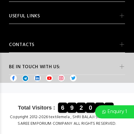
USEFUL LINKS
CONTACTS
BE IN TOUCH WITH US:
6
9
2
0
6
4
Total Visitors :
Enquiry 1
Copyright 2012-2026 textilemela , SHRI BALAJI SILK & COTTON
SAREE EMPORIUM COMPANY ALL RIGHTS RESERVED.