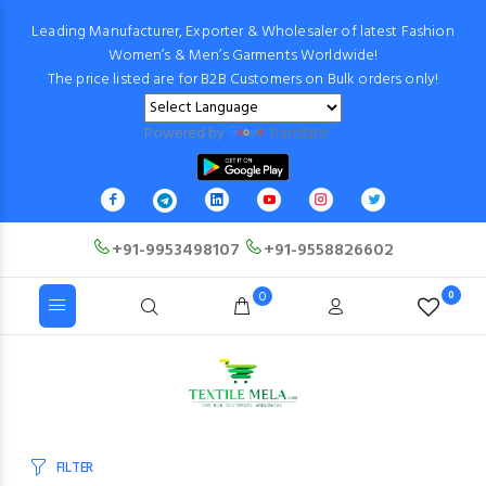
Leading Manufacturer, Exporter & Wholesaler of latest Fashion
Women’s & Men’s Garments Worldwide!
The price listed are for B2B Customers on Bulk orders only!
Powered by
Translate
+91-9953498107
+91-9558826602
0
0
FILTER