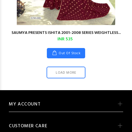
SAUMYA PRESENTS ISHITA 2001-2008 SERIES WEIGHTLESS...
INR 535
Out Of Stock
LOAD MORE
MY ACCOUNT
CUSTOMER CARE