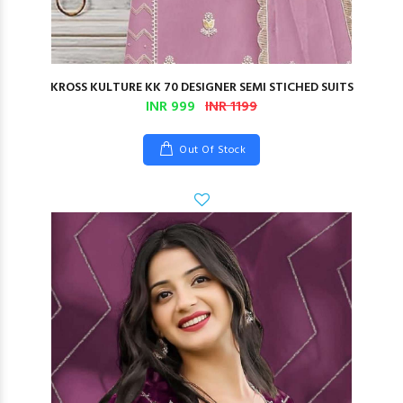
KROSS KULTURE KK 70 DESIGNER SEMI STICHED SUITS
INR 999
INR 1199
Out Of Stock