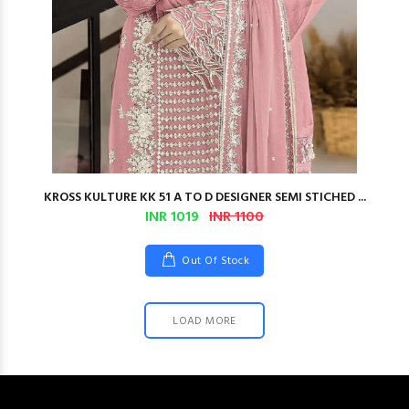
KROSS KULTURE KK 51 A TO D DESIGNER SEMI STICHED ...
INR 1019
INR 1100
Out Of Stock
LOAD MORE