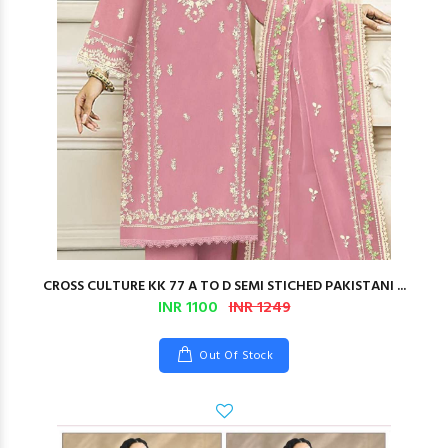
CROSS CULTURE KK 77 A TO D SEMI STICHED PAKISTANI ...
INR 1100
INR 1249
Out Of Stock