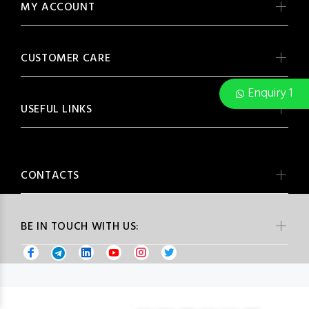
MY ACCOUNT
CUSTOMER CARE
Enquiry 1
USEFUL LINKS
CONTACTS
BE IN TOUCH WITH US: