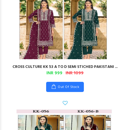
CROSS CULTURE KK 53 A TO D SEMI STICHED PAKISTANI ...
INR 999
INR 1099
Out Of Stock