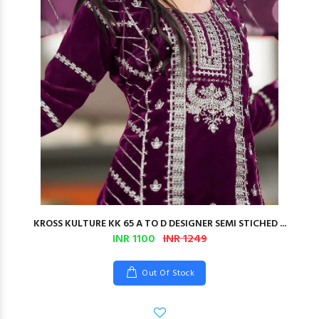
KROSS KULTURE KK 65 A TO D DESIGNER SEMI STICHED ...
INR 1100
INR 1249
Out Of Stock