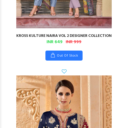
KROSS KULTURE NAIRA VOL 2 DESIGNER COLLECTION
INR 649
INR 999
Out Of Stock