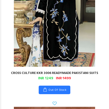
CROSS CULTURE KKR 3006 READYMADE PAKISTANI SUITS
INR 1249
INR 1499
Out Of Stock