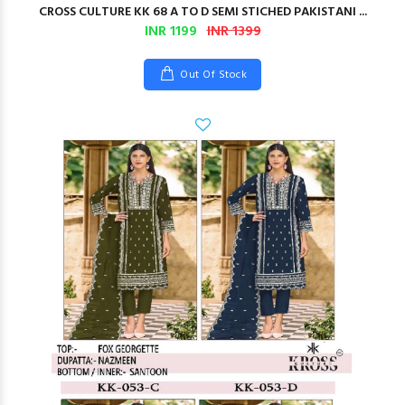
CROSS CULTURE KK 68 A TO D SEMI STICHED PAKISTANI ...
INR 1199
INR 1399
Out Of Stock