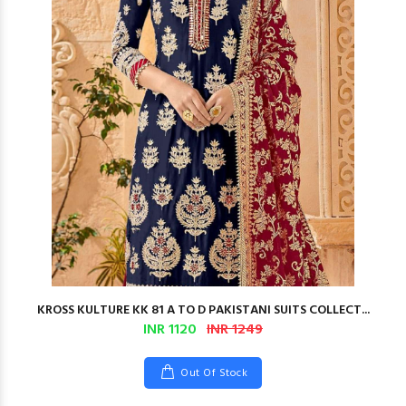
KROSS KULTURE KK 81 A TO D PAKISTANI SUITS COLLECT...
INR 1120
INR 1249
Out Of Stock