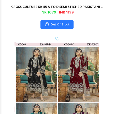
CROSS CULTURE KK 55 A TO D SEMI STICHED PAKISTANI ...
INR 1079
INR 1199
Out Of Stock