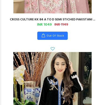
CROSS CULTURE KK 84 A TO D SEMI STICHED PAKISTANI ...
INR 1049
INR 1149
Out Of Stock