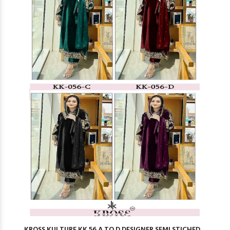
KROSS KULTURE KK 56 A TO D DESIGNER SEMI STICHED ...