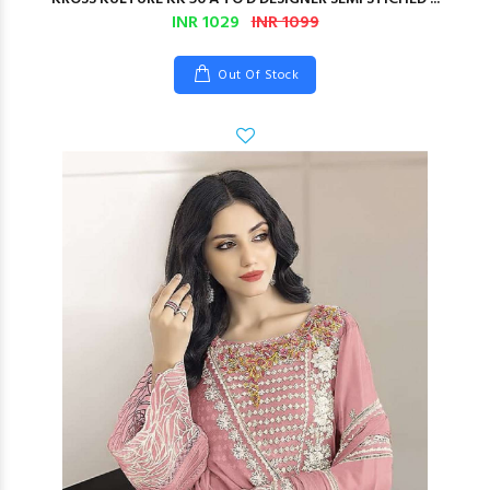
INR 1029
INR 1099
Out Of Stock