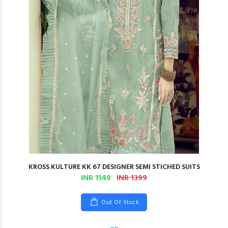
KROSS KULTURE KK 67 DESIGNER SEMI STICHED SUITS
INR 1149
INR 1399
Out Of Stock