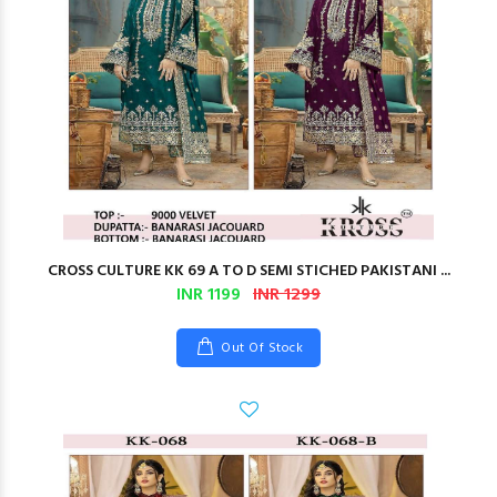
CROSS CULTURE KK 69 A TO D SEMI STICHED PAKISTANI ...
INR 1199
INR 1299
Out Of Stock