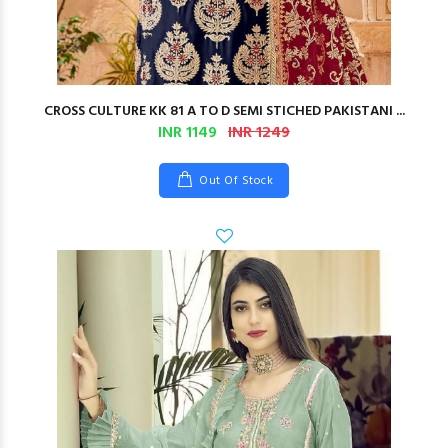
CROSS CULTURE KK 81 A TO D SEMI STICHED PAKISTANI ...
INR 1149
INR 1249
Out Of Stock