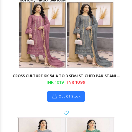
CROSS CULTURE KK 54 A TO D SEMI STICHED PAKISTANI ...
INR 1019
INR 1099
Out Of Stock