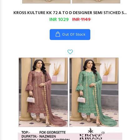
KROSS KULTURE KK 72 A TO D DESIGNER SEMI STICHED S...
INR 1029
INR 1149
Out Of Stock