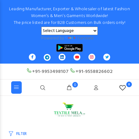
Leading Manufacturer, Exporter & Wholesaler of latest Fashion
Women’s & Men’s Garments Worldwide!
The price listed are for B2B Customers on Bulk orders only!
Powered by
Translate
+91-9953498107
+91-9558826602
0
0
FILTER