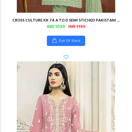
CROSS CULTURE KK 74 A TO D SEMI STICHED PAKISTANI ...
INR 1099
INR 1199
Out Of Stock