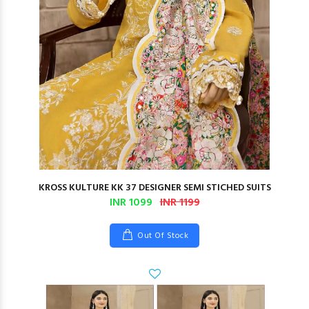
KROSS KULTURE KK 37 DESIGNER SEMI STICHED SUITS
INR 1099
INR 1199
Out Of Stock