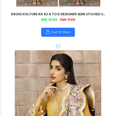
KROSS KULTURE KK 63 A TO D DESIGNER SEMI STICHED S...
INR 1049
INR 1149
Out Of Stock