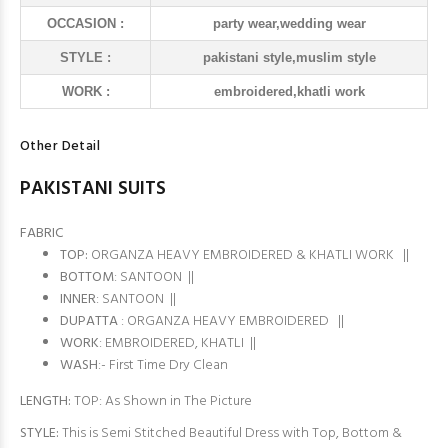
OCCASION :
party wear,wedding wear
STYLE :
pakistani style,muslim style
WORK :
embroidered,khatli work
Other Detail
PAKISTANI SUITS
FABRIC
TOP:
ORGANZA HEAVY EMBROIDERED & KHATLI WORK ||
BOTTOM
: SANTOON ||
INNER
: SANTOON ||
DUPATTA
: ORGANZA HEAVY EMBROIDERED ||
WORK
: EMBROIDERED, KHATLI ||
WASH
:- First Time Dry Clean
LENGTH:
TOP: As Shown in The Picture
STYLE:
This is Semi Stitched Beautiful Dress with Top, Bottom &