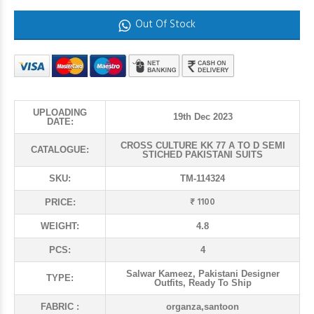
Out Of Stock
UPLOADING
19th Dec 2023
DATE:
CROSS CULTURE KK 77 A TO D SEMI
CATALOGUE:
STICHED PAKISTANI SUITS
SKU:
TM-114324
₹ 1100
PRICE:
WEIGHT:
4.8
PCS:
4
Salwar Kameez, Pakistani Designer
TYPE:
Outfits, Ready To Ship
FABRIC :
organza,santoon