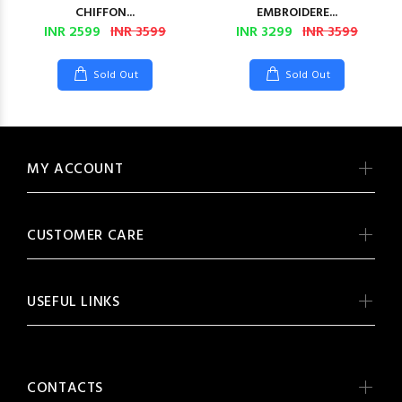
CHIFFON...
EMBROIDERE...
INR 2599
INR 3599
INR 3299
INR 3599
Sold Out
Sold Out
MY ACCOUNT
CUSTOMER CARE
USEFUL LINKS
CONTACTS