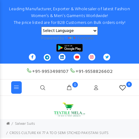
Leading Manufacturer, Exporter & Wholesaler of latest Fashion
Women’s & Men’s Garments Worldwide!
The price listed are for B2B Customers on Bulk orders only!
Powered by
Translate
+91-9953498107
+91-9558826602
0
0
Salwar Suits
CROSS CULTURE KK 77 A TO D SEMI STICHED PAKISTANI SUITS