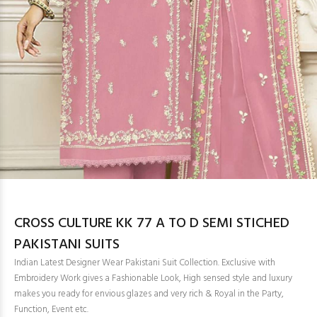
CROSS CULTURE KK 77 A TO D SEMI STICHED
PAKISTANI SUITS
Indian Latest Designer Wear Pakistani Suit Collection. Exclusive with
Embroidery Work gives a Fashionable Look, High sensed style and luxury
makes you ready for envious glazes and very rich & Royal in the Party,
Function, Event etc.