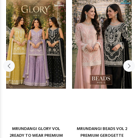
MRUNDANGI GLORY VOL
MRUNDANGI BEADS VOL 2
2READY TO WEAR PREMIUM
PREMIUM GEROGETTE