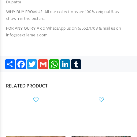
Dupatta
WHY BUY FROM US:
All our collections are 100% original & as
shown in the picture.
FOR ANY QUIRY =
do WhatsApp us on 6355271708 & mail us on
info@textilemela.com
Share
Facebook
Twitter
Gmail
WhatsApp
LinkedIn
Tumblr
RELATED PRODUCT