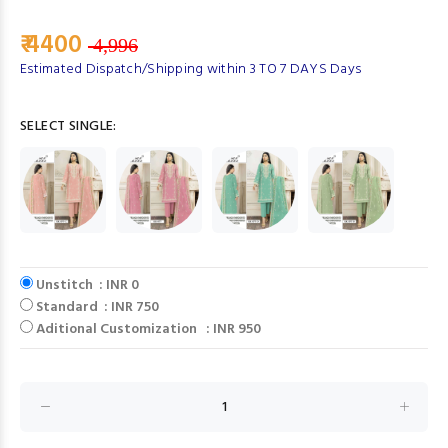
₹ 4400
4,996
Estimated Dispatch/Shipping within 3 TO 7 DAYS Days
SELECT SINGLE:
Unstitch : INR 0
Standard : INR 750
Aditional Customization : INR 950