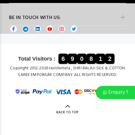
BE IN TOUCH WITH US:
6
9
0
8
1
2
Total Visitors :
Copyright 2012-2026 textilemela , SHRI BALAJI SILK & COTTON
SAREE EMPORIUM COMPANY ALL RIGHTS RESERVED.
Enquiry 1
BACK TO TOP