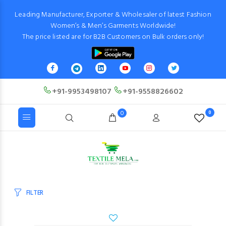
Leading Manufacturer, Exporter & Wholesaler of latest Fashion
Women’s & Men’s Garments Worldwide!
The price listed are for B2B Customers on Bulk orders only!
+91-9953498107
+91-9558826602
0
0
FILTER