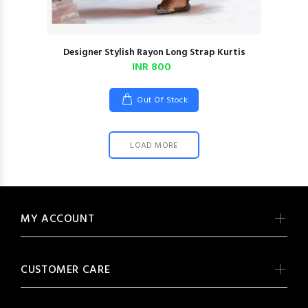
Designer Stylish Rayon Long Strap Kurtis
INR 800
Out Of Stock
LOAD MORE
MY ACCOUNT
CUSTOMER CARE