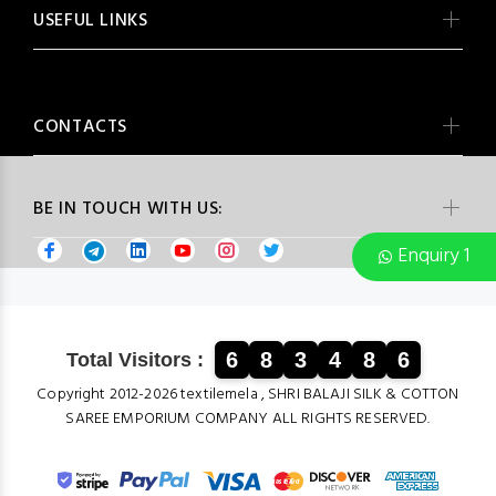
USEFUL LINKS
CONTACTS
BE IN TOUCH WITH US:
Enquiry 1
6
8
3
4
8
6
Total Visitors :
Copyright 2012-2026 textilemela , SHRI BALAJI SILK & COTTON
SAREE EMPORIUM COMPANY ALL RIGHTS RESERVED.