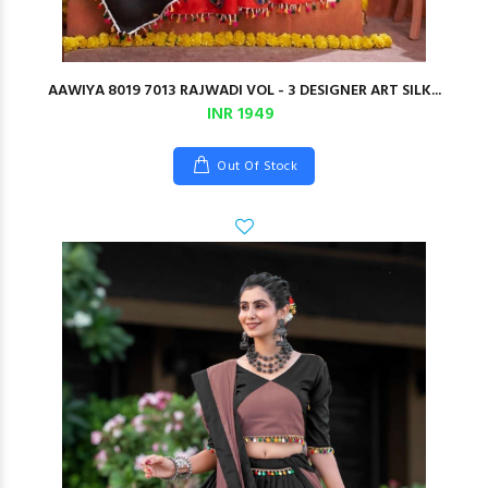
AAWIYA 8019 7013 RAJWADI VOL - 3 DESIGNER ART SILK...
INR 1949
Out Of Stock