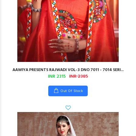
AAWIYA PRESENTS RAJWADI VOL-3 DNO 7011 - 7014 SERI...
INR 2315
INR 2385
Out Of Stock