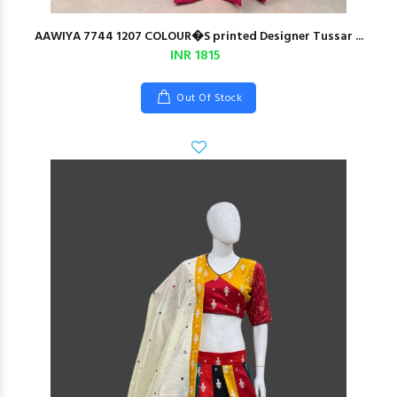
AAWIYA 7744 1207 COLOUR�S printed Designer Tussar ...
INR 1815
Out Of Stock