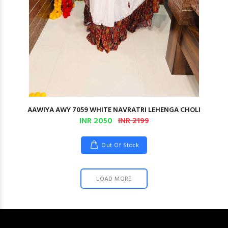
AAWIYA AWY 7059 WHITE NAVRATRI LEHENGA CHOLI
INR 2050
INR 2199
Out Of Stock
LOAD MORE