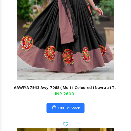
AAWIYA 7943 Awy-7068 ( Multi-Coloured ) Navratri T...
INR 2600
Out Of Stock