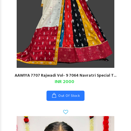
AAWIYA 7707 Rajwadi Vol- 9 7064 Navratri Special T...
INR 2000
Out Of Stock