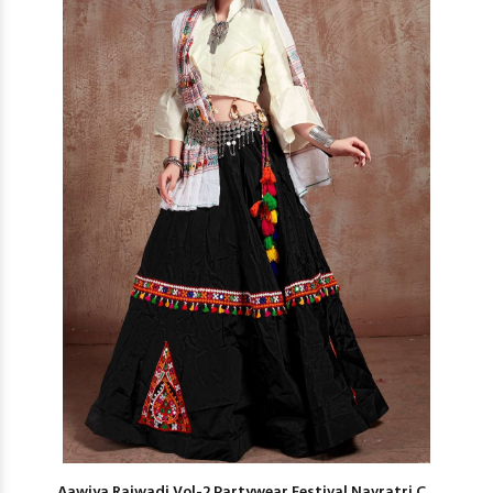
Aawiya Rajwadi Vol-2 Partywear Festival Navratri C...