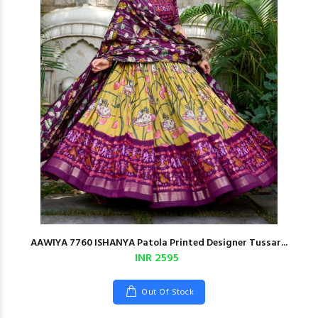
AAWIYA 7760 ISHANYA Patola Printed Designer Tussar...
INR 2595
Out Of Stock