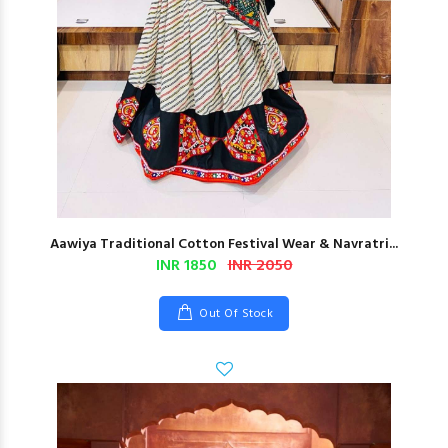
Aawiya Traditional Cotton Festival Wear & Navratri...
INR 1850
INR 2050
Out Of Stock