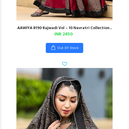
AAWIYA 8190 Rajwadi Vol – 10 Navratri Collection...
INR 2850
Out Of Stock