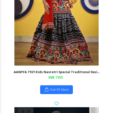
AAWIYA 7921 Kids Navratri Special Traditional Desi...
INR 700
Out Of Stock