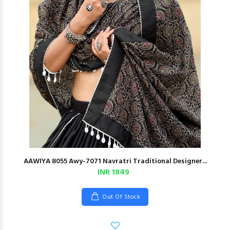
AAWIYA 8055 Awy-7071 Navratri Traditional Designer...
INR 1849
Out Of Stock