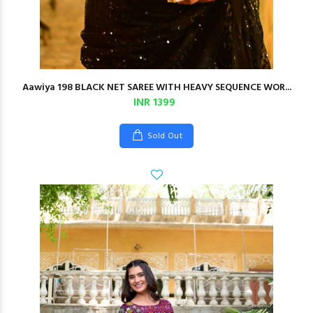
Aawiya 198 BLACK NET SAREE WITH HEAVY SEQUENCE WOR...
INR 1399
Sold Out