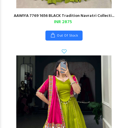
AAWIYA 7769 1656 BLACK Tradition Navratri Collecti...
INR 2875
Out Of Stock