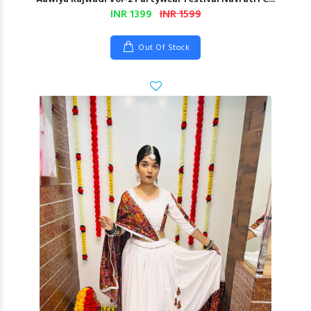
INR 1399
INR 1599
Out Of Stock