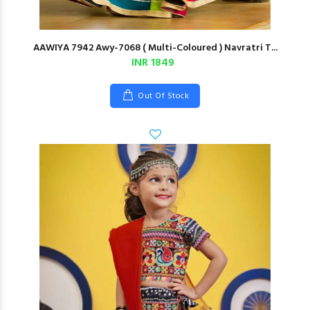
AAWIYA 7942 Awy-7068 ( Multi-Coloured ) Navratri T...
INR 1849
Out Of Stock