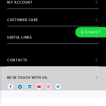
MY ACCOUNT
CUSTOMER CARE
Enquiry 1
USEFUL LINKS
CONTACTS
BE IN TOUCH WITH US: