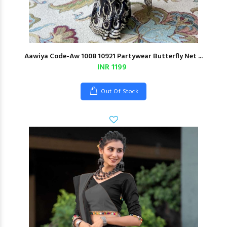
Aawiya Code-Aw 1008 10921 Partywear Butterfly Net ...
INR 1199
Out Of Stock