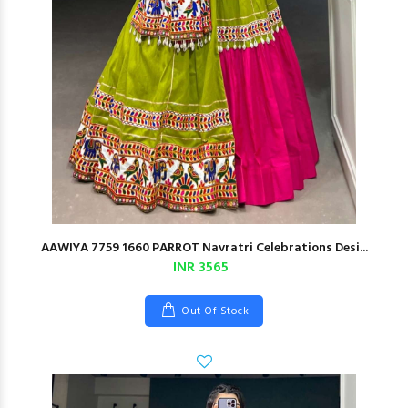
AAWIYA 7759 1660 PARROT Navratri Celebrations Desi...
INR 3565
Out Of Stock