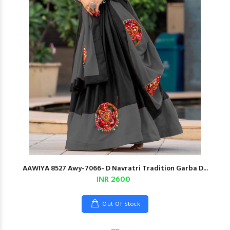
AAWIYA 8527 Awy-7066- D Navratri Tradition Garba D...
INR 2600
Out Of Stock