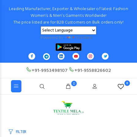
Leading Manufacturer, Exporter & Wholesaler of latest Fashion
Women’s & Men’s Garments Worldwide!
The price listed are for B2B Customers on Bulk orders only!
Powered by
Translate
+91-9953498107
+91-9558826602
0
0
FILTER