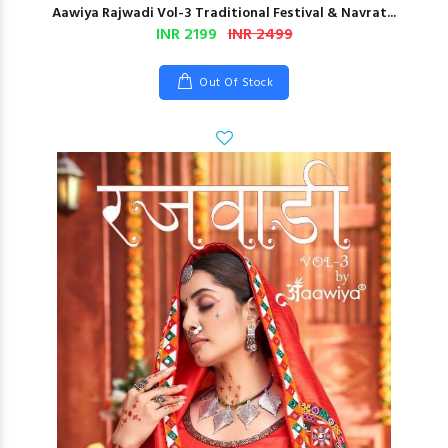
Aawiya Rajwadi Vol-3 Traditional Festival & Navrat...
INR 2199
INR 2499
Out Of Stock