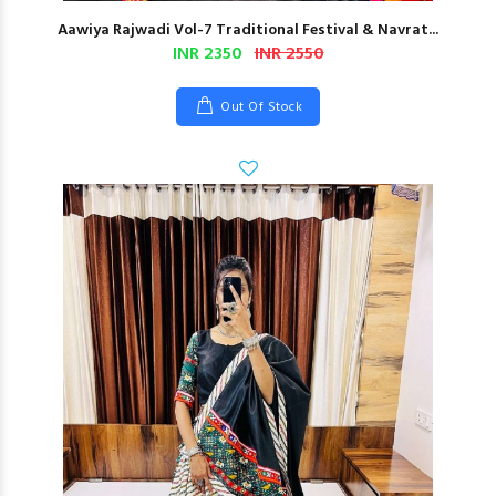
Aawiya Rajwadi Vol-7 Traditional Festival & Navrat...
INR 2350
INR 2550
Out Of Stock