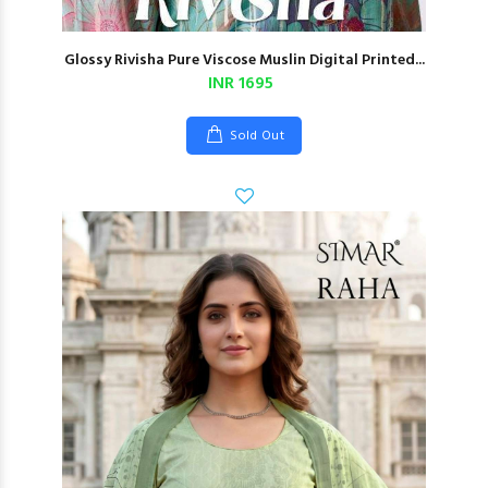
Glossy Rivisha Pure Viscose Muslin Digital Printed...
INR 1695
Sold Out