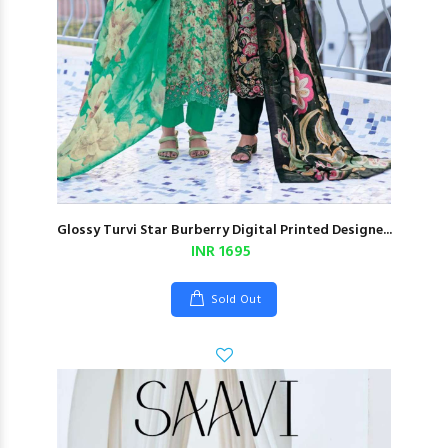
Glossy Turvi Star Burberry Digital Printed Designe...
INR 1695
Sold Out