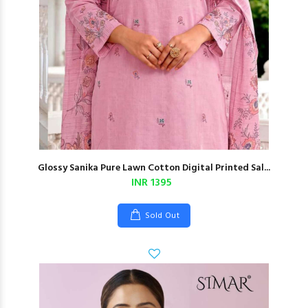
Glossy Sanika Pure Lawn Cotton Digital Printed Sal...
INR 1395
Sold Out