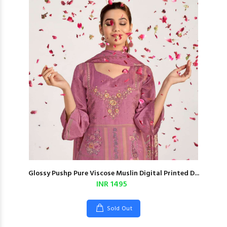
Glossy Pushp Pure Viscose Muslin Digital Printed D...
INR 1495
Sold Out