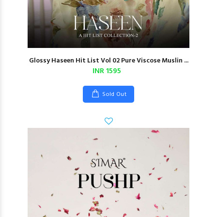
Glossy Haseen Hit List Vol 02 Pure Viscose Muslin ...
INR 1595
Sold Out