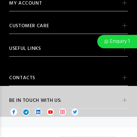
MY ACCOUNT
CUSTOMER CARE
Enquiry 1
USEFUL LINKS
CONTACTS
BE IN TOUCH WITH US: