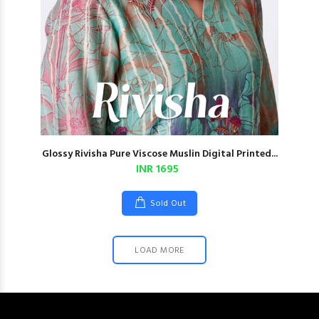
Glossy Rivisha Pure Viscose Muslin Digital Printed...
INR 1695
Sold Out
LOAD MORE