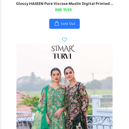
Glossy HASEEN Pure Viscose Muslin Digital Printed ...
INR 1595
Sold Out