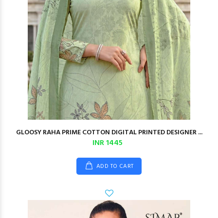
GLOOSY RAHA PRIME COTTON DIGITAL PRINTED DESIGNER ...
INR 1445
ADD TO CART