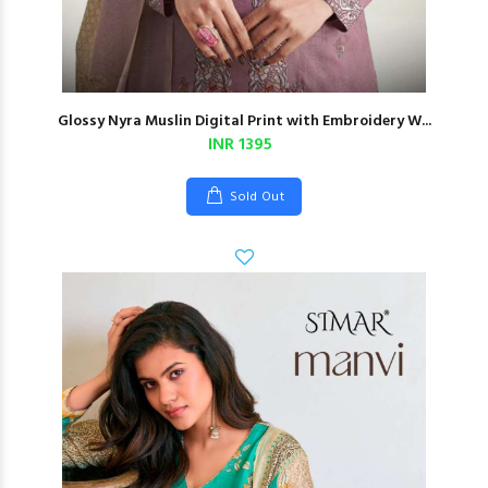
Glossy Nyra Muslin Digital Print with Embroidery W...
INR 1395
Sold Out