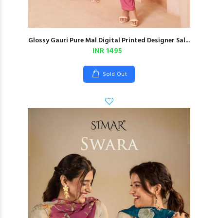
Glossy Gauri Pure Mal Digital Printed Designer Sal...
INR 1495
Sold Out