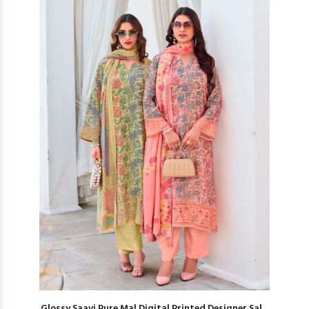
Glossy Saavi Pure Mal Digital Printed Designer Sal...