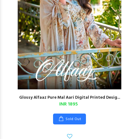
Glossy Alfaaz Pure Mal Aari Digital Printed Desig...
INR 1895
Sold Out