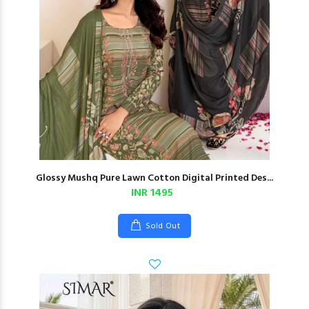
Glossy Mushq Pure Lawn Cotton Digital Printed Des...
INR 1495
Sold Out