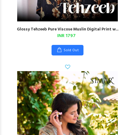
Glossy Tehzeeb Pure Viscose Muslin Digital Print w...
INR 1797
Sold Out