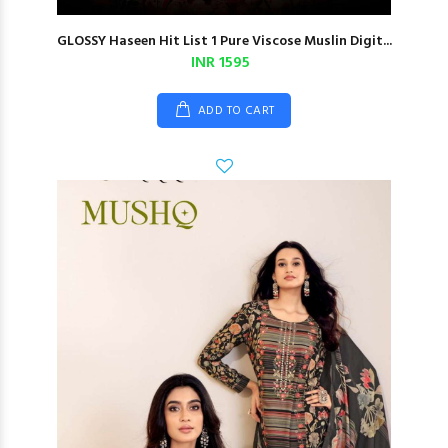
GLOSSY Haseen Hit List 1 Pure Viscose Muslin Digit...
INR 1595
ADD TO CART