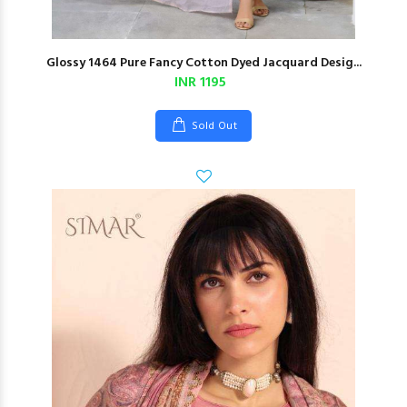
Glossy 1464 Pure Fancy Cotton Dyed Jacquard Desig...
INR 1195
Sold Out