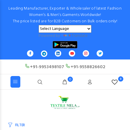
Leading Manufacturer, Exporter & Wholesaler of latest Fashion
Women’s & Men’s Garments Worldwide!
The price listed are for B2B Customers on Bulk orders only!
Powered by
Translate
+91-9953498107
+91-9558826602
0
0
FILTER