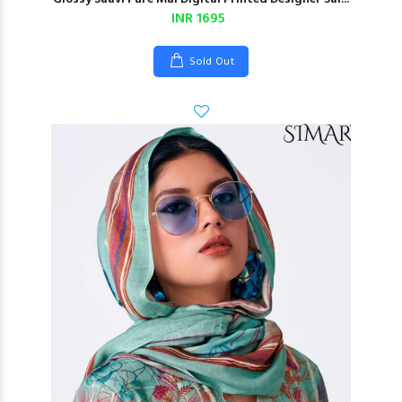
INR 1695
Sold Out