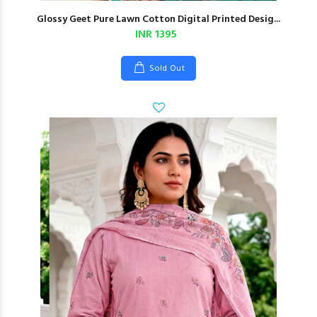
Glossy Geet Pure Lawn Cotton Digital Printed Desig...
INR 1395
Sold Out