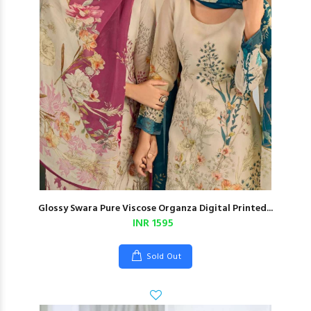
Glossy Swara Pure Viscose Organza Digital Printed...
INR 1595
Sold Out