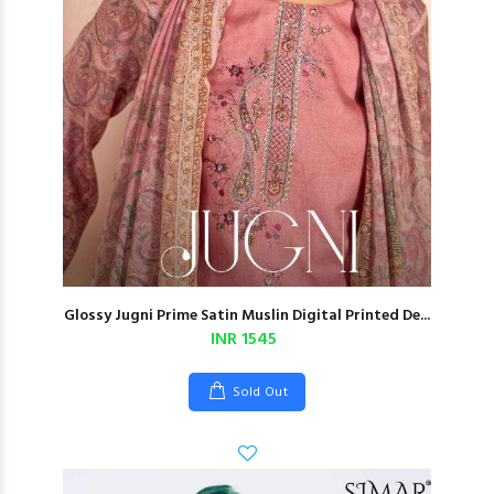
Glossy Jugni Prime Satin Muslin Digital Printed De...
INR 1545
Sold Out