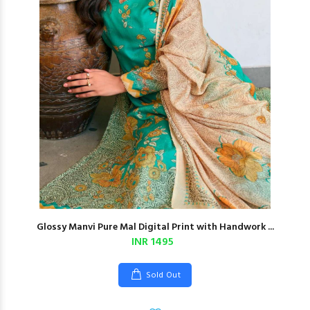
Glossy Manvi Pure Mal Digital Print with Handwork ...
INR 1495
Sold Out