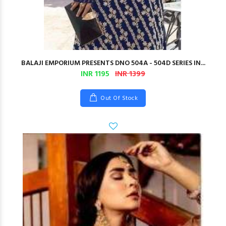
BALAJI EMPORIUM PRESENTS DNO 504A - 504D SERIES IN...
INR 1195
INR 1399
Out Of Stock