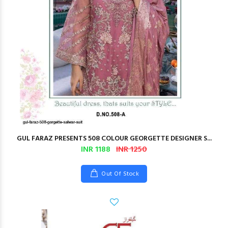
GUL FARAZ PRESENTS 508 COLOUR GEORGETTE DESIGNER S...
INR 1188
INR 1250
Out Of Stock