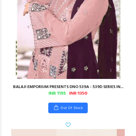
BALAJI EMPORIUM PRESENTS DNO 539A - 539D SERIES IN...
INR 1195
INR 1350
Out Of Stock