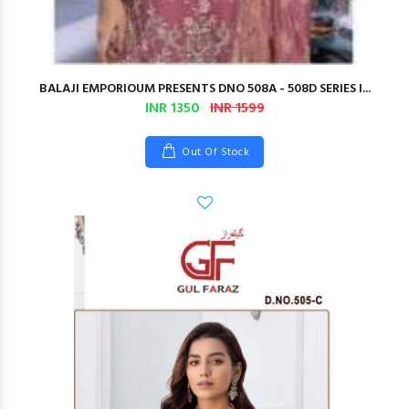
BALAJI EMPORIOUM PRESENTS DNO 508A - 508D SERIES I...
INR 1350
INR 1599
Out Of Stock