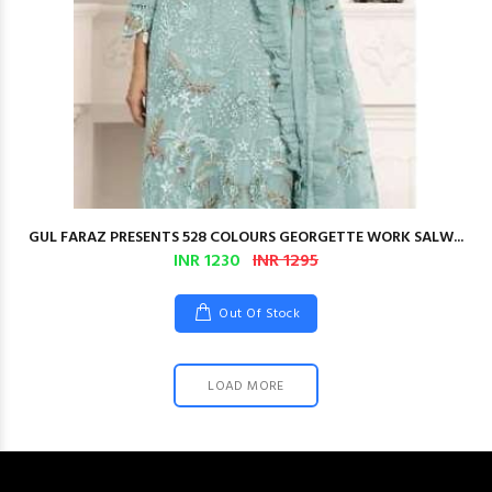
GUL FARAZ PRESENTS 528 COLOURS GEORGETTE WORK SALW...
INR 1230
INR 1295
Out Of Stock
LOAD MORE