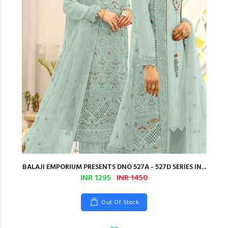
BALAJI EMPORIUM PRESENTS DNO 527A - 527D SERIES IN...
INR 1295
INR 1450
Out Of Stock