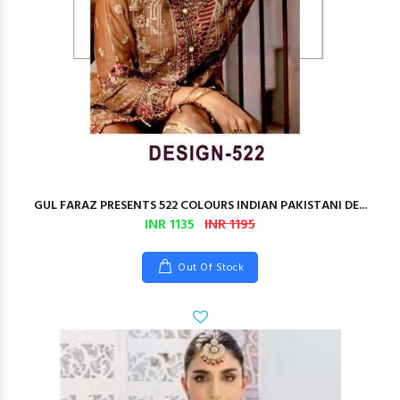
GUL FARAZ PRESENTS 522 COLOURS INDIAN PAKISTANI DE...
INR 1135
INR 1195
Out Of Stock