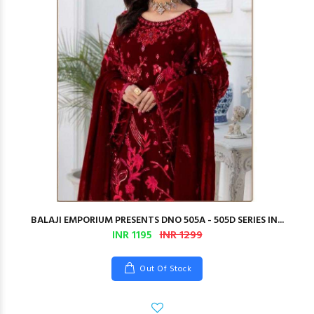
BALAJI EMPORIUM PRESENTS DNO 505A - 505D SERIES IN...
INR 1195
INR 1299
Out Of Stock