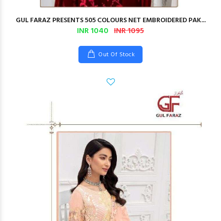
GUL FARAZ PRESENTS 505 COLOURS NET EMBROIDERED PAK...
INR 1040
INR 1095
Out Of Stock