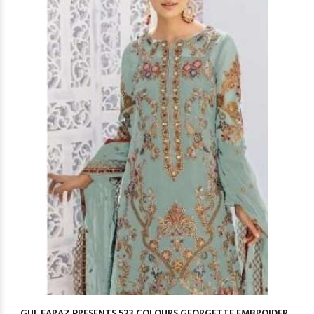
GUL FARAZ PRESENTS 523 COLOURS GEORGETTE EMBROIDER...