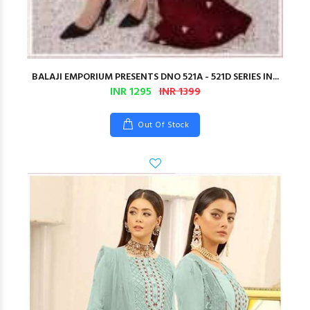
BALAJI EMPORIUM PRESENTS DNO 521A - 521D SERIES IN...
INR 1295
INR 1399
Out Of Stock