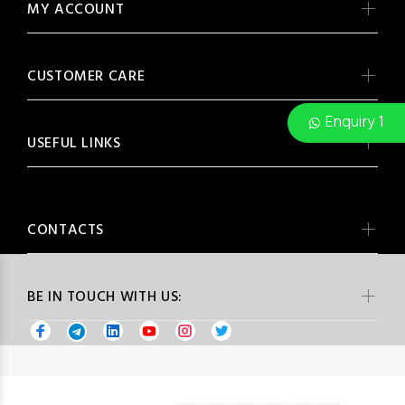
MY ACCOUNT
CUSTOMER CARE
Enquiry 1
USEFUL LINKS
CONTACTS
BE IN TOUCH WITH US: