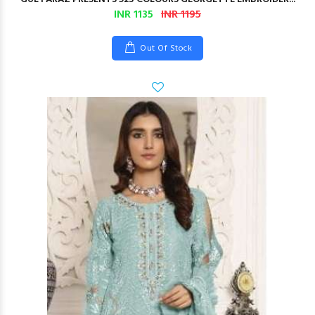
INR 1135
INR 1195
Out Of Stock