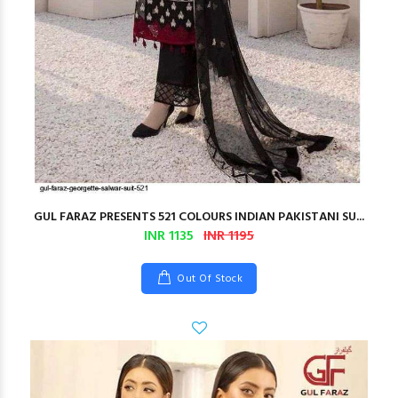
GUL FARAZ PRESENTS 521 COLOURS INDIAN PAKISTANI SU...
INR 1135
INR 1195
Out Of Stock