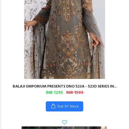
BALAJI EMPORIUM PRESENTS DNO 523A - 523D SERIES IN...
INR 1295
INR 1599
Out Of Stock