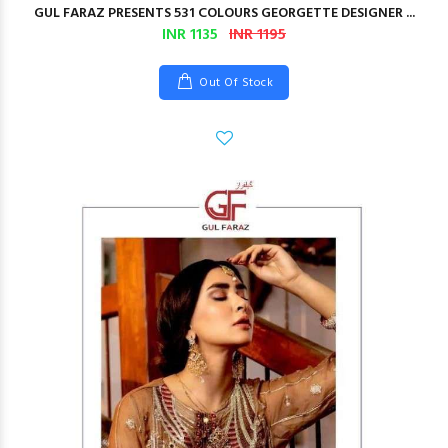
GUL FARAZ PRESENTS 531 COLOURS GEORGETTE DESIGNER ...
INR 1135
INR 1195
Out Of Stock