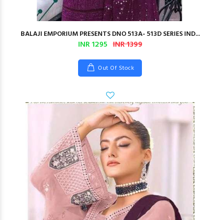
BALAJI EMPORIUM PRESENTS DNO 513A- 513D SERIES IND...
INR 1295
INR 1399
Out Of Stock