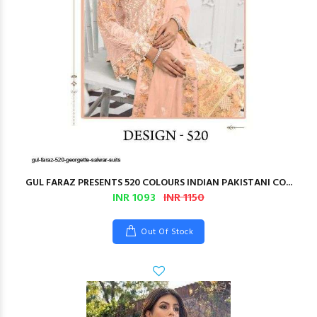
GUL FARAZ PRESENTS 520 COLOURS INDIAN PAKISTANI CO...
INR 1093
INR 1150
Out Of Stock