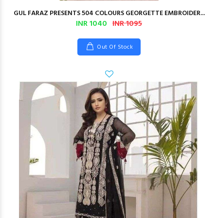
GUL FARAZ PRESENTS 504 COLOURS GEORGETTE EMBROIDER...
INR 1040
INR 1095
Out Of Stock