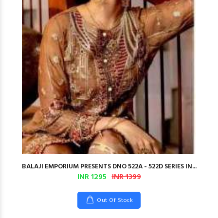
BALAJI EMPORIUM PRESENTS DNO 522A - 522D SERIES IN...
INR 1295
INR 1399
Out Of Stock