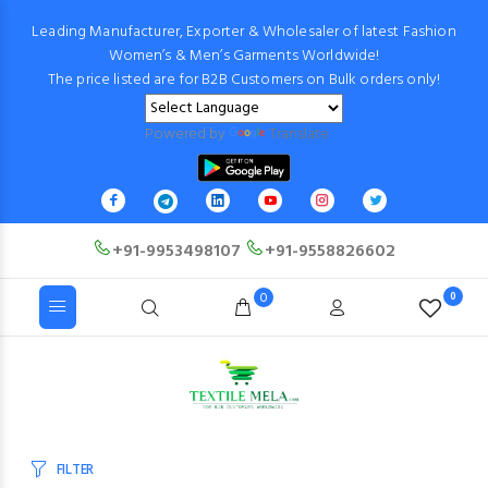
Leading Manufacturer, Exporter & Wholesaler of latest Fashion
Women’s & Men’s Garments Worldwide!
The price listed are for B2B Customers on Bulk orders only!
Powered by
Translate
+91-9953498107
+91-9558826602
0
0
FILTER