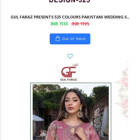
GUL FARAZ PRESENTS 525 COLOURS PAKISTANI WEDDING S...
INR 1135
INR 1195
Out Of Stock