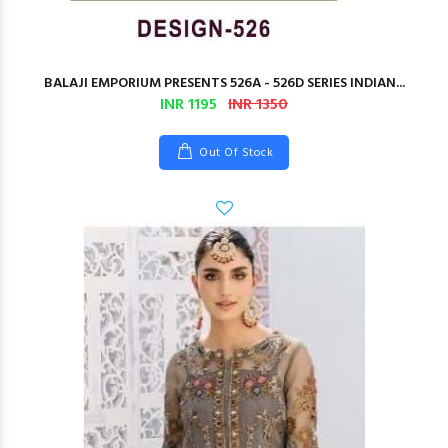
BALAJI EMPORIUM PRESENTS 526A - 526D SERIES INDIAN...
INR 1195
INR 1350
Out Of Stock