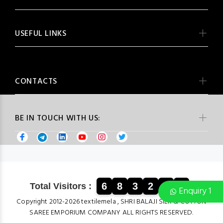
USEFUL LINKS
CONTACTS
BE IN TOUCH WITH US:
6
8
3
2
9
2
Total Visitors :
Enquiry 1
Copyright 2012-2026 textilemela , SHRI BALAJI SILK & COTTON
SAREE EMPORIUM COMPANY ALL RIGHTS RESERVED.