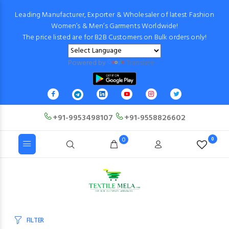
Leading Manufacturer, Exporter & Wholesaler of latest Fashion
Women’s & Men’s Garments Worldwide!
The price listed are for B2B Customers on Bulk orders only!
Powered by
Translate
+91-9953498107
+91-9558826602
0
0
FILTER