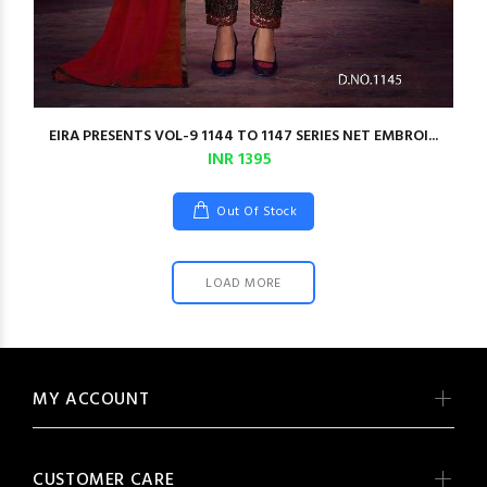
EIRA PRESENTS VOL-9 1144 TO 1147 SERIES NET EMBROI...
INR 1395
Out Of Stock
LOAD MORE
MY ACCOUNT
CUSTOMER CARE