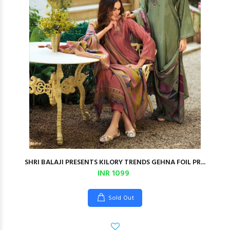
SHRI BALAJI PRESENTS KILORY TRENDS GEHNA FOIL PR...
INR 1099
Sold Out