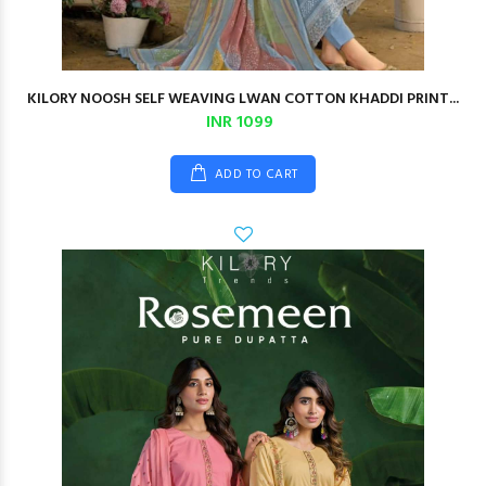
KILORY NOOSH SELF WEAVING LWAN COTTON KHADDI PRINT...
INR 1099
ADD TO CART