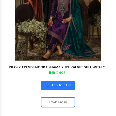
KILORY TRENDS NOOR E SHAMA PURE VALVET SUIT WITH C...
INR 2495
ADD TO CART
LOAD MORE