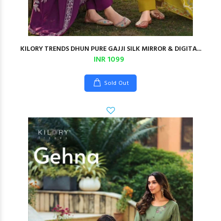
KILORY TRENDS DHUN PURE GAJJI SILK MIRROR & DIGITA...
INR 1099
Sold Out