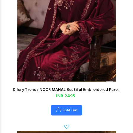
Kilory Trends NOOR MAHAL Beutiful Embroidered Pure...
INR 2495
Sold Out