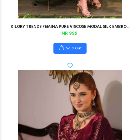
KILORY TRENDS FEMINA PURE VISCOSE MODAL SILK EMBRO...
INR 999
Sold Out