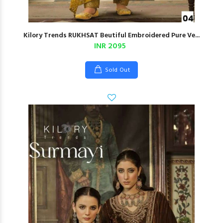
Kilory Trends RUKHSAT Beutiful Embroidered Pure Ve...
INR 2095
Sold Out