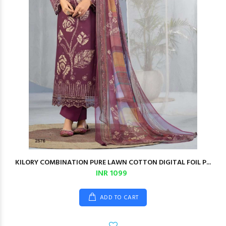
KILORY COMBINATION PURE LAWN COTTON DIGITAL FOIL P...
INR 1099
ADD TO CART