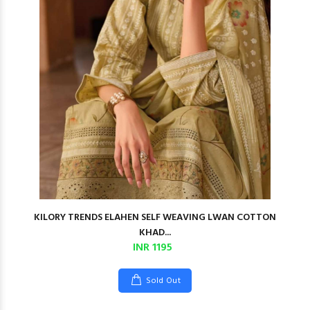
KILORY TRENDS ELAHEN SELF WEAVING LWAN COTTON
KHAD...
INR 1195
Sold Out