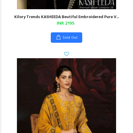
Kilory Trends KASHEEDA Beutiful Embroidered Pure V...
INR 2195
Sold Out