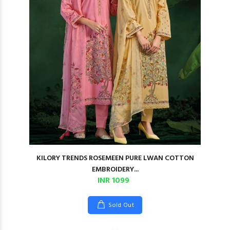
KILORY TRENDS ROSEMEEN PURE LWAN COTTON
EMBROIDERY...
INR 1099
Sold Out