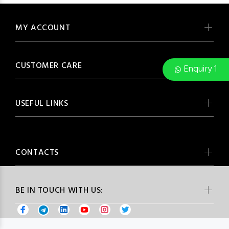
MY ACCOUNT
CUSTOMER CARE
Enquiry 1
USEFUL LINKS
CONTACTS
BE IN TOUCH WITH US: