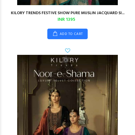
KILORY TRENDS FESTIVE SHOW PURE MUSLIN JACQUARD SI...
INR 1395
ADD TO CART