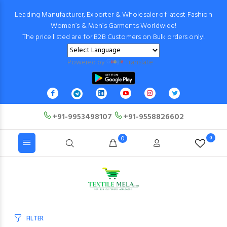
Leading Manufacturer, Exporter & Wholesaler of latest Fashion
Women’s & Men’s Garments Worldwide!
The price listed are for B2B Customers on Bulk orders only!
Powered by
Translate
+91-9953498107
+91-9558826602
0
0
FILTER