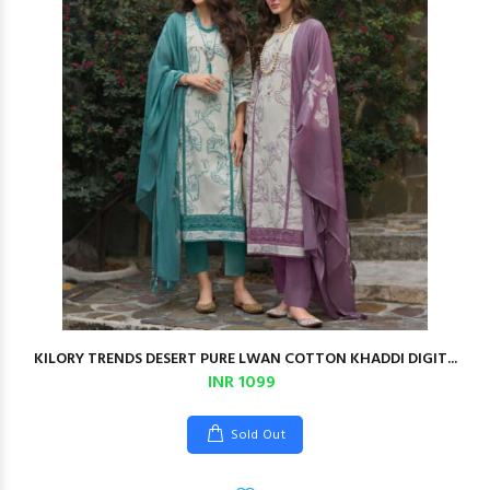
KILORY TRENDS DESERT PURE LWAN COTTON KHADDI DIGIT...
INR 1099
Sold Out