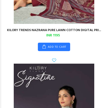
KILORY TRENDS NAZRANA PURE LAWN COTTON DIGITAL PRI...
INR 1195
ADD TO CART