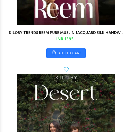
KILORY TRENDS REEM PURE MUSLIN JACQUARD SILK HANDW...
INR 1395
ADD TO CART