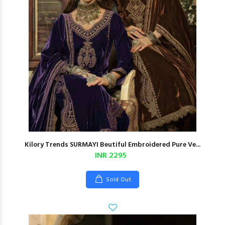
Kilory Trends SURMAYI Beutiful Embroidered Pure Ve...
INR 2295
Sold Out