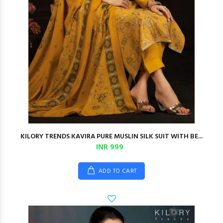
KILORY TRENDS KAVIRA PURE MUSLIN SILK SUIT WITH BE...
INR 999
ADD TO CART