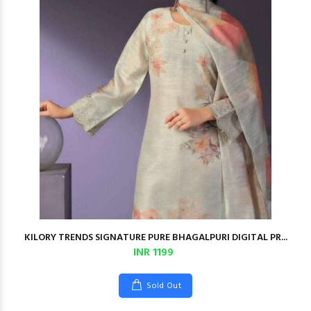
KILORY TRENDS SIGNATURE PURE BHAGALPURI DIGITAL PR...
INR 1199
Sold Out