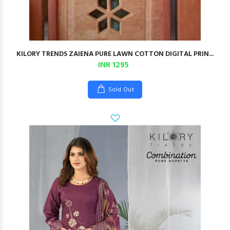
KILORY TRENDS ZAIENA PURE LAWN COTTON DIGITAL PRIN...
INR 1295
Sold Out