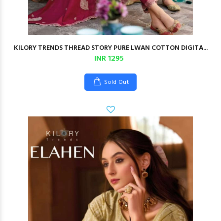
KILORY TRENDS THREAD STORY PURE LWAN COTTON DIGITA...
INR 1295
Sold Out