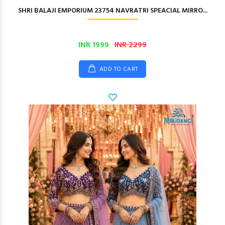
SHRI BALAJI EMPORIUM 23754 NAVRATRI SPEACIAL MIRRO...
INR 1999
INR 2299
ADD TO CART