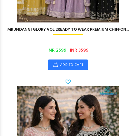
MRUNDANGI GLORY VOL 2READY TO WEAR PREMIUM CHIFFON...
INR 2599
INR 3599
ADD TO CART