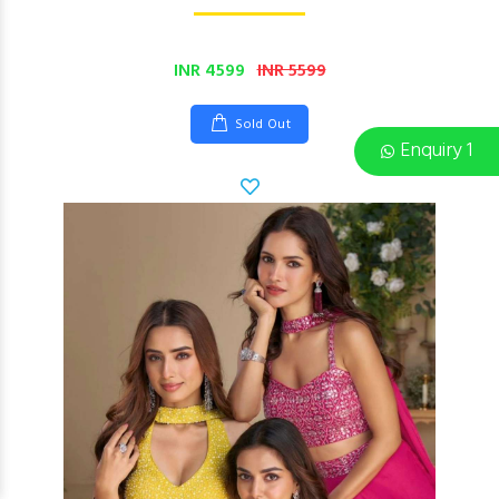
INR 4599
INR 5599
Sold Out
Enquiry 1