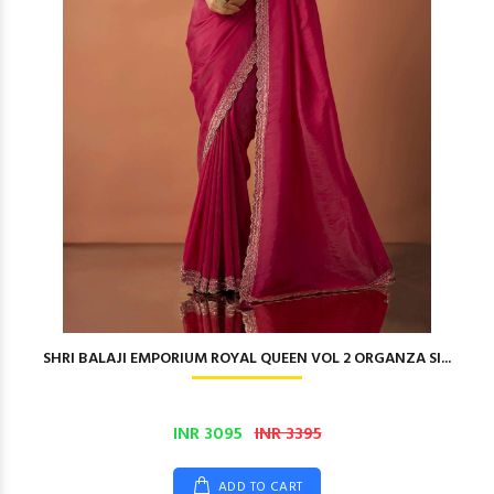
SHRI BALAJI EMPORIUM ROYAL QUEEN VOL 2 ORGANZA SI...
INR 3095
INR 3395
ADD TO CART