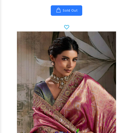
Sold Out