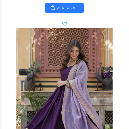
ADD TO CART