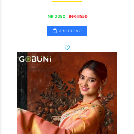
INR 2250
INR 2550
ADD TO CART