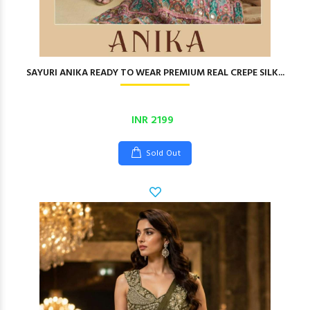
SAYURI ANIKA READY TO WEAR PREMIUM REAL CREPE SILK...
INR 2199
Sold Out