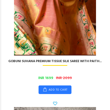
GOBUNI SUHANA PREMIUM TISSUE SILK SAREE WITH PAITH...
INR 1699
INR 2099
ADD TO CART