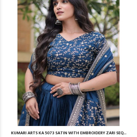
KUMARI ARTS KA 5073 SATIN WITH EMBROIDERY ZARI SEQ...