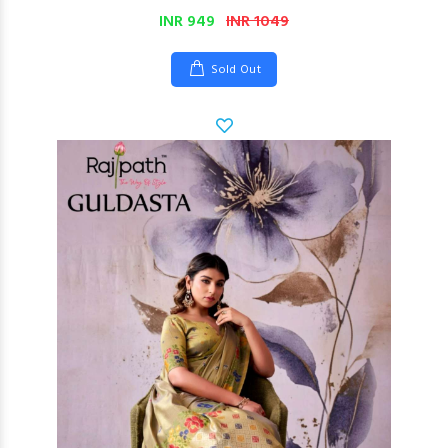
INR 949
INR 1049
Sold Out