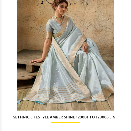
SETHNIC LIFESTYLE AMBER SHINE 129001 TO 129005 LIN...