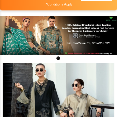
*Conditions Apply