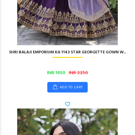
SHRI BALAJI EMPORIUM KA 1143 STAR GEORGETTE GOWN W...
INR 1950
INR 2250
ADD TO CART