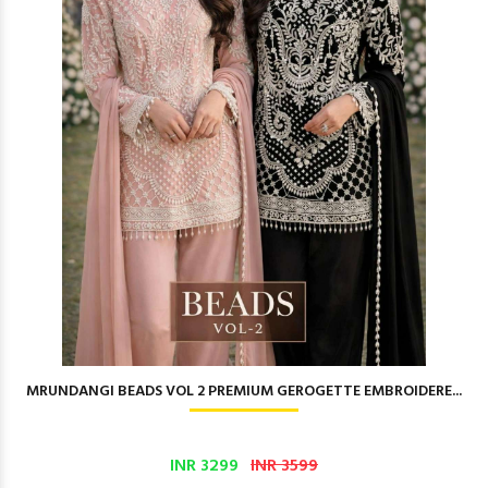
MRUNDANGI BEADS VOL 2 PREMIUM GEROGETTE EMBROIDERE...
INR 3299
INR 3599