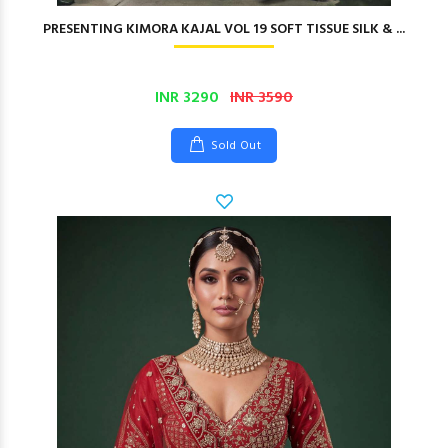
PRESENTING KIMORA KAJAL VOL 19 SOFT TISSUE SILK & ...
INR 3290
INR 3590
Sold Out