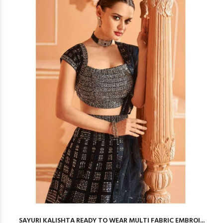
SAYURI KALISHTA READY TO WEAR MULTI FABRIC EMBROI...