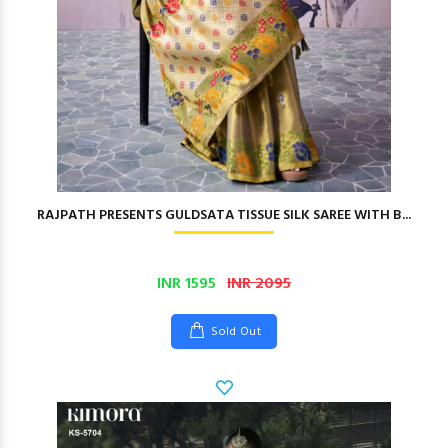
RAJPATH PRESENTS GULDSATA TISSUE SILK SAREE WITH B...
INR 1595
INR 2095
Sold Out