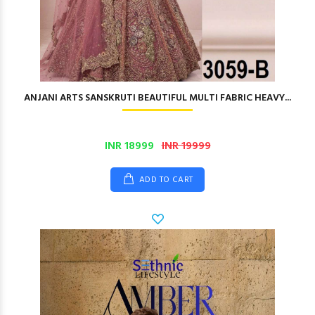
ANJANI ARTS SANSKRUTI BEAUTIFUL MULTI FABRIC HEAVY...
INR 18999
INR 19999
ADD TO CART