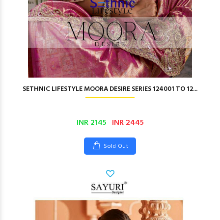
SETHNIC LIFESTYLE MOORA DESIRE SERIES 124001 TO 12...
INR 2145
INR 2445
Sold Out