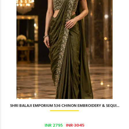
SHRI BALAJI EMPORIUM 536 CHINON EMBROIDERY & SEQUI...
INR 2795
INR 3045