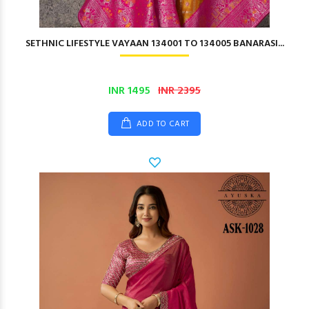
SETHNIC LIFESTYLE VAYAAN 134001 TO 134005 BANARASI...
INR 1495
INR 2395
ADD TO CART