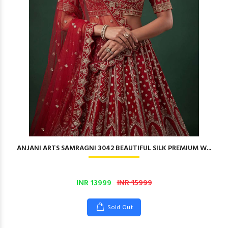
ANJANI ARTS SAMRAGNI 3042 BEAUTIFUL SILK PREMIUM W...
INR 13999
INR 15999
Sold Out