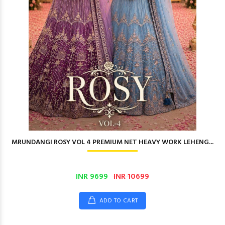
MRUNDANGI ROSY VOL 4 PREMIUM NET HEAVY WORK LEHENG...
INR 9699
INR 10699
ADD TO CART