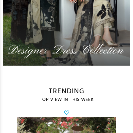
TRENDING
TOP VIEW IN THIS WEEK