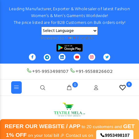
Leading Manufacturer, Exporter & Wholesaler of latest Fashion
Women’s & Men’s Garments Worldwide!
The price listed are for B2B Customers on Bulk orders only!
Powered by
Translate
+91-9953498107
+91-9558826602
0
0
REFER OUR WEBSITE / APP
GET
to 20 customers and
1% OFF
📞
on your total bill 🎉 Contact us on
9953498107