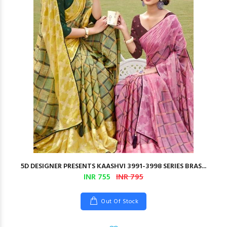
5D DESIGNER PRESENTS KAASHVI 3991-3998 SERIES BRAS...
INR 755
INR 795
Out Of Stock