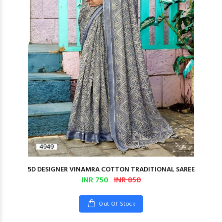
5D DESIGNER VINAMRA COTTON TRADITIONAL SAREE
INR 750
INR 850
Out Of Stock