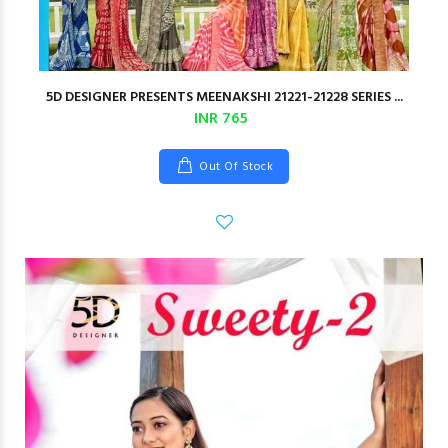
5D DESIGNER PRESENTS MEENAKSHI 21221-21228 SERIES ...
INR 765
Out Of Stock