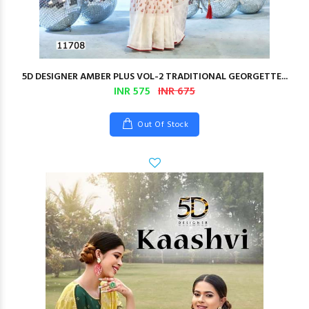
5D DESIGNER AMBER PLUS VOL-2 TRADITIONAL GEORGETTE...
INR 575
INR 675
Out Of Stock