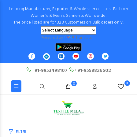
Leading Manufacturer, Exporter & Wholesaler of latest Fashion
Women’s & Men’s Garments Worldwide!
The price listed are for B2B Customers on Bulk orders only!
Powered by
Translate
+91-9953498107
+91-9558826602
0
0
FILTER