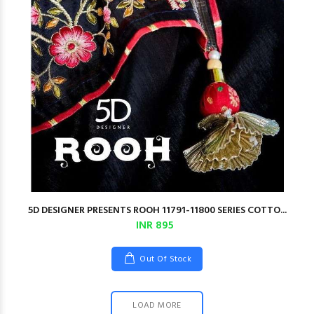
5D DESIGNER PRESENTS ROOH 11791-11800 SERIES COTTO...
INR 895
Out Of Stock
LOAD MORE