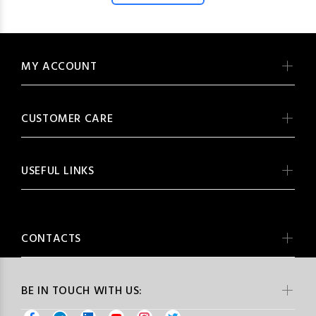
MY ACCOUNT
CUSTOMER CARE
USEFUL LINKS
CONTACTS
BE IN TOUCH WITH US: