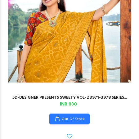
5D-DESIGNER PRESENTS SWEETY VOL-2 3971-3978 SERIES...
INR 830
Out Of Stock