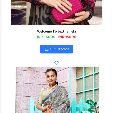
Welcome To textilemela
INR 14000
INR 15000
Out Of Stock