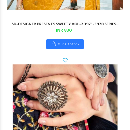
5D-DESIGNER PRESENTS SWEETY VOL-2 3971-3978 SERIES...
INR 830
Out Of Stock