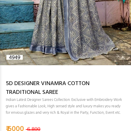
5D DESIGNER VINAMRA COTTON
TRADITIONAL SAREE
Indian Latest Designer Sarees Collection. Exclusive with Embroidery Work
gives a Fashionable Look, High sensed style and luxury makes you ready
for envious glazes and very rich & Royal in the Party, Function, Event etc.
₹ 6000
6,800