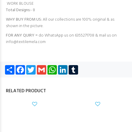
WORK BLOUSE
Total Designs:-
8
WHY BUY FROM US:
All our collections are 100% original & as
shown in the picture.
FOR ANY QUIRY =
do WhatsApp us on 6355271708 & mail us on
info@textilemela.com
Share
Facebook
Twitter
Gmail
WhatsApp
LinkedIn
Tumblr
RELATED PRODUCT