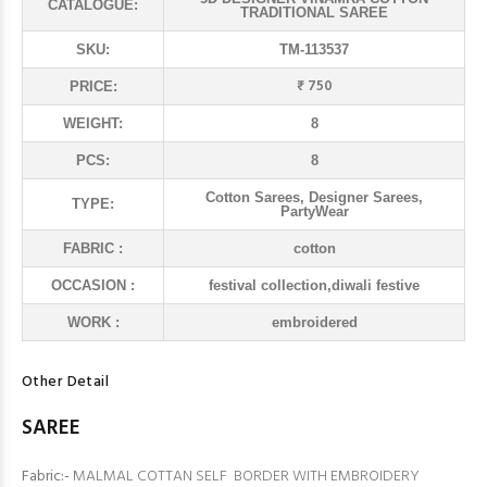
CATALOGUE:
TRADITIONAL SAREE
SKU:
TM-113537
₹ 750
PRICE:
WEIGHT:
8
PCS:
8
Cotton Sarees, Designer Sarees,
TYPE:
PartyWear
FABRIC :
cotton
OCCASION :
festival collection,diwali festive
WORK :
embroidered
Other Detail
SAREE
Fabric:-
MALMAL COTTAN SELF BORDER WITH EMBROIDERY