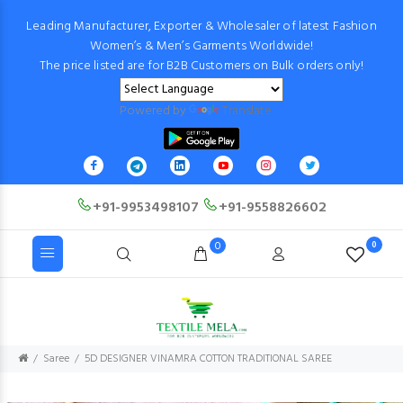
Leading Manufacturer, Exporter & Wholesaler of latest Fashion
Women’s & Men’s Garments Worldwide!
The price listed are for B2B Customers on Bulk orders only!
Powered by
Translate
+91-9953498107
+91-9558826602
0
0
Saree
5D DESIGNER VINAMRA COTTON TRADITIONAL SAREE