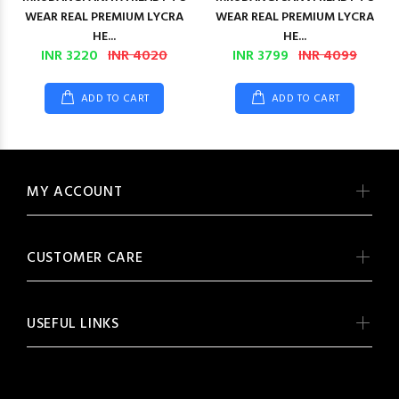
WEAR REAL PREMIUM LYCRA
WEAR REAL PREMIUM LYCRA
HE...
HE...
INR 3220
INR 4020
INR 3799
INR 4099
ADD TO CART
ADD TO CART
MY ACCOUNT
CUSTOMER CARE
USEFUL LINKS