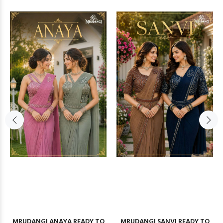
MRUDANGI ANAYA READY TO
MRUDANGI SANVI READY TO