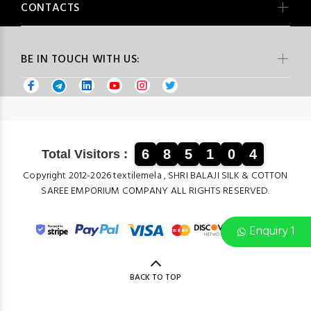
CONTACTS
BE IN TOUCH WITH US:
6
8
5
1
0
4
Total Visitors :
Copyright 2012-2026 textilemela , SHRI BALAJI SILK & COTTON
SAREE EMPORIUM COMPANY ALL RIGHTS RESERVED.
Enquiry 1
BACK TO TOP