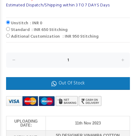
Estimated Dispatch/Shipping within 3 TO 7 DAYS Days
Unstitch : INR 0
Standard : INR 650 Stitching
Aditional Customization : INR 950 Stitching
Out Of Stock
UPLOADING
11th Nov 2023
DATE:
5D DESIGNER VINAMRA COTTON