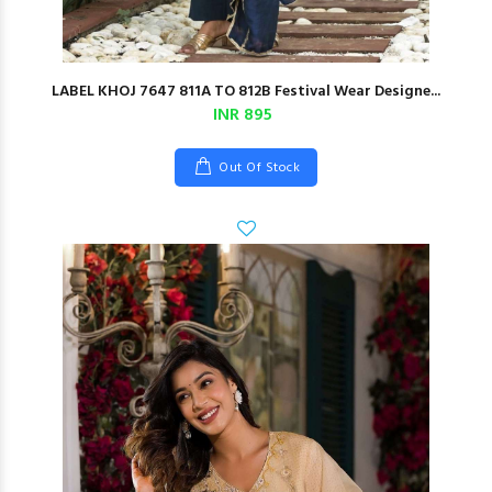
LABEL KHOJ 7647 811A TO 812B Festival Wear Designe...
INR 895
Out Of Stock