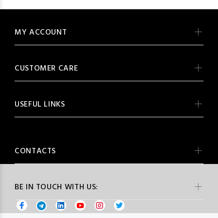
MY ACCOUNT
CUSTOMER CARE
USEFUL LINKS
CONTACTS
BE IN TOUCH WITH US: