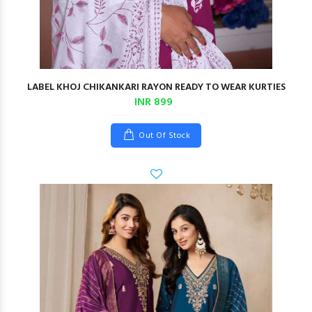
LABEL KHOJ CHIKANKARI RAYON READY TO WEAR KURTIES
INR 899
Out Of Stock