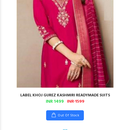
LABEL KHOJ GUREZ KASHMIRI READYMADE SUITS
INR 1499
INR 1599
Out Of Stock