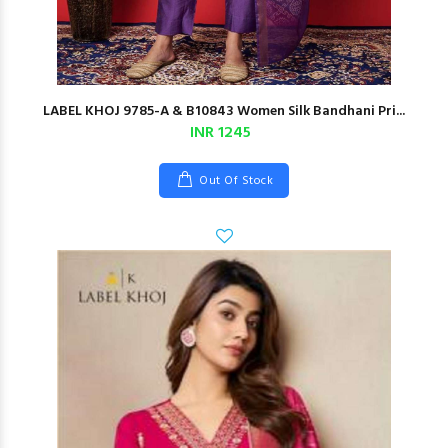
LABEL KHOJ 9785-A & B10843 Women Silk Bandhani Pri...
INR 1245
Out Of Stock