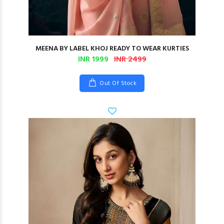
MEENA BY LABEL KHOJ READY TO WEAR KURTIES
INR 1999
INR 2499
Out Of Stock