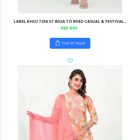
LABEL KHOJ 7256 57 803A TO 804D CASUAL & FESTIVAL...
INR 895
Out Of Stock