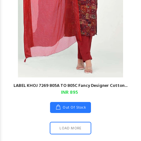
LABEL KHOJ 7269 805A TO 805C Fancy Designer Cotton...
INR 895
Out Of Stock
LOAD MORE