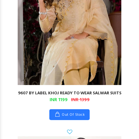
9607 BY LABEL KHOJ READY TO WEAR SALWAR SUITS
INR 1199
INR 1399
Out Of Stock