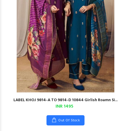
LABEL KHOJ 9814-A TO 9814-D 10844 Girlish Roamn Si...
INR 1495
Out Of Stock