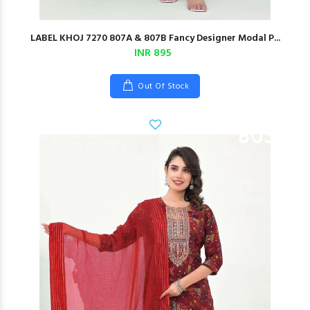
LABEL KHOJ 7270 807A & 807B Fancy Designer Modal P...
INR 895
Out Of Stock