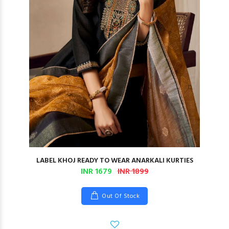
LABEL KHOJ READY TO WEAR ANARKALI KURTIES
INR 1679
INR 1899
Out Of Stock