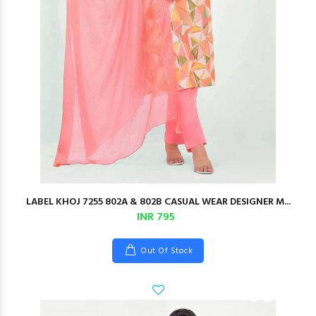
LABEL KHOJ 7255 802A & 802B CASUAL WEAR DESIGNER M...
INR 795
Out Of Stock