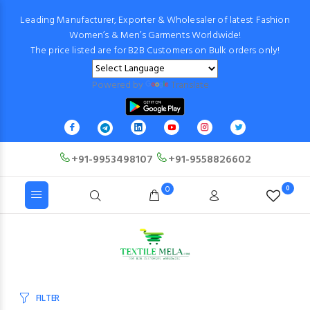
Leading Manufacturer, Exporter & Wholesaler of latest Fashion
Women’s & Men’s Garments Worldwide!
The price listed are for B2B Customers on Bulk orders only!
Powered by
Translate
+91-9953498107
+91-9558826602
0
0
FILTER