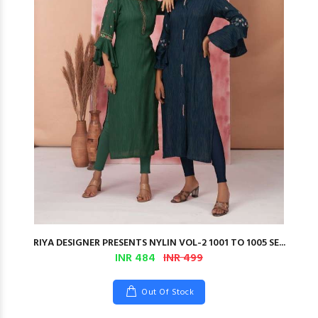
RIYA DESIGNER PRESENTS NYLIN VOL-2 1001 TO 1005 SE...
INR 484
INR 499
Out Of Stock