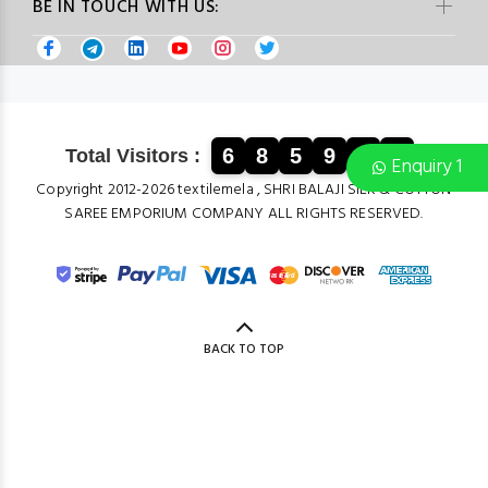
BE IN TOUCH WITH US:
6
8
5
9
6
8
Total Visitors :
Enquiry 1
Copyright 2012-2026 textilemela , SHRI BALAJI SILK & COTTON
SAREE EMPORIUM COMPANY ALL RIGHTS RESERVED.
BACK TO TOP