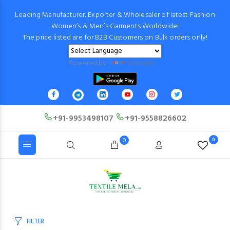
Leading Manufacturer, Exporter & Wholesaler of latest Fashion
Women’s & Men’s Garments Worldwide!
The price listed are for B2B Customers on Bulk orders only!
Powered by
Translate
+91-9953498107
+91-9558826602
0
0
FILTER