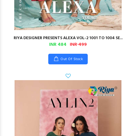
RIYA DESIGNER PRESENTS ALEXA VOL-2 1001 TO 1004 SE...
INR 484
INR 499
Out Of Stock