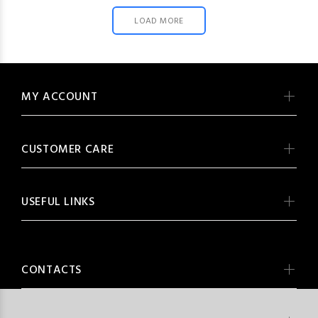
LOAD MORE
MY ACCOUNT
CUSTOMER CARE
USEFUL LINKS
CONTACTS