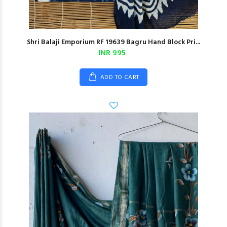
Shri Balaji Emporium RF 19639 Bagru Hand Block Pri...
INR 995
ADD TO CART