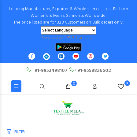
Leading Manufacturer, Exporter & Wholesaler of latest Fashion
Women’s & Men’s Garments Worldwide!
The price listed are for B2B Customers on Bulk orders only!
Powered by
Translate
+91-9953498107
+91-9558826602
0
0
FILTER