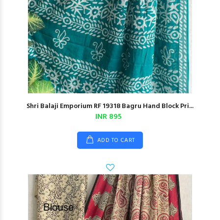
Shri Balaji Emporium RF 19318 Bagru Hand Block Pri...
INR 895
ADD TO CART