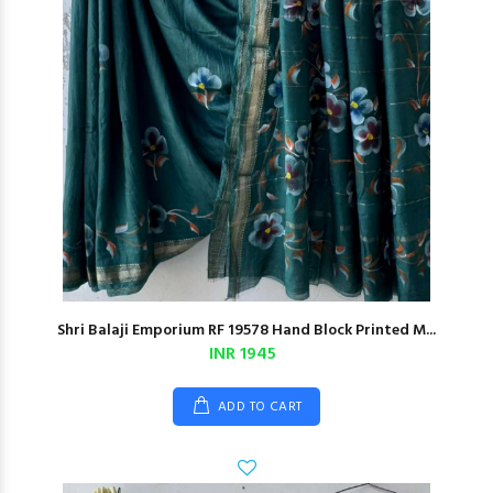
Shri Balaji Emporium RF 19578 Hand Block Printed M...
INR 1945
ADD TO CART