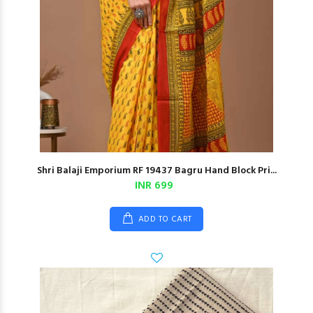
Shri Balaji Emporium RF 19437 Bagru Hand Block Pri...
INR 699
ADD TO CART