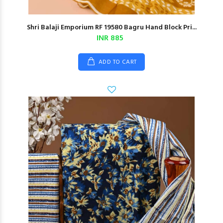
Shri Balaji Emporium RF 19580 Bagru Hand Block Pri...
INR 885
ADD TO CART