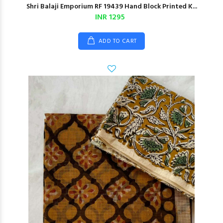
Shri Balaji Emporium RF 19439 Hand Block Printed K...
INR 1295
ADD TO CART