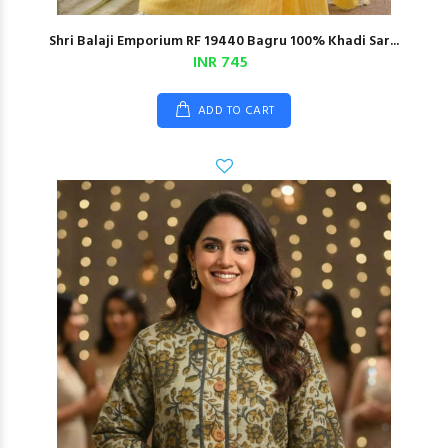
Shri Balaji Emporium RF 19440 Bagru 100% Khadi Sar...
INR 745
ADD TO CART