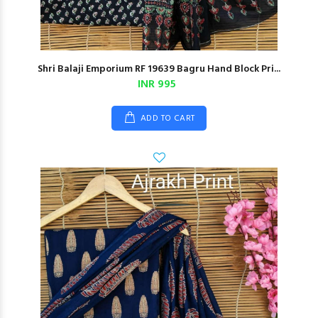
Shri Balaji Emporium RF 19639 Bagru Hand Block Pri...
INR 995
ADD TO CART