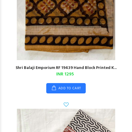
Shri Balaji Emporium RF 19439 Hand Block Printed K...
INR 1295
ADD TO CART