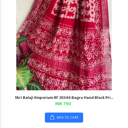
Shri Balaji Emporium RF 20346 Bagru Hand Block Pri...
INR 790
ADD TO CART