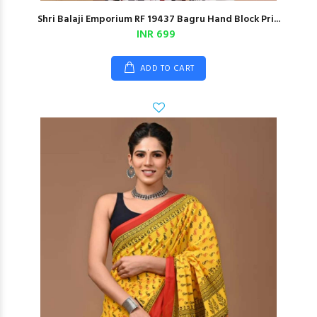
Shri Balaji Emporium RF 19437 Bagru Hand Block Pri...
INR 699
ADD TO CART