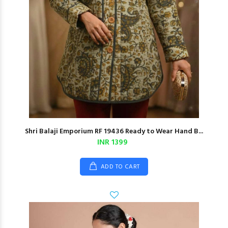
Shri Balaji Emporium RF 19436 Ready to Wear Hand B...
INR 1399
ADD TO CART