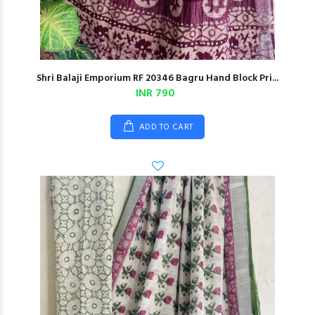
Shri Balaji Emporium RF 20346 Bagru Hand Block Pri...
INR 790
ADD TO CART