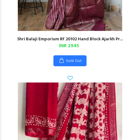
Shri Balaji Emporium RF 20102 Hand Block Ajarkh Pr...
INR 2945
Sold Out