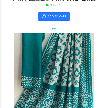
INR 1295
ADD TO CART