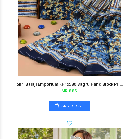
Shri Balaji Emporium RF 19580 Bagru Hand Block Pri...
INR 885
ADD TO CART