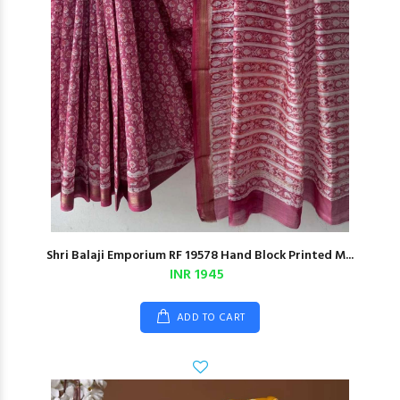
Shri Balaji Emporium RF 19578 Hand Block Printed M...
INR 1945
ADD TO CART