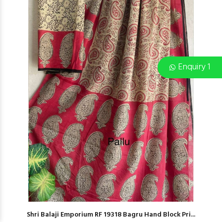
Enquiry 1
Shri Balaji Emporium RF 19318 Bagru Hand Block Pri...