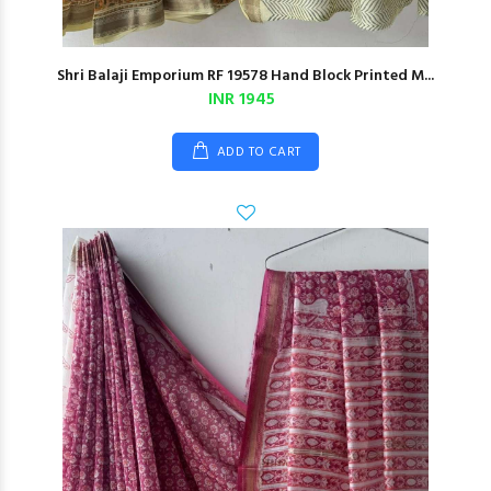
Shri Balaji Emporium RF 19578 Hand Block Printed M...
INR 1945
ADD TO CART