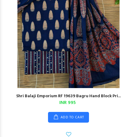
Shri Balaji Emporium RF 19639 Bagru Hand Block Pri...
INR 995
ADD TO CART