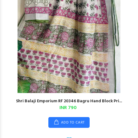
Shri Balaji Emporium RF 20346 Bagru Hand Block Pri...
INR 790
ADD TO CART