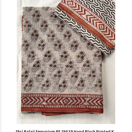
Shri Balaji Emporium RF 19439 Hand Block Printed K...