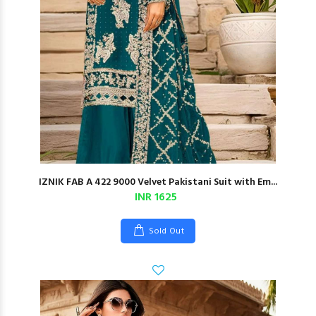
IZNIK FAB A 422 9000 Velvet Pakistani Suit with Em...
INR 1625
Sold Out