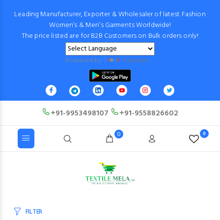
Leading Manufacturer, Exporter & Wholesaler of latest Fashion
Women’s & Men’s Garments Worldwide!
The price listed are for B2B Customers on Bulk orders only!
Powered by
Translate
+91-9953498107
+91-9558826602
0
0
FILTER