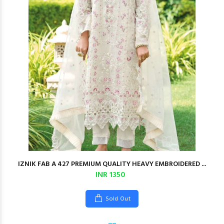
IZNIK FAB A 427 PREMIUM QUALITY HEAVY EMBROIDERED ...
INR 1350
Sold Out