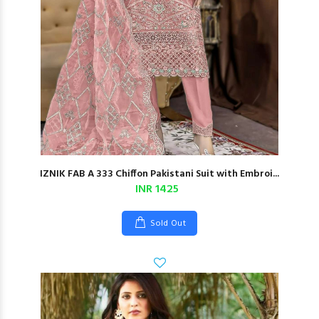
IZNIK FAB A 333 Chiffon Pakistani Suit with Embroi...
INR 1425
Sold Out