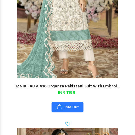
IZNIK FAB A 416 Organza Pakistani Suit with Embroi...
INR 1199
Sold Out