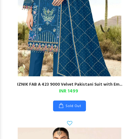
IZNIK FAB A 423 9000 Velvet Pakistani Suit with Em...
INR 1499
Sold Out