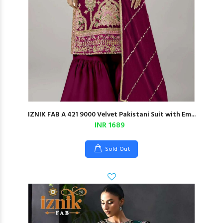
IZNIK FAB A 421 9000 Velvet Pakistani Suit with Em...
INR 1689
Sold Out