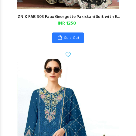
IZNIK FAB 303 Faux Georgette Pakistani Suit with E...
INR 1250
Sold Out