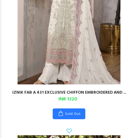
IZNIK FAB A 431 EXCLUSIVE CHIFFON EMBROIDERED AND ...
INR 1320
Sold Out