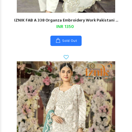
IZNIK FAB A 338 Organza Embroidery Work Pakistani ...
INR 1350
Sold Out