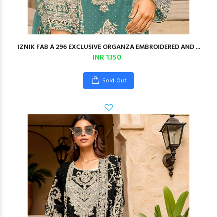
IZNIK FAB A 296 EXCLUSIVE ORGANZA EMBROIDERED AND ...
INR 1350
Sold Out