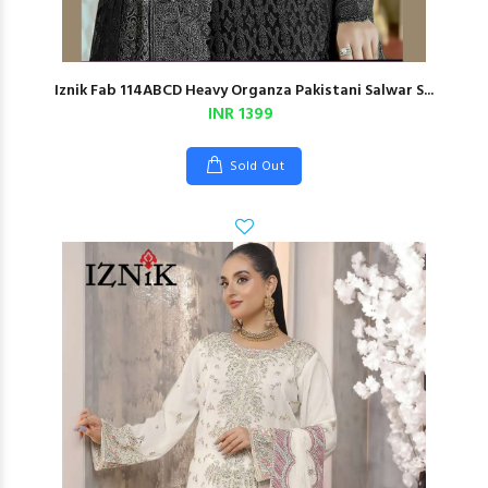
Iznik Fab 114ABCD Heavy Organza Pakistani Salwar S...
INR 1399
Sold Out