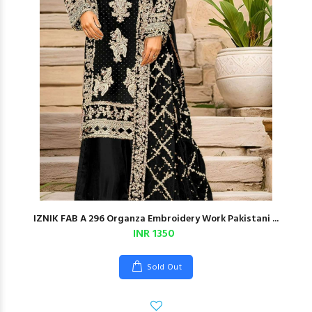
IZNIK FAB A 296 Organza Embroidery Work Pakistani ...
INR 1350
Sold Out