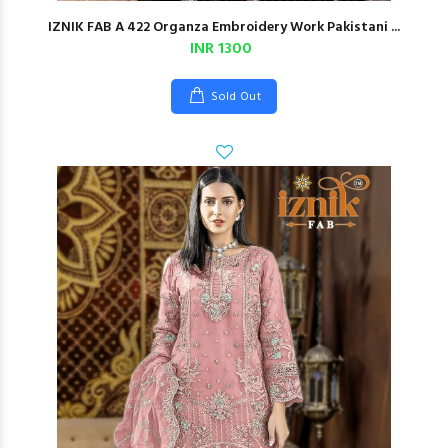
IZNIK FAB A 422 Organza Embroidery Work Pakistani ...
INR 1300
Sold Out