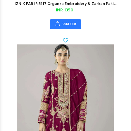
IZNIK FAB IR 5117 Organza Embroidery & Zarkan Paki...
INR 1350
Sold Out