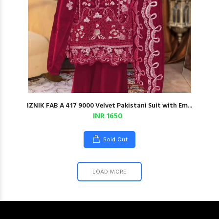
IZNIK FAB A 417 9000 Velvet Pakistani Suit with Em...
INR 1650
Sold Out
LOAD MORE