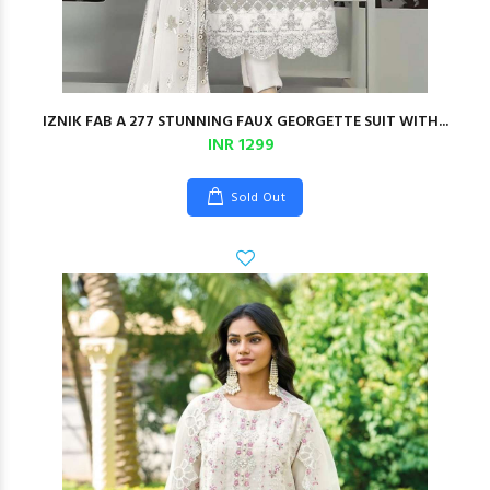
IZNIK FAB A 277 STUNNING FAUX GEORGETTE SUIT WITH...
INR 1299
Sold Out