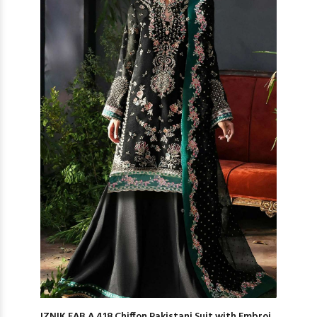
IZNIK FAB A 418 Chiffon Pakistani Suit with Embroi...