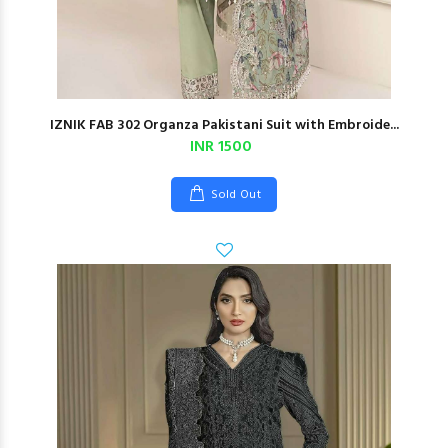
IZNIK FAB 302 Organza Pakistani Suit with Embroide...
INR 1500
Sold Out