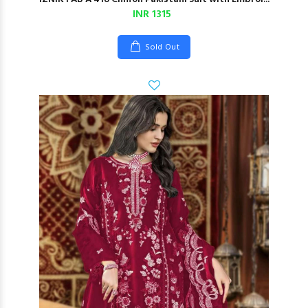
INR 1315
Sold Out