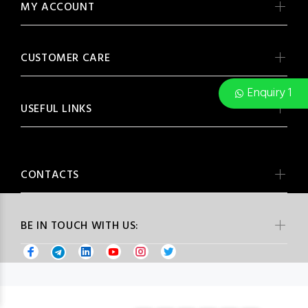
MY ACCOUNT
CUSTOMER CARE
Enquiry 1
USEFUL LINKS
CONTACTS
BE IN TOUCH WITH US: