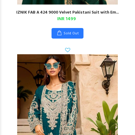
IZNIK FAB A 424 9000 Velvet Pakistani Suit with Em...
INR 1499
Sold Out