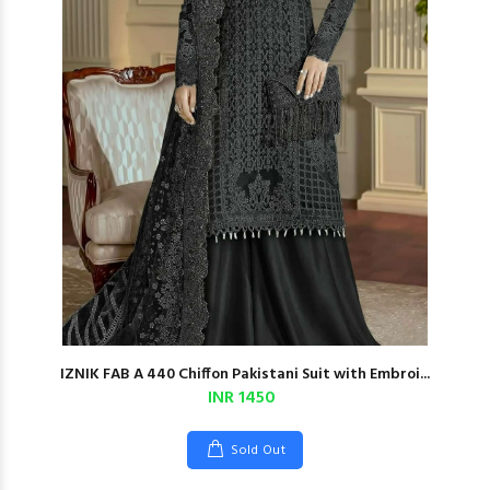
IZNIK FAB A 440 Chiffon Pakistani Suit with Embroi...
INR 1450
Sold Out