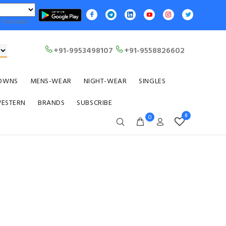
Translate
+91-9953498107
+91-9558826602
OWNS
MENS-WEAR
NIGHT-WEAR
SINGLES
WESTERN
BRANDS
SUBSCRIBE
0
0