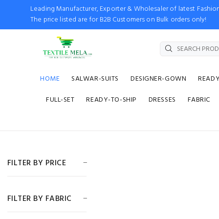
Leading Manufacturer, Exporter & Wholesaler of latest Fash
The price listed are for B2B Customers on Bulk orders only!
HOME
SALWAR-SUITS
DESIGNER-GOWN
READ
FULL-SET
READY-TO-SHIP
DRESSES
FABRIC
FILTER BY PRICE
FILTER BY FABRIC