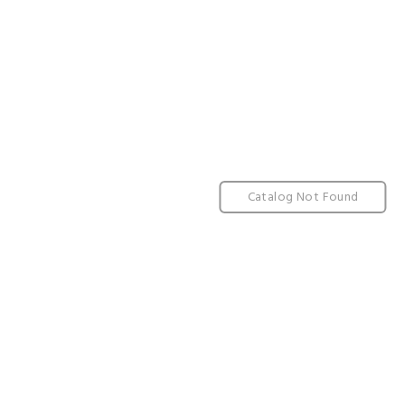
Catalog Not Found