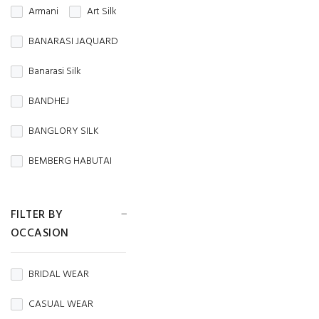
Armani
Art Silk
BANARASI JAQUARD
Banarasi Silk
BANDHEJ
BANGLORY SILK
BEMBERG HABUTAI
BEMBERG SILK
FILTER BY
BRASSO
OCCASION
BROCADE
BRIDAL WEAR
BURBERRY
CASUAL WEAR
Butterfly Net