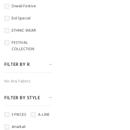
Diwali Festive
CAMBRIC
Eid Special
CAMBRIC COTTON
ETHNIC WEAR
CAPSULE
FESTIVAL
Chanderi
COLLECTION
CHIFFON
FESTIVE WEAR
FILTER BY R
CHINON
HANDLOOM SAREES
No Any Fabrics
CORDUROY
Independence Day
Cotton
FILTER BY STYLE
MENS WEAR
Cotton Silk
Navratri
3 PIECES
A-LINE
Crepe
Crunchy
NIGHT WEAR
Anarkali