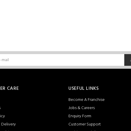
ER CARE
USEFUL LINKS
Become A Franchise
s
Jobs & Careers
icy
Enquiry Form
 Delivery
Customer Support