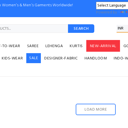
ion Women’s & Men’s Garments Worldwide!
Powered by
SEARCH
Y-TO-WEAR
SAREE
LEHENGA
KURTIS
NEW-ARRIVAL
G
SALE
KIDS-WEAR
DESIGNER-FABRIC
HANDLOOM
INDO-
LOAD MORE