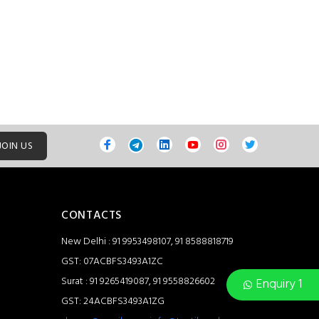
JOIN US
CONTACTS
New Delhi : 91 9953498107, 91 8588818719
GST: 07ACBFS3493A1ZC
Surat : 91 9265419087, 91 9558826602
Enquiry 1
GST: 24ACBFS3493A1ZG