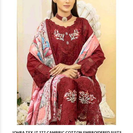
JOHRA TEX JT 177 CAMBRIC COTTON EMBROIDERED SUITS