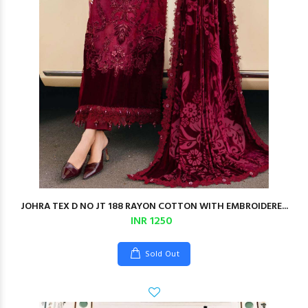
JOHRA TEX D NO JT 188 RAYON COTTON WITH EMBROIDERE...
INR 1250
Sold Out