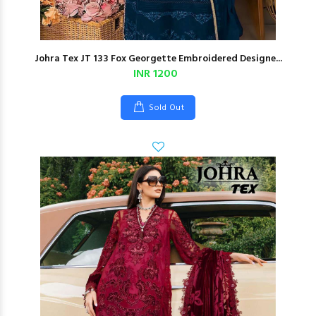
Johra Tex JT 133 Fox Georgette Embroidered Designe...
INR 1200
Sold Out