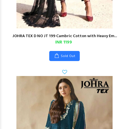
JOHRA TEX D NO JT 199 Cambric Cotton with Heavy Em...
INR 1199
Sold Out