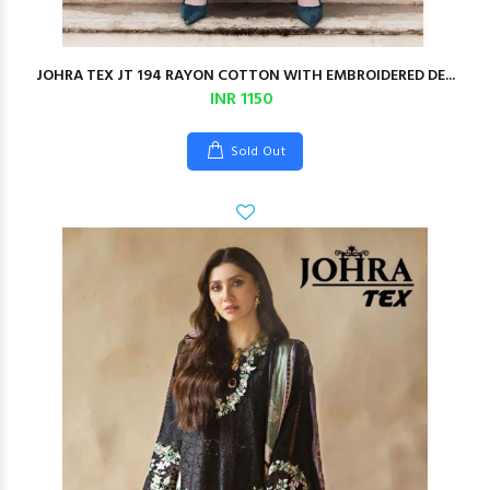
JOHRA TEX JT 194 RAYON COTTON WITH EMBROIDERED DE...
INR 1150
Sold Out