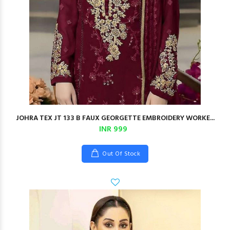
JOHRA TEX JT 133 B FAUX GEORGETTE EMBROIDERY WORKE...
INR 999
Out Of Stock