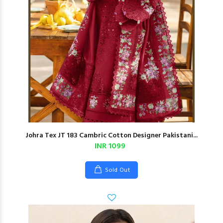
Johra Tex JT 183 Cambric Cotton Designer Pakistani...
INR 1099
Sold Out