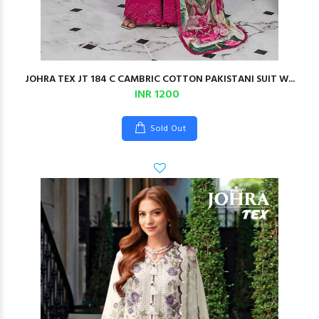
JOHRA TEX JT 184 C CAMBRIC COTTON PAKISTANI SUIT W...
INR 1200
Sold Out