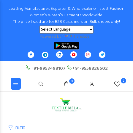
Leading Manufacturer, Exporter & Wholesaler of latest Fashion
Women’s & Men’s Garments Worldwide!
The price listed are for B2B Customers on Bulk orders only!
Powered by
Translate
+91-9953498107
+91-9558826602
0
0
FILTER