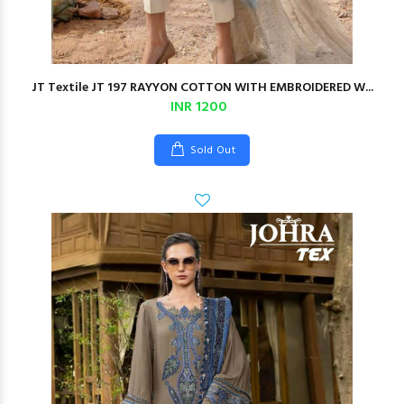
JT Textile JT 197 RAYYON COTTON WITH EMBROIDERED W...
INR 1200
Sold Out