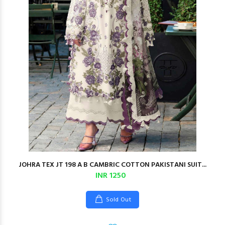
JOHRA TEX JT 198 A B CAMBRIC COTTON PAKISTANI SUIT...
INR 1250
Sold Out