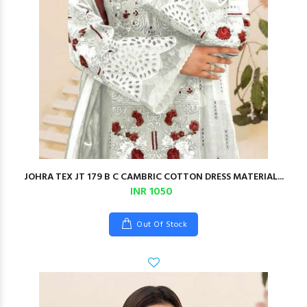
JOHRA TEX JT 179 B C CAMBRIC COTTON DRESS MATERIAL...
INR 1050
Out Of Stock