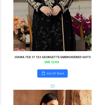
JOHRA TEX JT 133 GEORGETTE EMBROIDERED SUITS
INR 1249
Out Of Stock