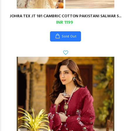
JOHRA TEX JT 181 CAMBRIC COTTON PAKISTANI SALWAR S...
INR 1199
Sold Out