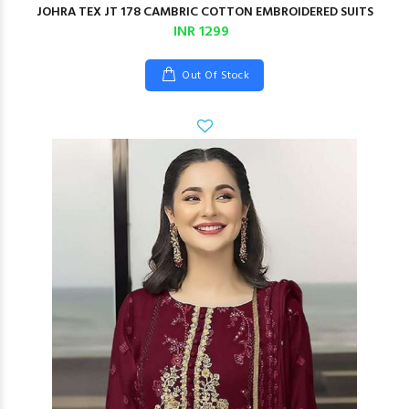
JOHRA TEX JT 178 CAMBRIC COTTON EMBROIDERED SUITS
INR 1299
Out Of Stock