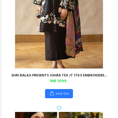
SHRI BALAJI PRESENTS JOHRA TEX JT 176 E EMBROIDERE...
INR 1099
Sold Out