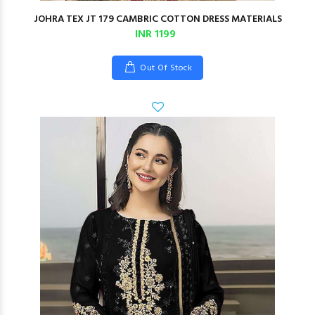
JOHRA TEX JT 179 CAMBRIC COTTON DRESS MATERIALS
INR 1199
Out Of Stock