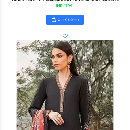
INR 1199
Out Of Stock