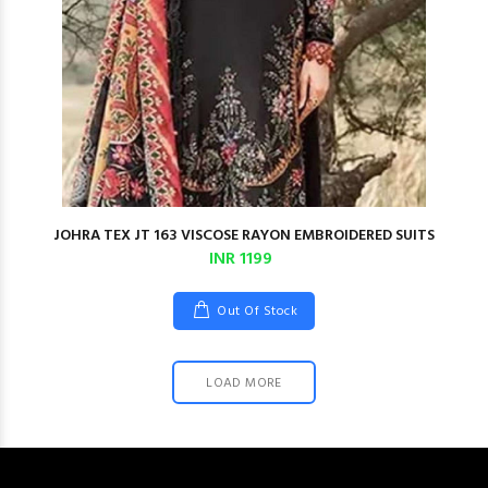
JOHRA TEX JT 163 VISCOSE RAYON EMBROIDERED SUITS
INR 1199
Out Of Stock
LOAD MORE