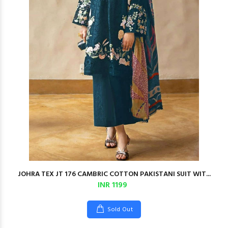
JOHRA TEX JT 176 CAMBRIC COTTON PAKISTANI SUIT WIT...
INR 1199
Sold Out