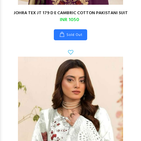
JOHRA TEX JT 179 D E CAMBRIC COTTON PAKISTANI SUIT
INR 1050
Sold Out