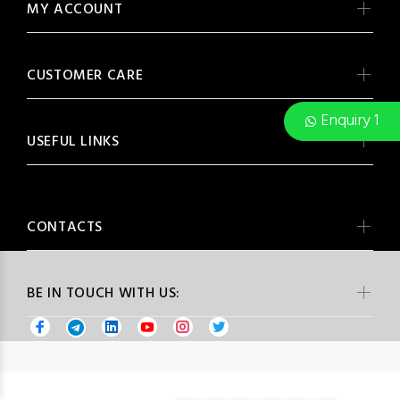
MY ACCOUNT
CUSTOMER CARE
Enquiry 1
USEFUL LINKS
CONTACTS
BE IN TOUCH WITH US: