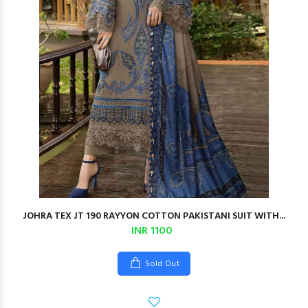
JOHRA TEX JT 190 RAYYON COTTON PAKISTANI SUIT WITH...
INR 1100
Sold Out