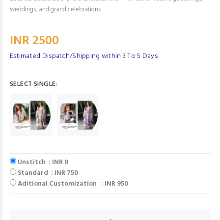
weddings, and grand celebrations
INR 2500
Estimated Dispatch/Shipping within 3 To 5 Days
SELECT SINGLE:
Unstitch : INR 0
Standard : INR 750
Aditional Customization : INR 950