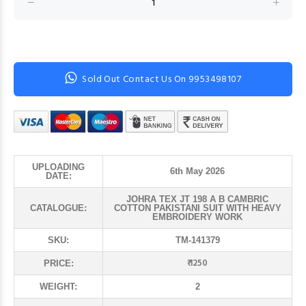
Sold Out Contact Us On 9953498107
UPLOADING
6th May 2026
DATE:
JOHRA TEX JT 198 A B CAMBRIC
CATALOGUE:
COTTON PAKISTANI SUIT WITH HEAVY
EMBROIDERY WORK
SKU:
TM-141379
₹ 1250
PRICE:
WEIGHT:
2