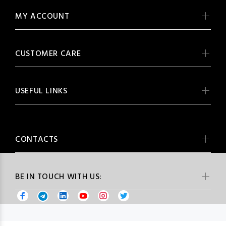
MY ACCOUNT
CUSTOMER CARE
USEFUL LINKS
CONTACTS
BE IN TOUCH WITH US: