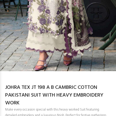
JOHRA TEX JT 198 A B CAMBRIC COTTON
PAKISTANI SUIT WITH HEAVY EMBROIDERY
WORK
Make every occasion special with this heavy worked Suit featuring
detailed embroidery and a luxurious finish. Perfect for festive gatherings,