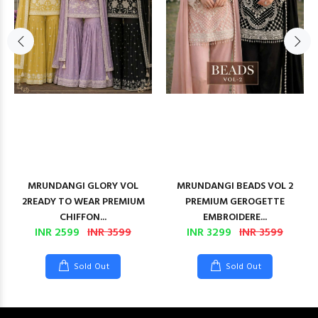
MRUNDANGI GLORY VOL
MRUNDANGI BEADS VOL 2
2READY TO WEAR PREMIUM
PREMIUM GEROGETTE
CHIFFON...
EMBROIDERE...
INR 2599
INR 3599
INR 3299
INR 3599
Sold Out
Sold Out