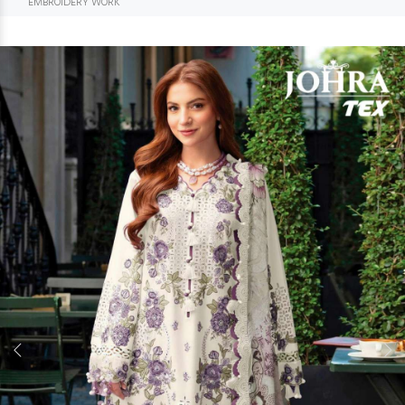
EMBROIDERY WORK