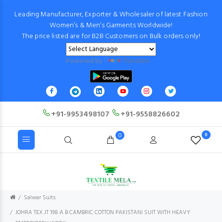
Leading Manufacturer, Exporter & Wholesaler of latest Fashion
Women’s & Men’s Garments Worldwide!
The price listed are for B2B Customers on Bulk orders only!
Powered by
Translate
+91-9953498107
+91-9558826602
0
0
Salwar Suits
JOHRA TEX JT 198 A B CAMBRIC COTTON PAKISTANI SUIT WITH HEAVY