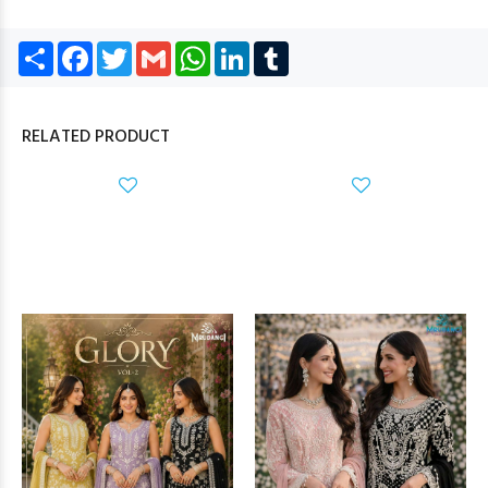
Share
Facebook
Twitter
Gmail
WhatsApp
LinkedIn
Tumblr
RELATED PRODUCT