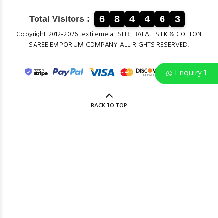
6
8
4
4
6
3
Total Visitors :
Copyright 2012-2026 textilemela , SHRI BALAJI SILK & COTTON
SAREE EMPORIUM COMPANY ALL RIGHTS RESERVED.
Enquiry 1
BACK TO TOP