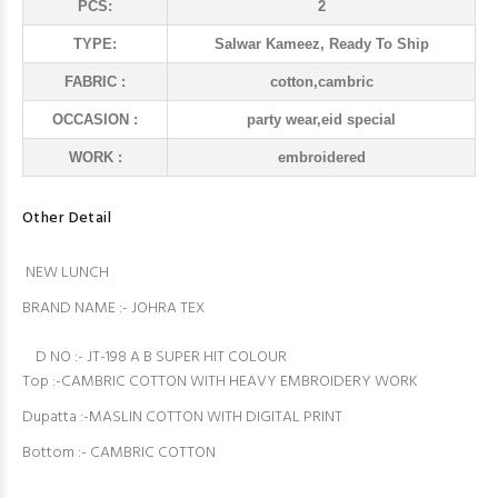
PCS:
2
TYPE:
Salwar Kameez, Ready To Ship
FABRIC :
cotton,cambric
OCCASION :
party wear,eid special
WORK :
embroidered
Other Detail
NEW LUNCH
BRAND NAME :- JOHRA TEX
D NO :- JT-198 A B SUPER HIT COLOUR
Top :-CAMBRIC COTTON WITH HEAVY EMBROIDERY WORK
Dupatta :-MASLIN COTTON WITH DIGITAL PRINT
Bottom :- CAMBRIC COTTON