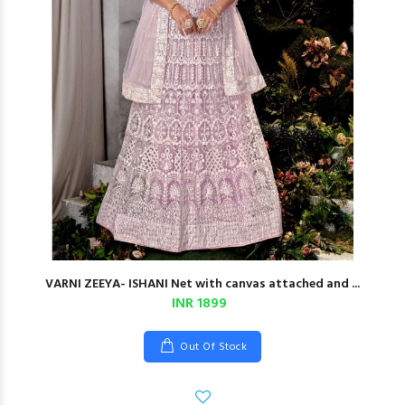
VARNI ZEEYA- ISHANI Net with canvas attached and ...
INR 1899
Out Of Stock