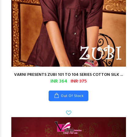
VARNI PRESENTS ZUBI 101 TO 104 SERIES COTTON SILK ...
INR 364
INR 375
Out Of Stock