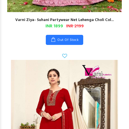
Varni Ziya- Suhani Partywear Net Lehenga Choli Col...
INR 1899
INR 2199
Out Of Stock