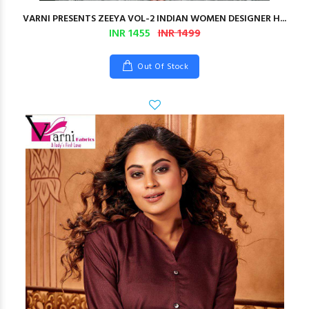
VARNI PRESENTS ZEEYA VOL-2 INDIAN WOMEN DESIGNER H...
INR 1455
INR 1499
Out Of Stock