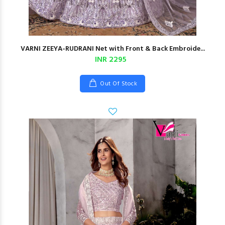
VARNI ZEEYA-RUDRANI Net with Front & Back Embroide...
INR 2295
Out Of Stock