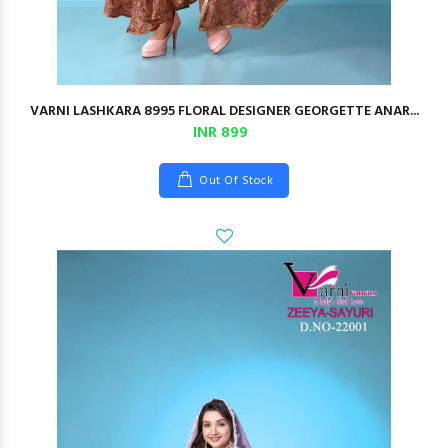
VARNI LASHKARA 8995 FLORAL DESIGNER GEORGETTE ANAR...
INR 899
Out Of Stock