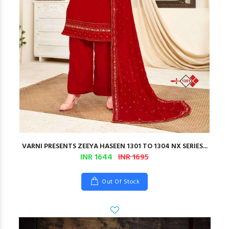
VARNI PRESENTS ZEEYA HASEEN 1301 TO 1304 NX SERIES...
INR 1644
INR 1695
Out Of Stock