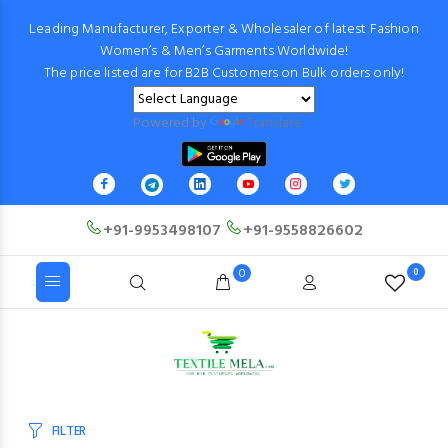
Leading Manufacturer, Exporter & Wholesaler of latest Fashion
Women’s & Men’s Garments Worldwide!
The price listed are for B2B Customers on Bulk orders only!
Powered by
Translate
+91-9953498107
+91-9558826602
0
0
FILTER