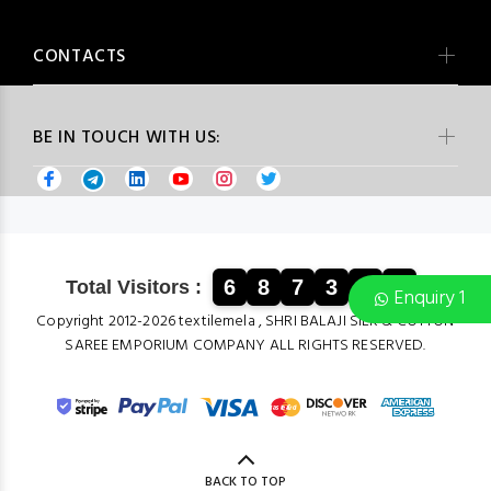
CONTACTS
BE IN TOUCH WITH US:
6
8
7
3
4
7
Total Visitors :
Enquiry 1
Copyright 2012-2026 textilemela , SHRI BALAJI SILK & COTTON
SAREE EMPORIUM COMPANY ALL RIGHTS RESERVED.
BACK TO TOP