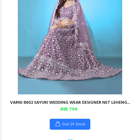
VARNI 8602 SAYURI WEDDING WEAR DESIGNER NET LEHENG...
INR 799
Out Of Stock