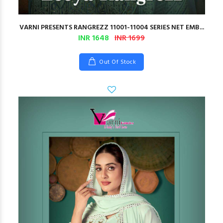
VARNI PRESENTS RANGREZZ 11001-11004 SERIES NET EMB...
INR 1648
INR 1699
Out Of Stock