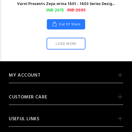
Varni Presents Zeya-erina 1401 - 1403 Series Desig...
INR 2615
INR 2695
Out Of Stock
LOAD MORE
MY ACCOUNT
CUSTOMER CARE
USEFUL LINKS