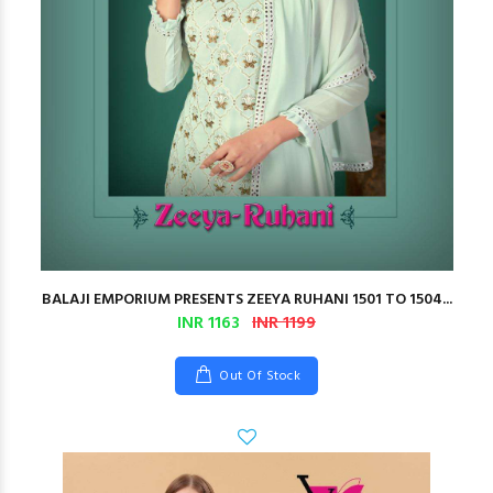
BALAJI EMPORIUM PRESENTS ZEEYA RUHANI 1501 TO 1504...
INR 1163
INR 1199
Out Of Stock