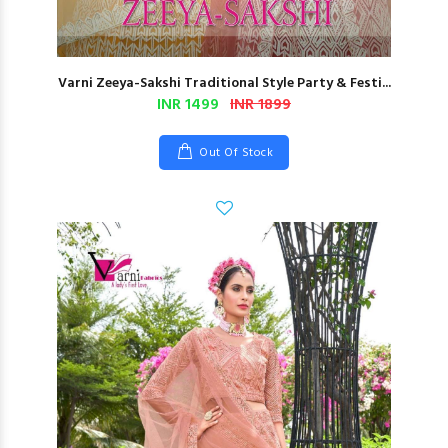
Varni Zeeya-Sakshi Traditional Style Party & Festi...
INR 1499
INR 1899
Out Of Stock