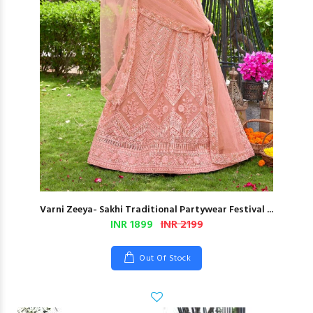
Varni Zeeya- Sakhi Traditional Partywear Festival ...
INR 1899
INR 2199
Out Of Stock