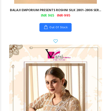
BALAJI EMPORIUM PRESENTS ROSHNI SILK 2801-2806 SER...
INR 965
INR 995
Out Of Stock