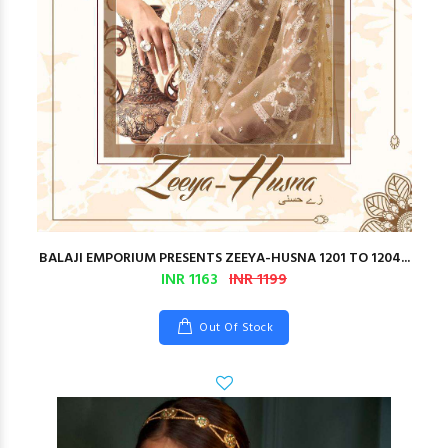
BALAJI EMPORIUM PRESENTS ZEEYA-HUSNA 1201 TO 1204...
INR 1163
INR 1199
Out Of Stock