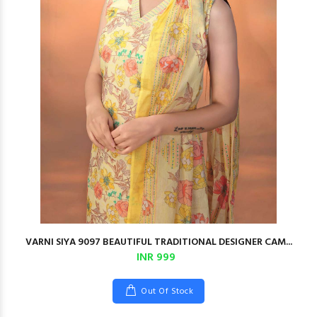
VARNI SIYA 9097 BEAUTIFUL TRADITIONAL DESIGNER CAM...
INR 999
Out Of Stock