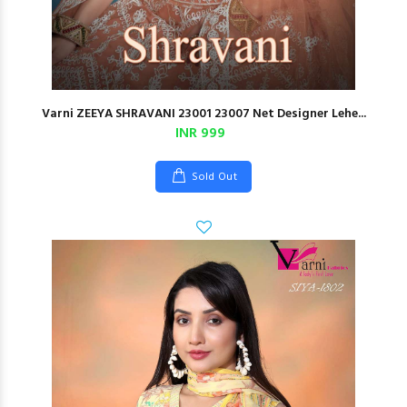
Varni ZEEYA SHRAVANI 23001 23007 Net Designer Lehe...
INR 999
Sold Out