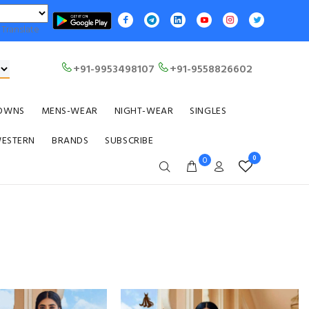
Translate
+91-9953498107
+91-9558826602
OWNS
MENS-WEAR
NIGHT-WEAR
SINGLES
WESTERN
BRANDS
SUBSCRIBE
0
0