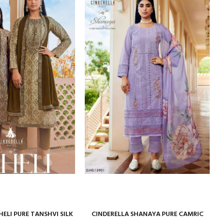
HELI PURE TANSHVI SILK
CINDERELLA SHANAYA PURE CAMRIC