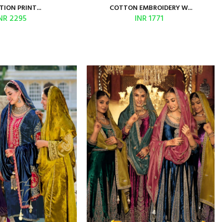
TION PRINT...
COTTON EMBROIDERY W...
NR 2295
INR 1771