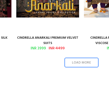
 SILK
CINDRELLA ANARKALI PREMIUM VELVET
CINDRELLA 
SUITS
VISCOSE 
INR 3999
INR 4499
I
LOAD MORE