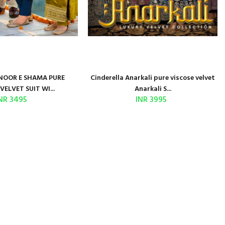
NOOR E SHAMA PURE
Cinderella Anarkali pure viscose velvet
VELVET SUIT WI...
Anarkali S...
NR 3495
INR 3995