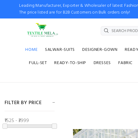
Leading Manufacturer, Exporter & Wholesaler of latest Fash
The price listed are for B2B Customers on Bulk orders only!
HOME
SALWAR-SUITS
DESIGNER-GOWN
READ
FULL-SET
READY-TO-SHIP
DRESSES
FABRIC
FILTER BY PRICE
₹1525 - ₹3999