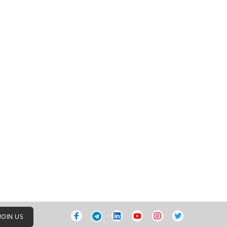
JOIN US