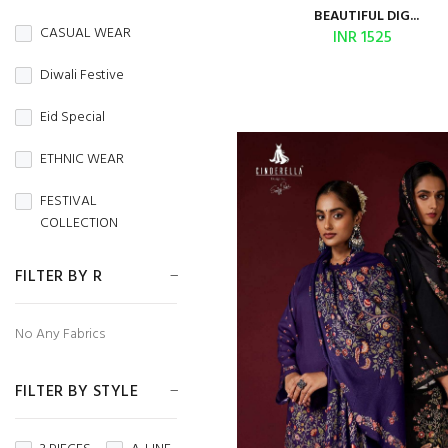
BURBERRY
BEAUTIFUL DIG...
CASUAL WEAR
INR 1525
Butterfly Net
Diwali Festive
CAMBRIC
Eid Special
CAMBRIC COTTON
ETHNIC WEAR
CAPSULE
FESTIVAL
Chanderi
COLLECTION
CHIFFON
FESTIVE WEAR
FILTER BY R
CHINON
HANDLOOM SAREES
No Any Fabrics
CORDUROY
Independence Day
Cotton
FILTER BY STYLE
MENS WEAR
Cotton Silk
Navratri