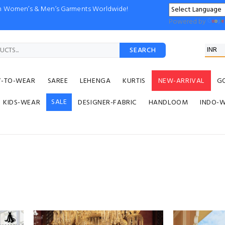
ion Women’s & Men’s Garments Worldwide!
Powered by
SEARCH
Y-TO-WEAR
SAREE
LEHENGA
KURTIS
NEW-ARRIVAL
G
SALE
KIDS-WEAR
DESIGNER-FABRIC
HANDLOOM
INDO-