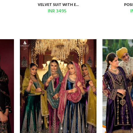
VELVET SUIT WITH E...
POSI
INR 3495
I