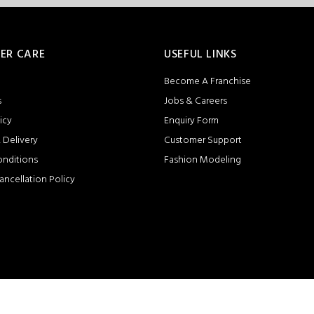
ER CARE
USEFUL LINKS
Become A Franchise
s
Jobs & Careers
icy
Enquiry Form
 Delivery
Customer Support
onditions
Fashion Modeling
ancellation Policy