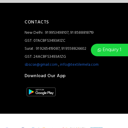
CONTACTS
New Delhi : 91 9953498107, 91 8588818719
GST: 07ACBFS3493A1ZC
Surat : 91 9265419087, 91 9558826602
Enquiry 1
GST: 24ACBFS3493A1ZG
sbscse@gmail.com
,
info@textilemela.com
Download Our App