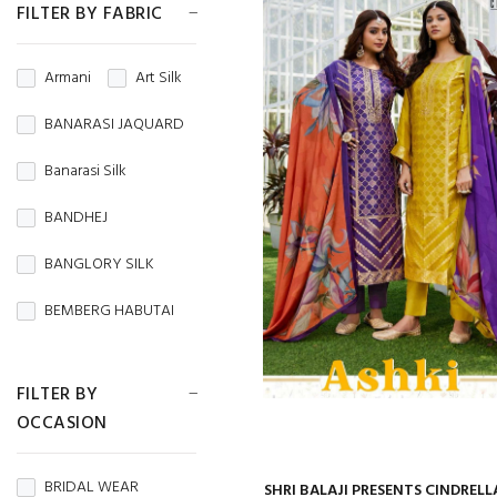
FILTER BY FABRIC
Armani
Art Silk
BANARASI JAQUARD
Banarasi Silk
BANDHEJ
BANGLORY SILK
BEMBERG HABUTAI
BEMBERG SILK
FILTER BY
BRASSO
OCCASION
BROCADE
BRIDAL WEAR
SHRI BALAJI PRESENTS CINDRELL