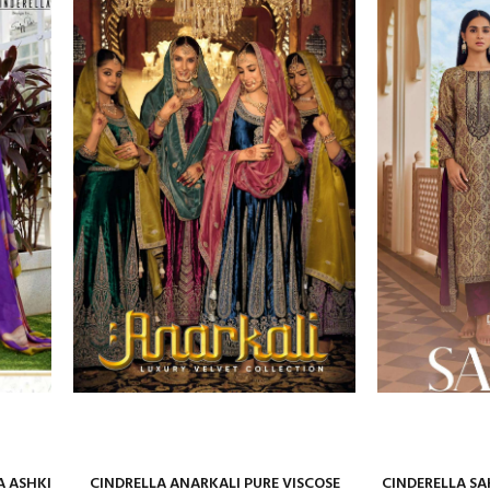
A ASHKI
CINDRELLA ANARKALI PURE VISCOSE
CINDERELLA SA