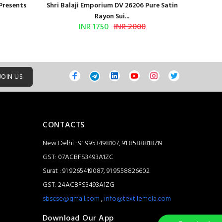
 Presents
Shri Balaji Emporium DV 26206 Pure Satin
Shri Ba
Rayon Sui...
INR 1750
INR 2000
JOIN US
CONTACTS
New Delhi : 91 9953498107, 91 8588818719
GST: 07ACBFS3493A1ZC
Surat : 91 9265419087, 91 9558826602
GST: 24ACBFS3493A1ZG
sbscse@gmail.com
,
info@textilemela.com
Download Our App