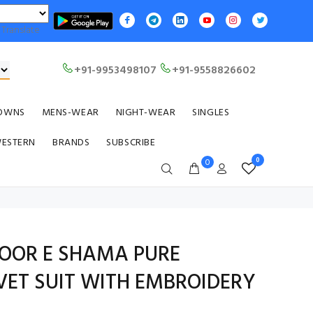
Translate
+91-9953498107
+91-9558826602
OWNS
MENS-WEAR
NIGHT-WEAR
SINGLES
WESTERN
BRANDS
SUBSCRIBE
0
0
NOOR E SHAMA PURE
VET SUIT WITH EMBROIDERY