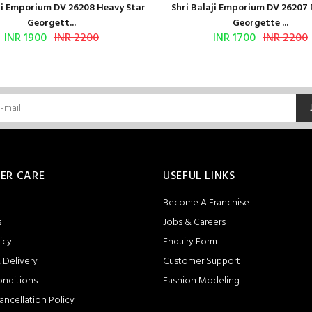
aji Emporium DV 26208 Heavy Star
Shri Balaji Emporium DV 26207
Georgett...
Georgette ...
INR 1900
INR 2200
INR 1700
INR 2200
ER CARE
USEFUL LINKS
Become A Franchise
s
Jobs & Careers
icy
Enquiry Form
 Delivery
Customer Support
onditions
Fashion Modeling
ancellation Policy