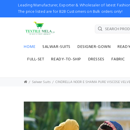
Leading Manufacturer, Exporter & Wholesaler of latest Fash
The price listed are for B2B Customers on Bulk orders only!
HOME
SALWAR-SUITS
DESIGNER-GOWN
READ
FULL-SET
READY-TO-SHIP
DRESSES
FABRIC
Salwar Suits
CINDRELLA NOOR E SHAMA PURE VISCOSE VELVE