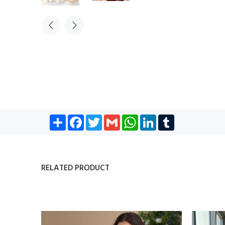
Share
Facebook
Twitter
Gmail
WhatsApp
LinkedIn
Tumblr
RELATED PRODUCT