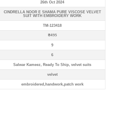
26th Oct 2024
CINDRELLA NOOR E SHAMA PURE VISCOSE VELVET
SUIT WITH EMBROIDERY WORK
TM-123418
₹ 3495
9
6
Salwar Kameez, Ready To Ship, velvet suits
velvet
embroidered,handwork,patch work