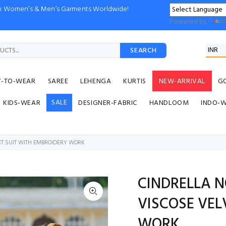
ion Women’s & Men’s Garments Worldwide!
Powered by
SEARCH
Y-TO-WEAR
SAREE
LEHENGA
KURTIS
NEW-ARRIVAL
G
SALE
KIDS-WEAR
DESIGNER-FABRIC
HANDLOOM
INDO-
T SUIT WITH EMBROIDERY WORK
CINDRELLA 
VISCOSE VEL
WORK