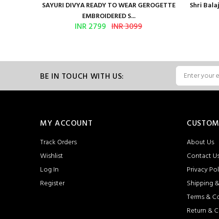
Presents
SAYURI DIVYA READY TO WEAR GEROGETTE
Shri Bal
EMBROIDERED S...
INR 2799
INR 3099
BE IN TOUCH WITH US:
MY ACCOUNT
CUSTOM
Track Orders
About Us
Wishlist
Contact U
Log In
Privacy Pol
Register
Shipping &
Terms & C
Return & C