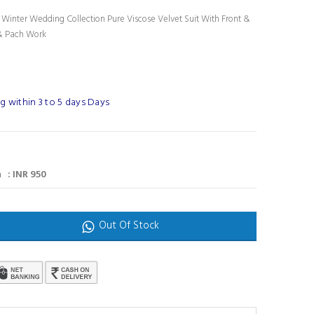
l Winter Wedding Collection Pure Viscose Velvet Suit With Front &
& Pach Work
g within 3 to 5 days Days
 : INR 950
Out Of Stock