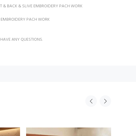
NT & BACK & SLIVE EMBROIDERY PACH WORK
U EMBROIDERY PACH WORK
 HAVE ANY QUESTIONS.