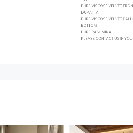
PURE VISCOSE VELVET FRO
DUPATTA
PURE VISCOSE VELVET PAL
BOTTOM
PURE PASHMINA
PLEASE CONTACT US IF YOU