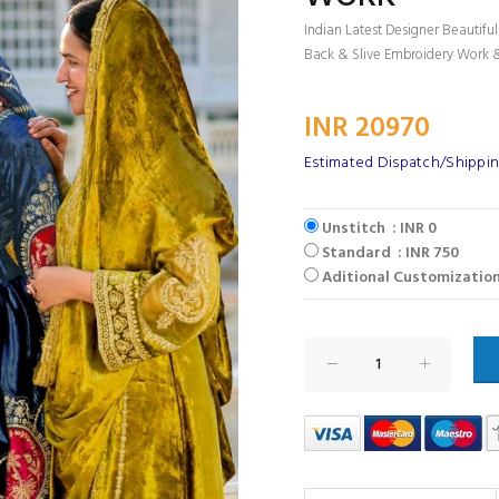
Indian Latest Designer Beautifu
Back & Slive Embroidery Work 
INR 20970
Estimated Dispatch/Shippin
Unstitch : INR 0
Standard : INR 750
Aditional Customization