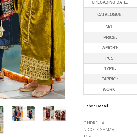
UPLOADING DATE:
CATALOGUE:
SKU:
PRICE:
WEIGHT:
PCS:
TYPE:
FABRIC :
WORK :
Other Detail
CINDRELLA
NOOR-E-SHAMA
TOP