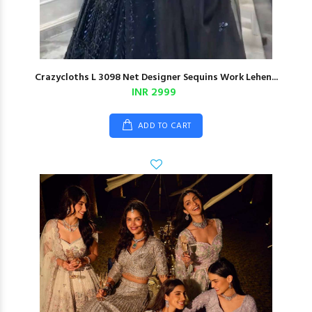
Crazycloths L 3098 Net Designer Sequins Work Lehen...
INR 2999
ADD TO CART