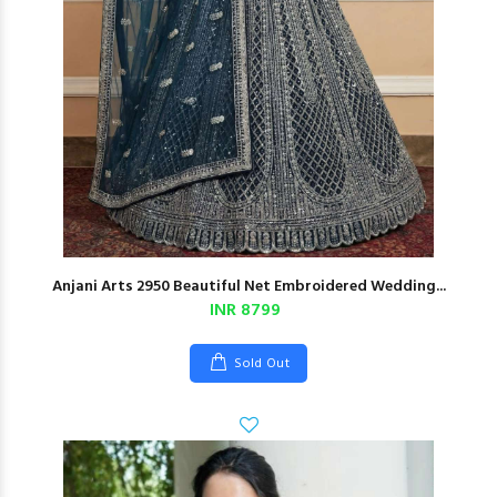
Anjani Arts 2950 Beautiful Net Embroidered Wedding...
INR 8799
Sold Out