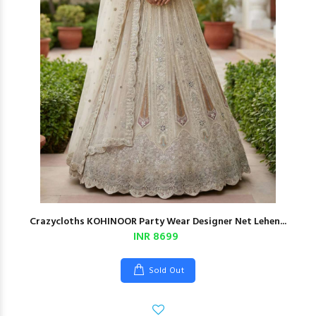
Crazycloths KOHINOOR Party Wear Designer Net Lehen...
INR 8699
Sold Out