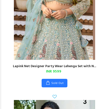
Lapink Net Designer Party Wear Lehenga Set with N...
INR 9599
Sold Out