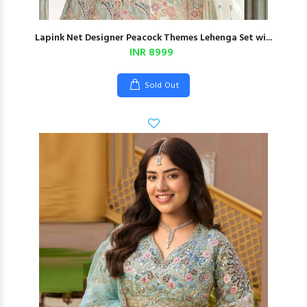
Lapink Net Designer Peacock Themes Lehenga Set wi...
INR 8999
Sold Out