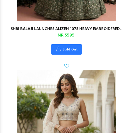
SHRI BALAJI LAUNCHES ALIZEH 1075 HEAVY EMBROIDERED...
INR 5595
Sold Out