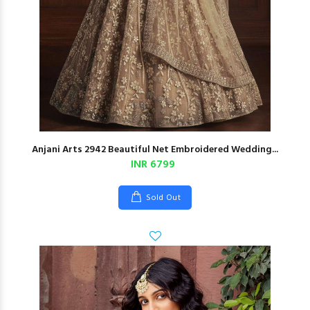
Anjani Arts 2942 Beautiful Net Embroidered Wedding...
INR 6799
Sold Out