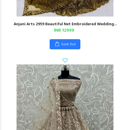
Anjani Arts 2959 Beautiful Net Embroidered Wedding...
INR 12999
Sold Out