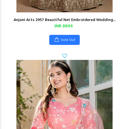
Anjani Arts 2957 Beautiful Net Embroidered Wedding...
INR 8899
Sold Out