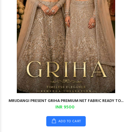
MRUDANGI PRESENT GRIHA PREMIUM NET FABRIC READY TO...
INR 9500
ADD TO CART