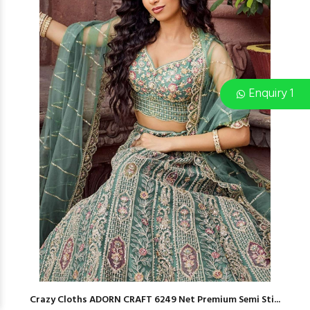
Enquiry 1
Crazy Cloths ADORN CRAFT 6249 Net Premium Semi Sti...