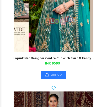
Lapink Net Designer Centre Cut with Skirt & Fancy ...
INR 9599
Sold Out