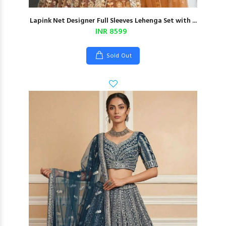
Lapink Net Designer Full Sleeves Lehenga Set with ...
INR 8599
Sold Out