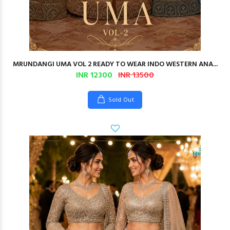
MRUNDANGI UMA VOL 2 READY TO WEAR INDO WESTERN ANA...
INR 12300
INR 13500
Sold Out