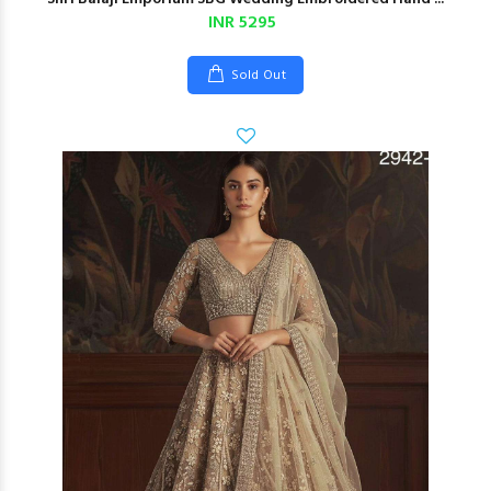
INR 5295
Sold Out