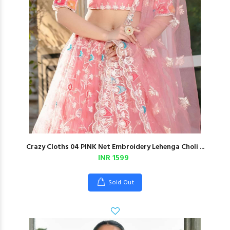
Crazy Cloths 04 PINK Net Embroidery Lehenga Choli ...
INR 1599
Sold Out