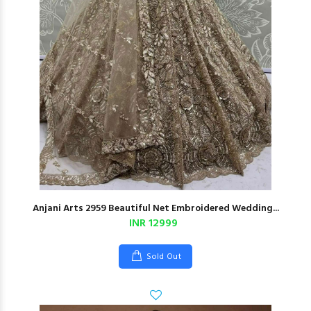
Anjani Arts 2959 Beautiful Net Embroidered Wedding...
INR 12999
Sold Out