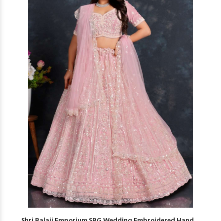
Shri Balaji Emporium SBG Wedding Embroidered Hand ...