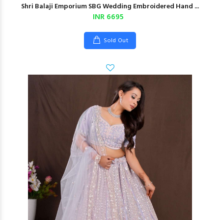
Shri Balaji Emporium SBG Wedding Embroidered Hand ...
INR 6695
Sold Out