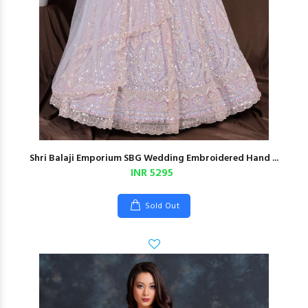
Shri Balaji Emporium SBG Wedding Embroidered Hand ...
INR 5295
Sold Out