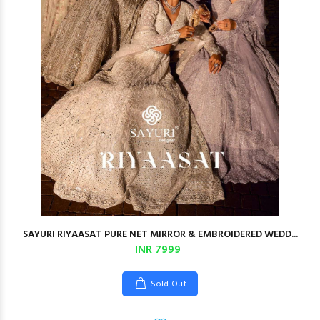
SAYURI RIYAASAT PURE NET MIRROR & EMBROIDERED WEDD...
INR 7999
Sold Out