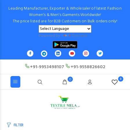
Leading Manufacturer, Exporter & Wholesaler of latest Fashion
Women’s & Men’s Garments Worldwide!
The price listed are for B2B Customers on Bulk orders only!
Powered by
Translate
+91-9953498107
+91-9558826602
0
0
FILTER