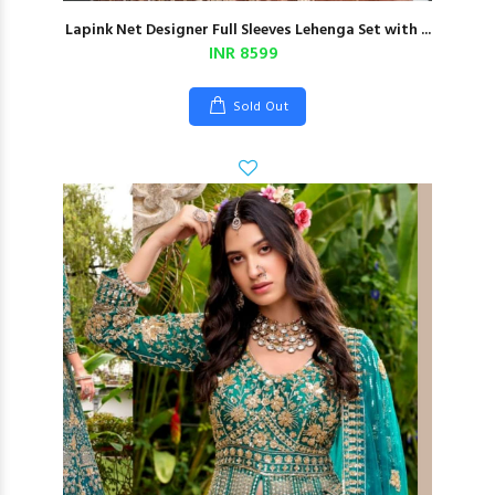
Lapink Net Designer Full Sleeves Lehenga Set with ...
INR 8599
Sold Out