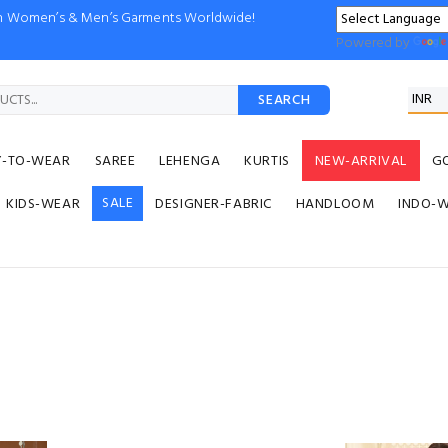
ion Women’s & Men’s Garments Worldwide!
Powered by
SEARCH
Y-TO-WEAR
SAREE
LEHENGA
KURTIS
NEW-ARRIVAL
G
SALE
KIDS-WEAR
DESIGNER-FABRIC
HANDLOOM
INDO-