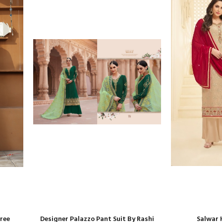
aree
Designer Palazzo Pant Suit By Rashi
Salwar 