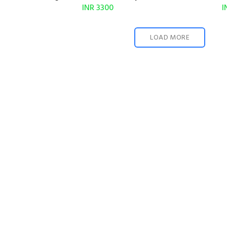
INR 3300
I
LOAD MORE