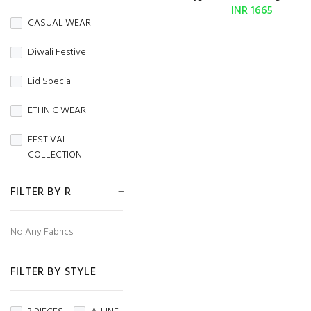
BURBERRY
INR 1665
CASUAL WEAR
Butterfly Net
Diwali Festive
CAMBRIC
Eid Special
CAMBRIC COTTON
ETHNIC WEAR
CAPSULE
FESTIVAL
Chanderi
COLLECTION
CHIFFON
FESTIVE WEAR
FILTER BY R
CHINON
HANDLOOM SAREES
No Any Fabrics
CORDUROY
Independence Day
Cotton
FILTER BY STYLE
MENS WEAR
Cotton Silk
Navratri