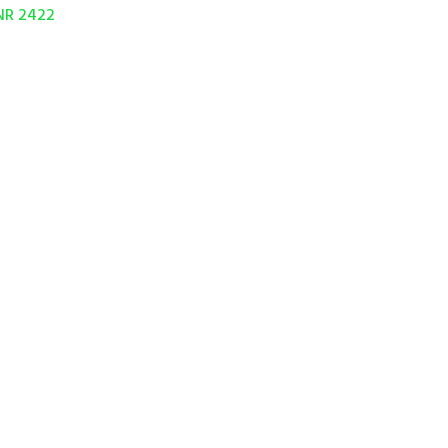
NR 2422