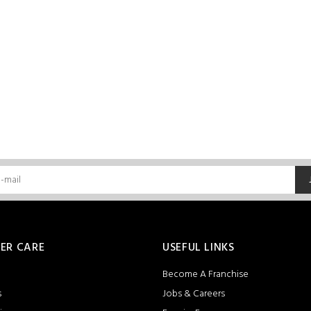
ER CARE
USEFUL LINKS
Become A Franchise
s
Jobs & Careers