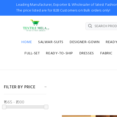
Leading Manufacturer, Exporter & Wholesaler of latest Fash
The price listed are for B2B Customers on Bulk orders only!
HOME
SALWAR-SUITS
DESIGNER-GOWN
READ
FULL-SET
READY-TO-SHIP
DRESSES
FABRIC
FILTER BY PRICE
₹1665 - ₹3300