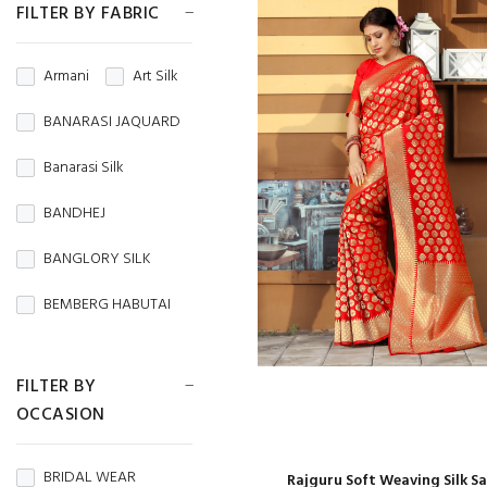
FILTER BY FABRIC
Armani
Art Silk
BANARASI JAQUARD
Banarasi Silk
BANDHEJ
BANGLORY SILK
BEMBERG HABUTAI
BEMBERG SILK
FILTER BY
BRASSO
OCCASION
BROCADE
BRIDAL WEAR
Rajguru Soft Weaving Silk S