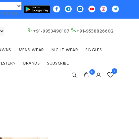
Translate
+91-9953498107
+91-9558826602
OWNS
MENS-WEAR
NIGHT-WEAR
SINGLES
WESTERN
BRANDS
SUBSCRIBE
0
0