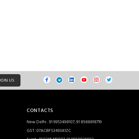
JOIN US
CONTACTS
New Delhi : 91 9953498107, 91 8588818719
GST: 07ACBFS3493A1ZC