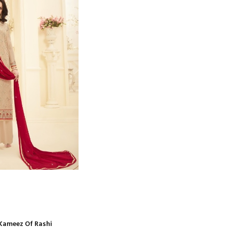
Kameez Of Rashi