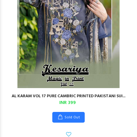
AL KARAM VOL 17 PURE CAMBRIC PRINTED PAKISTANI SUI...
INR 399
Sold Out