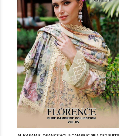
AL KARAM FLORANCE VOL 5 CAMBRIC PRINTED SUITS