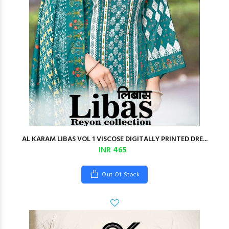
AL KARAM LIBAS VOL 1 VISCOSE DIGITALLY PRINTED DRE...
INR 465
Out Of Stock