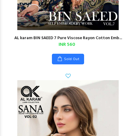
AL karam BIN SAEED 7 Pure Viscose Rayon Cotton Emb...
INR 560
Sold Out