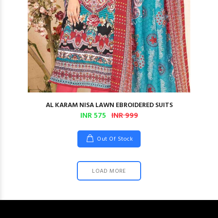
AL KARAM NISA LAWN EBROIDERED SUITS
INR 575
INR 999
Out Of Stock
LOAD MORE