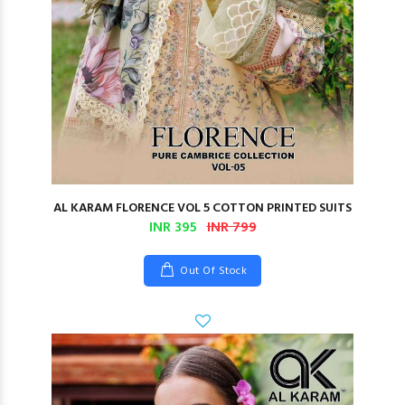
AL KARAM FLORENCE VOL 5 COTTON PRINTED SUITS
INR 395
INR 799
Out Of Stock