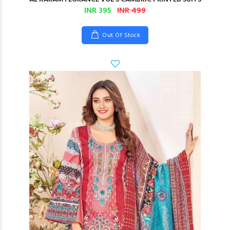
INR 395
INR 499
Out Of Stock