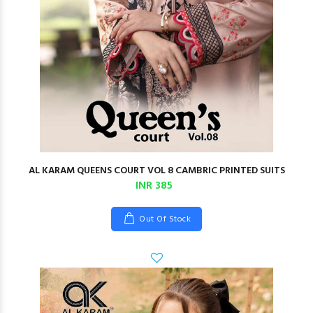
AL KARAM QUEENS COURT VOL 8 CAMBRIC PRINTED SUITS
INR 385
Out Of Stock