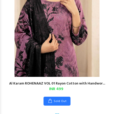
Al Karam ROHENAAZ VOL 01 Rayon Cotton with Handwor...
INR 499
Sold Out