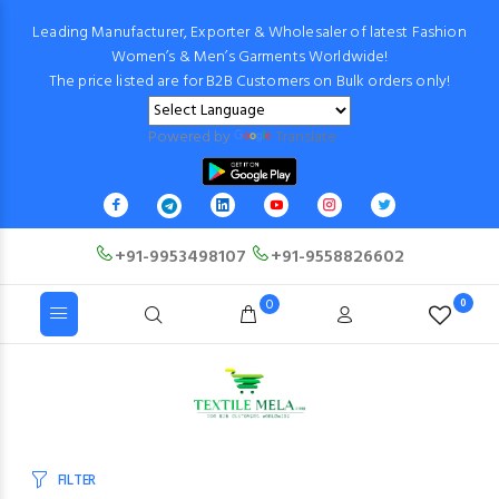
Leading Manufacturer, Exporter & Wholesaler of latest Fashion
Women’s & Men’s Garments Worldwide!
The price listed are for B2B Customers on Bulk orders only!
Powered by
Translate
+91-9953498107
+91-9558826602
0
0
FILTER