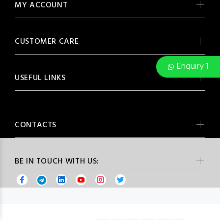
MY ACCOUNT
CUSTOMER CARE
Enquiry 1
USEFUL LINKS
CONTACTS
BE IN TOUCH WITH US: