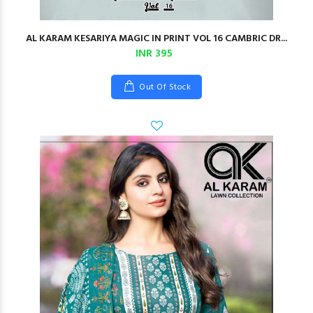
AL KARAM KESARIYA MAGIC IN PRINT VOL 16 CAMBRIC DR...
INR 395
Out Of Stock