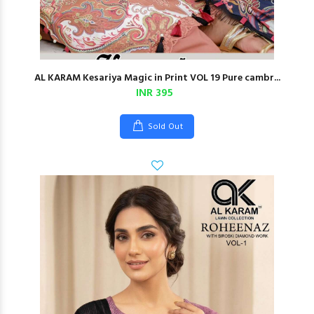
AL KARAM Kesariya Magic in Print VOL 19 Pure cambr...
INR 395
Sold Out