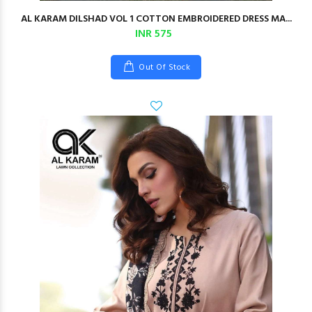
AL KARAM DILSHAD VOL 1 COTTON EMBROIDERED DRESS MA...
INR 575
Out Of Stock