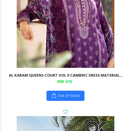
AL KARAM QUEENS COURT VOL 9 CAMBRIC DRESS MATERIAL...
INR 415
Out Of Stock