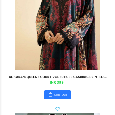
AL KARAM QUEENS COURT VOL 10 PURE CAMBRIC PRINTED ...
INR 399
Sold Out