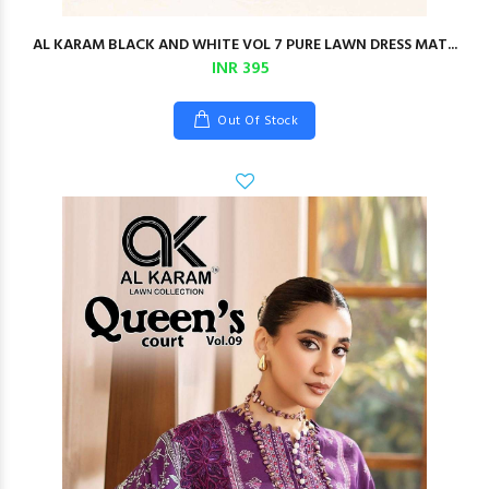
AL KARAM BLACK AND WHITE VOL 7 PURE LAWN DRESS MAT...
INR 395
Out Of Stock