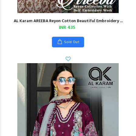
AL Karam AREEBA Reyon Cotton Beautiful Embroidery ...
INR 435
Sold Out