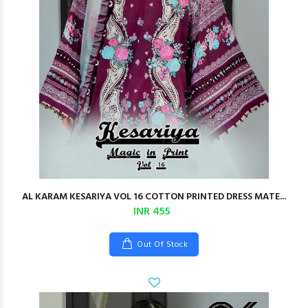
AL KARAM KESARIYA VOL 16 COTTON PRINTED DRESS MATE...
INR 455
Out Of Stock