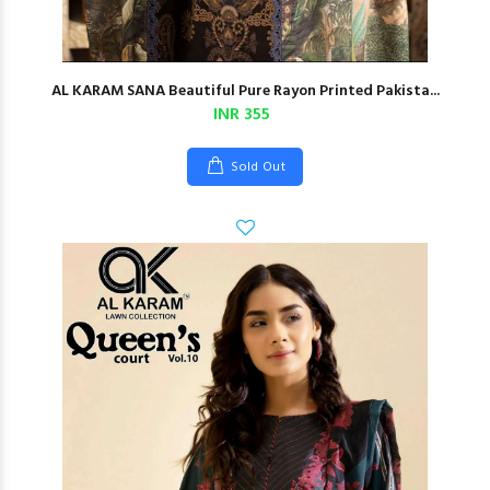
AL KARAM SANA Beautiful Pure Rayon Printed Pakista...
INR 355
Sold Out