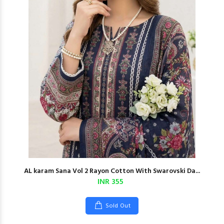
AL karam Sana Vol 2 Rayon Cotton With Swarovski Da...
INR 355
Sold Out