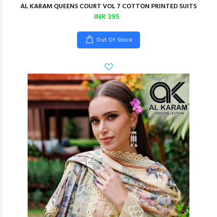
AL KARAM QUEENS COURT VOL 7 COTTON PRINTED SUITS
INR 395
Out Of Stock