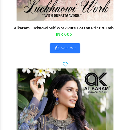
Alkaram Lucknowi Self Work Pure Cotton Print & Emb...
INR 605
Sold Out