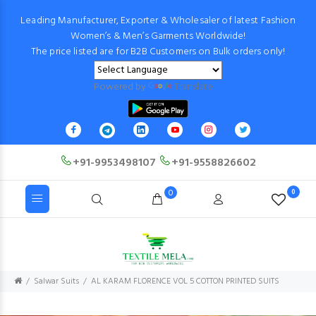
Leading Manufacturer, Exporter & Wholesaler of latest Fashion
Women’s & Men’s Garments Worldwide!
The price listed are for B2B Customers on Bulk orders only!
Powered by
Translate
+91-9953498107
+91-9558826602
0
0
Salwar Suits
AL KARAM FLORENCE VOL 5 COTTON PRINTED SUITS