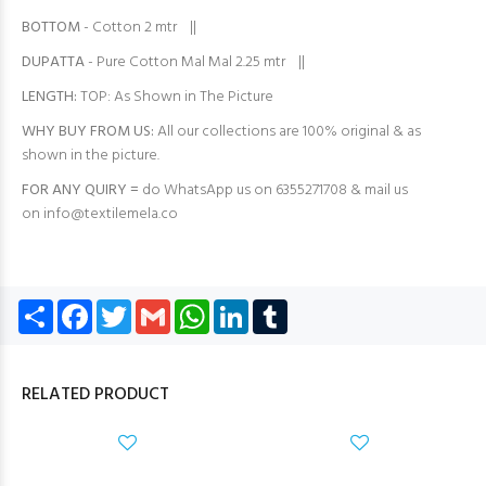
BOTTOM
- Cotton 2 mtr ||
DUPATTA
- Pure Cotton Mal Mal 2.25 mtr ||
LENGTH:
TOP: As Shown in The Picture
WHY BUY FROM US:
All our collections are 100% original & as
shown in the picture.
FOR ANY QUIRY =
do WhatsApp us on 6355271708 & mail us
on
info@textilemela.co
Share
Facebook
Twitter
Gmail
WhatsApp
LinkedIn
Tumblr
RELATED PRODUCT