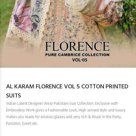
AL KARAM FLORENCE VOL 5 COTTON PRINTED
SUITS
Indian Latest Designer Wear Pakistani Suit Collection. Exclusive with
Embroidery Work gives a Fashionable Look, High sensed style and luxury
makes you ready for envious glazes and very rich & Royal in the Party,
Function, Event etc.