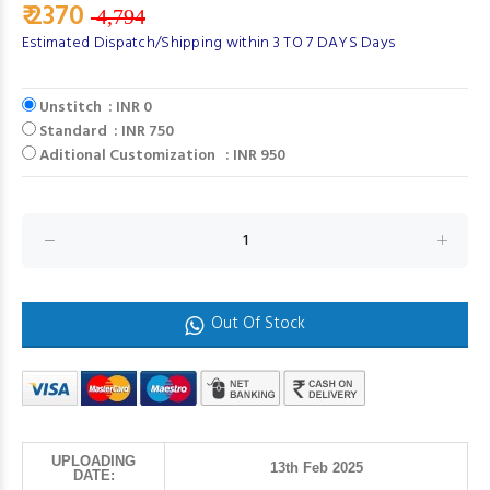
₹ 2370
4,794
Estimated Dispatch/Shipping within 3 TO 7 DAYS Days
Unstitch : INR 0
Standard : INR 750
Aditional Customization : INR 950
Out Of Stock
UPLOADING
13th Feb 2025
DATE: