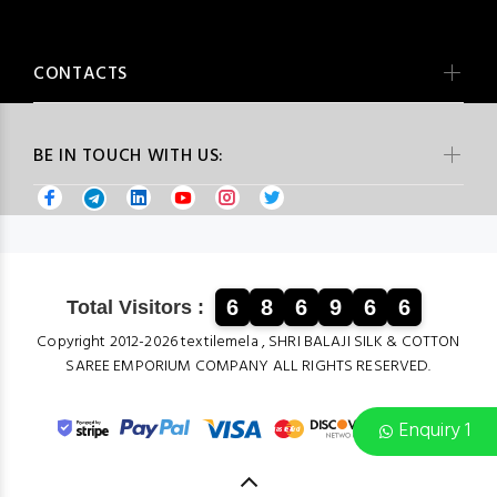
CONTACTS
BE IN TOUCH WITH US:
6
8
6
9
6
6
Total Visitors :
Copyright 2012-2026 textilemela , SHRI BALAJI SILK & COTTON
SAREE EMPORIUM COMPANY ALL RIGHTS RESERVED.
Enquiry 1