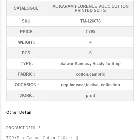
AL KARAM FLORENCE VOL 5 COTTON
CATALOGUE:
PRINTED SUITS
SKU:
TM-126676
₹ 395
PRICE:
WEIGHT:
4
PCS:
6
TYPE:
Salwar Kameez, Ready To Ship
FABRIC :
cotton,cambric
OCCASION :
regular wear,festival collection
WORK :
print
Other Detail
PRODUCT DETAILS
TOP
:
Pure Cambric Cotton 2.40 mtr ||