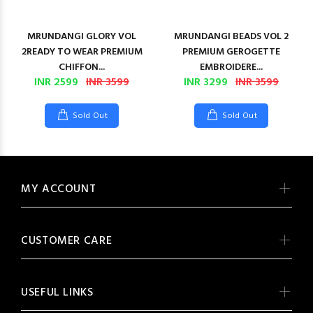
MRUNDANGI GLORY VOL
MRUNDANGI BEADS VOL 2
2READY TO WEAR PREMIUM
PREMIUM GEROGETTE
CHIFFON...
EMBROIDERE...
INR 2599
INR 3599
INR 3299
INR 3599
Sold Out
Sold Out
MY ACCOUNT
CUSTOMER CARE
USEFUL LINKS