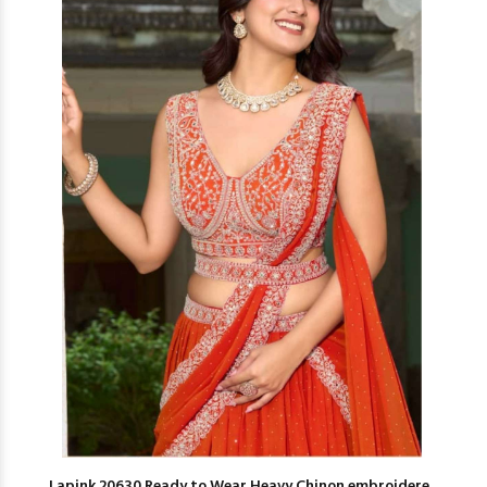
Lapink 20630 Ready to Wear Heavy Chinon embroidere...