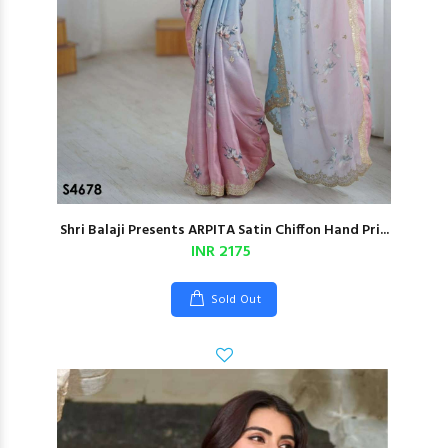
Shri Balaji Presents ARPITA Satin Chiffon Hand Pri...
INR 2175
Sold Out