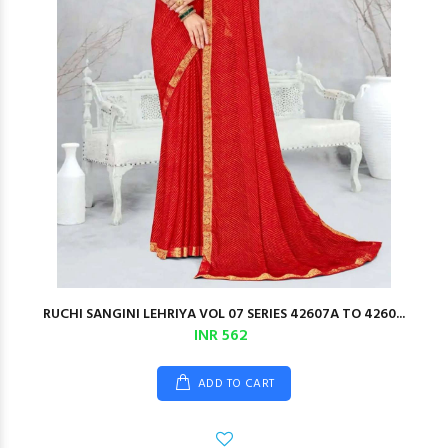
RUCHI SANGINI LEHRIYA VOL 07 SERIES 42607A TO 4260...
INR 562
ADD TO CART