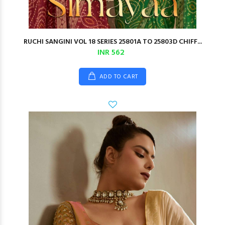
RUCHI SANGINI VOL 18 SERIES 25801A TO 25803D CHIFF...
INR 562
ADD TO CART