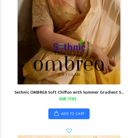
Sethnic OMBREA Soft Chiffon with Summer Gradient S...
INR 1195
ADD TO CART