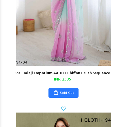
Shri Balaji Emporium AAHELI Chiffon Crush Sequance...
INR 2535
Sold Out