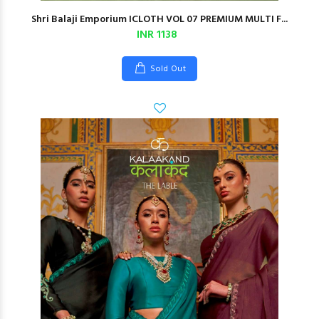
Shri Balaji Emporium ICLOTH VOL 07 PREMIUM MULTI F...
INR 1138
Sold Out