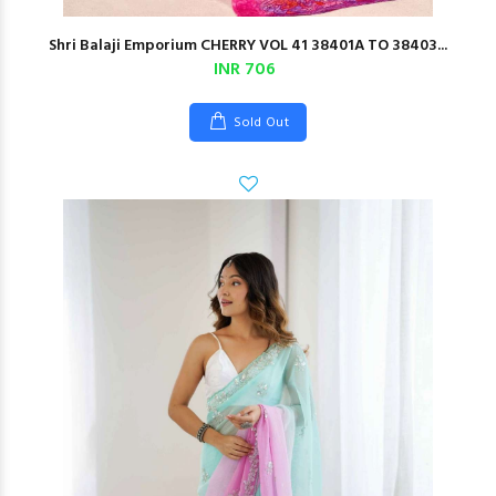
Shri Balaji Emporium CHERRY VOL 41 38401A TO 38403...
INR 706
Sold Out