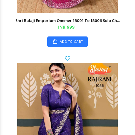
Shri Balaji Emporium Onemer 18001 To 18006 Solo Ch...
INR 699
ADD TO CART