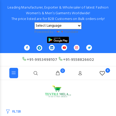
Leading Manufacturer, Exporter & Wholesaler of latest Fashion
Women’s & Men’s Garments Worldwide!
The price listed are for B2B Customers on Bulk orders only!
Powered by
Translate
+91-9953498107
+91-9558826602
0
0
FILTER