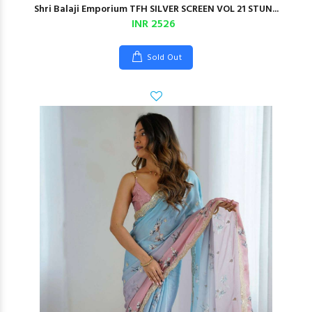
Shri Balaji Emporium TFH SILVER SCREEN VOL 21 STUN...
INR 2526
Sold Out