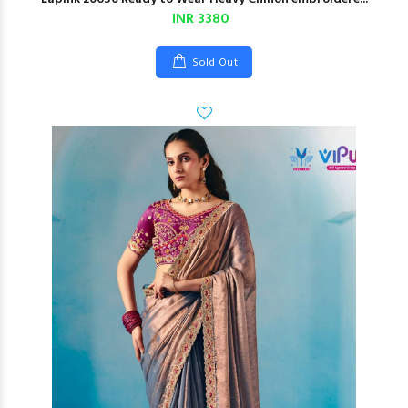
INR 3380
Sold Out