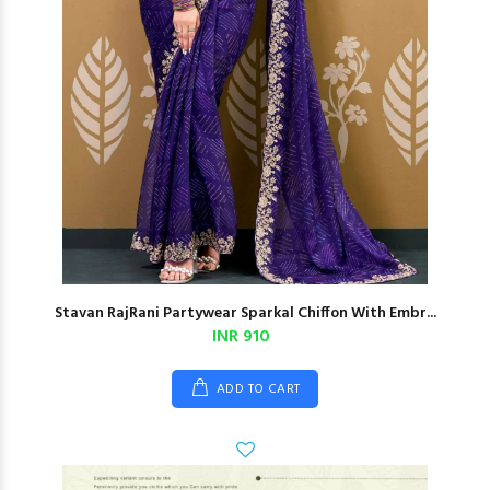
Stavan RajRani Partywear Sparkal Chiffon With Embr...
INR 910
ADD TO CART