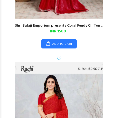
Shri Balaji Emporium presents Coral Fendy Chiffon ...
INR 1580
ADD TO CART