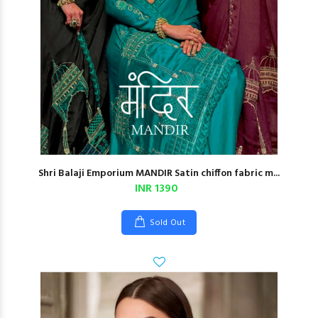
Shri Balaji Emporium MANDIR Satin chiffon fabric m...
INR 1390
Sold Out