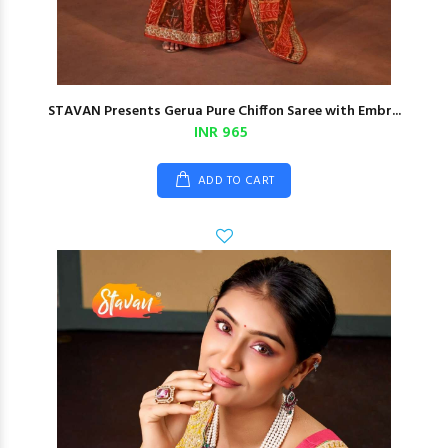
STAVAN Presents Gerua Pure Chiffon Saree with Embr...
INR 965
ADD TO CART