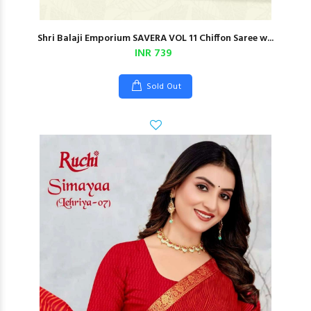
Shri Balaji Emporium SAVERA VOL 11 Chiffon Saree w...
INR 739
Sold Out