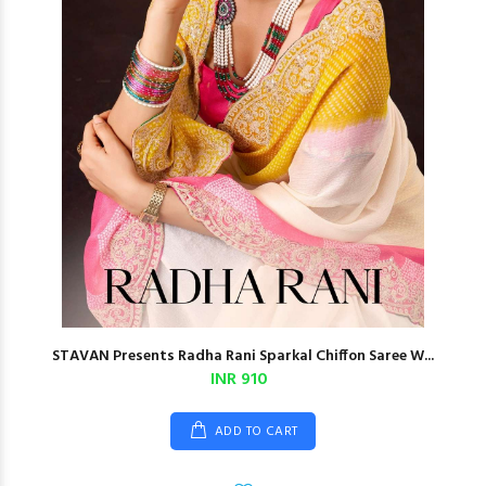
STAVAN Presents Radha Rani Sparkal Chiffon Saree W...
INR 910
ADD TO CART