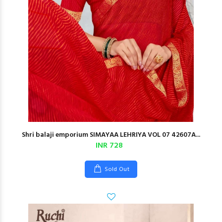
Shri balaji emporium SIMAYAA LEHRIYA VOL 07 42607A...
INR 728
Sold Out