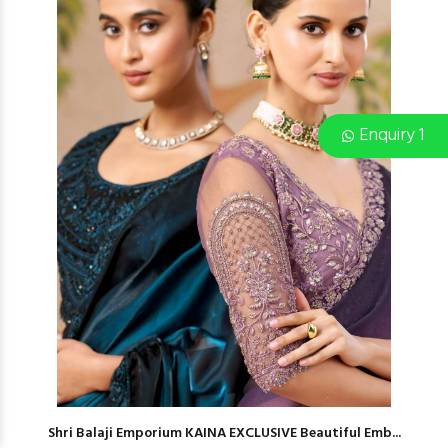
Enquiry 1
Shri Balaji Emporium KAINA EXCLUSIVE Beautiful Emb...