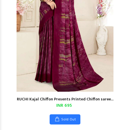
RUCHI Kajal Chiffon Presents Printed Chiffon saree...
INR 695
Sold Out