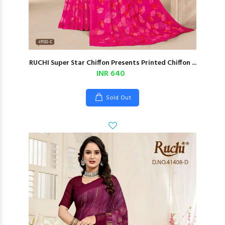
RUCHI Super Star Chiffon Presents Printed Chiffon ...
INR 640
Sold Out