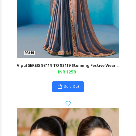
Vipul SEREIS 93114 TO 93119 Stunning Festive Wear ...
INR 1258
Sold Out